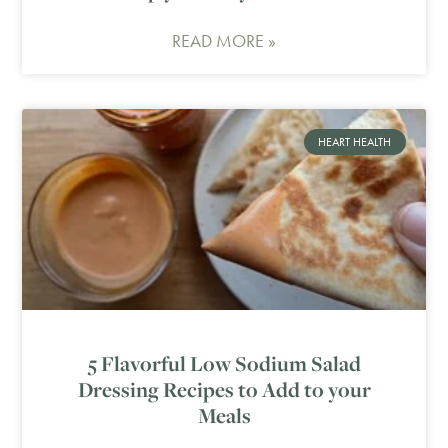
READ MORE »
HEART HEALTH
5 Flavorful Low Sodium Salad
Dressing Recipes to Add to your
Meals