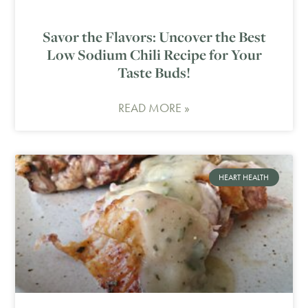
Savor the Flavors: Uncover the Best
Low Sodium Chili Recipe for Your
Taste Buds!
READ MORE »
HEART HEALTH