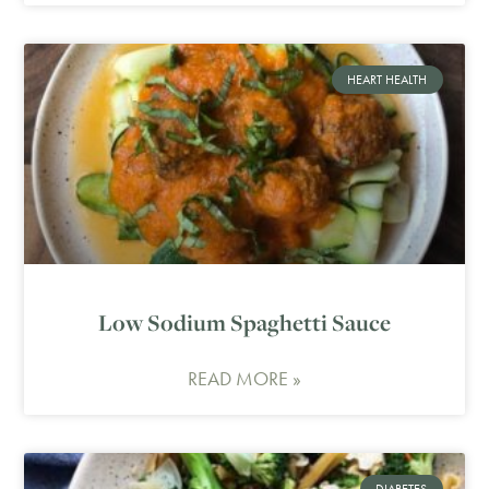
HEART HEALTH
Low Sodium Spaghetti Sauce
READ MORE »
DIABETES