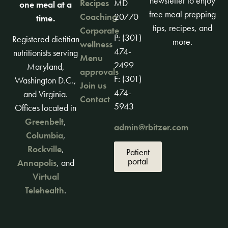
newsletter to enjoy
Recipes
MD
one meal at a
free meal prepping
Coaching
20770
time.
tips, recipes, and
Corporate
P: (301)
Registered dietitian
more.
wellness
474-
nutritionists serving
Menu
2499
Maryland,
approvals
F: (301)
Washington D.C.,
Join us
474-
and Virginia.
Contact
5943
Offices located in
Greenbelt
,
admin@rbitzer.com
Columbia
,
Rockville
,
Patient
portal
Annapolis
, and
Virtual
Telehealth
.