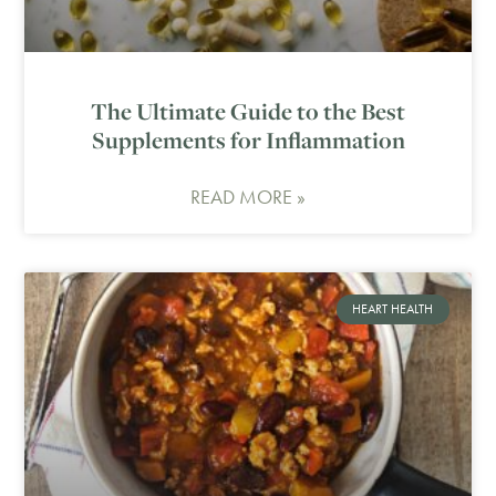
The Ultimate Guide to the Best
Supplements for Inflammation
READ MORE »
HEART HEALTH