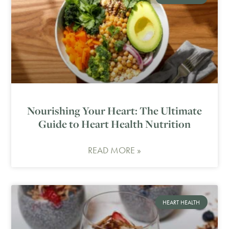
Nourishing Your Heart: The Ultimate
Guide to Heart Health Nutrition
READ MORE »
HEART HEALTH