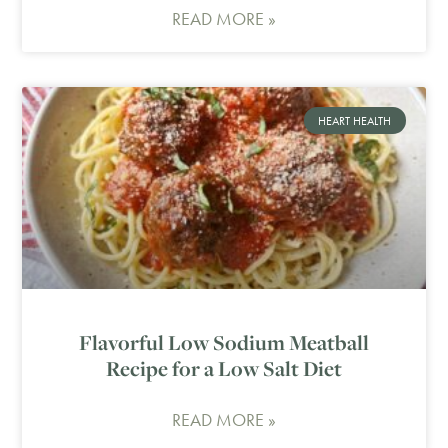
READ MORE »
HEART HEALTH
Flavorful Low Sodium Meatball
Recipe for a Low Salt Diet
READ MORE »