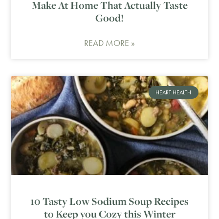
Make At Home That Actually Taste
Good!
READ MORE »
HEART HEALTH
10 Tasty Low Sodium Soup Recipes
to Keep you Cozy this Winter