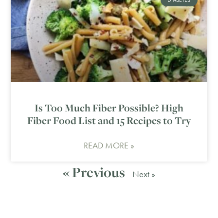
Is Too Much Fiber Possible? High
Fiber Food List and 15 Recipes to Try
READ MORE »
« Previous
Next »