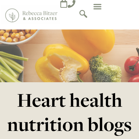
Heart health
nutrition blogs