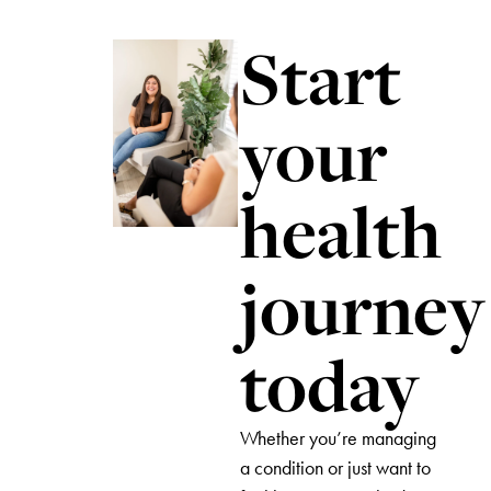
Start
your
health
journey
today
Whether you’re managing
a condition or just want to