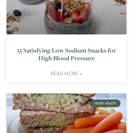
15 Satisfying Low Sodium Snacks for
High Blood Pressure
READ MORE »
HEART HEALTH