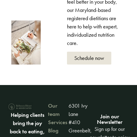
feel better in your body,
our Maryland-based
registered dietitians are
here to help with expert,
individualized nutrition
care.
Schedule now
Our
6301 Ivy
team
Lane
Helping clients
Join our
Newsletter
Services
#410
bring the joy
Sign up for our
Blog
Greenbelt,
back to eating,