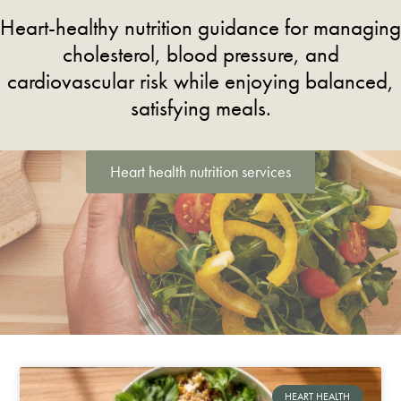
Heart-healthy nutrition guidance for managing
cholesterol, blood pressure, and
cardiovascular risk while enjoying balanced,
satisfying meals.
Heart health nutrition services
HEART HEALTH