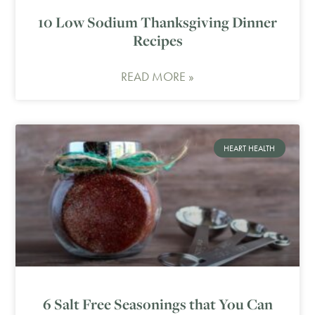
10 Low Sodium Thanksgiving Dinner
Recipes
READ MORE »
HEART HEALTH
6 Salt Free Seasonings that You Can