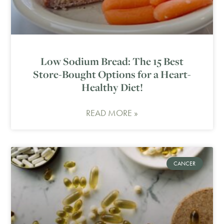
Low Sodium Bread: The 15 Best
Store-Bought Options for a Heart-
Healthy Diet!
READ MORE »
CANCER