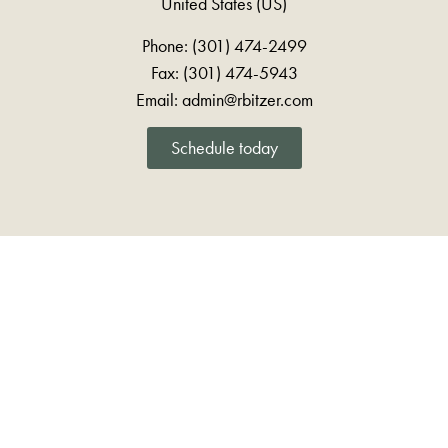
United States (US)
Phone: (301) 474-2499
Fax: (301) 474-5943
Email: admin@rbitzer.com
Schedule today