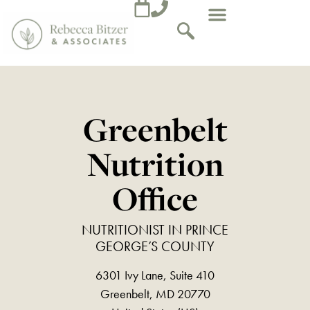
Greenbelt
Nutrition
Office
NUTRITIONIST IN PRINCE
GEORGE’S COUNTY
6301 Ivy Lane, Suite 410
Greenbelt, MD 20770