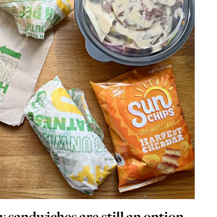
y sandwiches are still an option