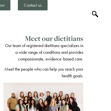
ow
Contact us
Meet our dietitians
Our team of registered dietitians specializes in
a wide range of conditions and provides
compassionate, evidence-based care.
Meet the people who can help you reach your
health goals.