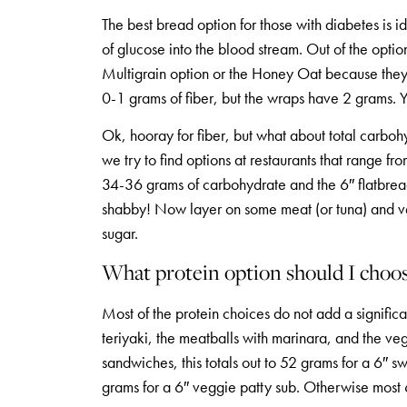
The best bread option for those with diabetes is i
of glucose into the blood stream. Out of the opti
Multigrain option or the Honey Oat because they 
0-1 grams of fiber, but the wraps have 2 grams. Yo
Ok, hooray for fiber, but what about total carboh
we try to find options at restaurants that range
34-36 grams of carbohydrate and the 6″ flatbrea
shabby! Now layer on some meat (or tuna) and ve
sugar.
What protein option should I choo
Most of the protein choices do not add a signifi
teriyaki, the meatballs with marinara, and the v
sandwiches, this totals out to 52 grams for a 6″ 
grams for a 6″ veggie patty sub. Otherwise most 