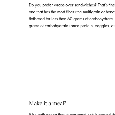
Do you prefer wraps over sandwiches? That’s fin
one that has the most fiber (the multigrain or ho
flatbread for less than 60 grams of carbohydra
grams of carbohydrate (once protein, veggies, et
Make it a meal?
It is worth noting that if your sandwich is aroun