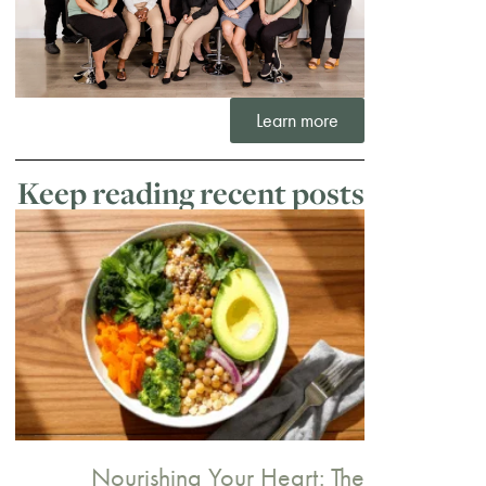
Learn more
Keep reading recent posts
Nourishing Your Heart: The