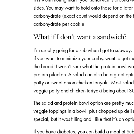
sides. You may want to hold onto those for a late
carbohydrate (exact count would depend on the ty
carbohydrate per cookie.
What if I don’t want a sandwich?
I’m usually going for a sub when I got to subway, 
if you want to minimize your carbs, want to get mo
the bread! I wasn’t sure what the protein bowl wou
protein piled on. A salad can also be a great opti
patty or sweet onion chicken teriyaki. Most sala
veggie patty and chicken teriyaki being about 30
The salad and protein bowl option are pretty much
veggie toppings in a bowl, plus chopped up deli 
special, but it was filling and I like that it’s an opti
If you have diabetes, you can build a meal at Subw