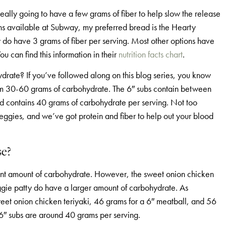
deally going to have a few grams of fiber to help slow the release
ons available at Subway, my preferred bread is the Hearty
do have 3 grams of fiber per serving. Most other options have
u can find this information in their
nutrition facts chart
.
ydrate? If you’ve followed along on this blog series, you know
 from 30-60 grams of carbohydrate. The 6″ subs contain between
d contains 40 grams of carbohydrate per serving. Not too
ggies, and we’ve got protein and fiber to help out your blood
se?
cant amount of carbohydrate. However, the sweet onion chicken
eggie patty do have a larger amount of carbohydrate. As
sweet onion chicken teriyaki, 46 grams for a 6″ meatball, and 56
6″ subs are around 40 grams per serving.