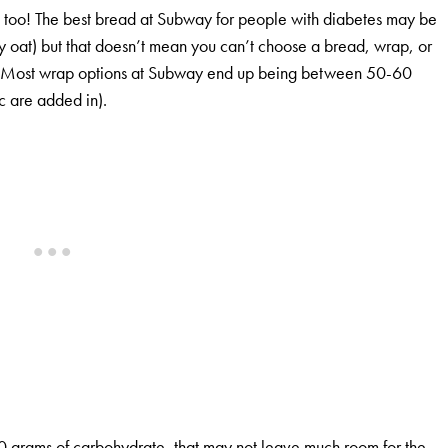
e too! The best bread at Subway for people with diabetes may be
ney oat) but that doesn’t mean you can’t choose a bread, wrap, or
te. Most wrap options at Subway end up being between 50-60
c are added in).
d 40 grams of carbohydrate, that may not leave much room for the