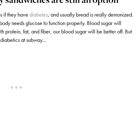
s if they have
diabetes
, and usually bread is really demonized.
body needs glucose to function properly. Blood sugar will
protein, fat, and fiber, our blood sugar will be better off. But
 diabetics at subway…