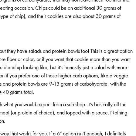
r eating occasion. Chips could be an additional 30 grams of
pe of chip), and their cookies are also about 30 grams of
but they have salads and protein bowls too! This is a great option
re fiber or color, or if you want that cookie more than you want
ld end up looking like, but it’s honestly just a salad with more
on if you prefer one of those higher carb options, like a veggie
ds and protein bowls are 9-13 grams of carbohydrate, with the
-40 grams total.
 what you would expect from a sub shop. It’s basically all the
meat (or protein of choice), and topped with a sauce. Nothing
on.
ay that works for you. If a 6″ option isn’t enough, I definitely