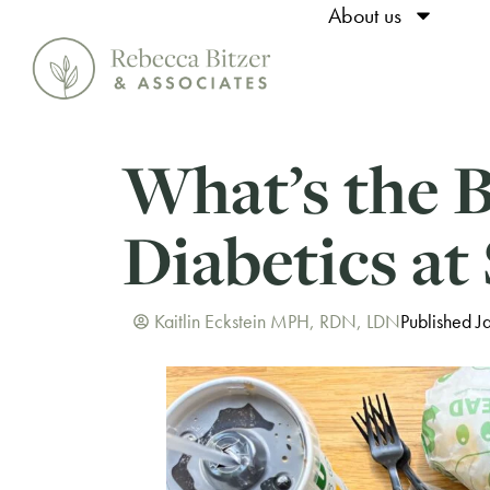
About us
What’s the B
Diabetics at
Kaitlin Eckstein MPH, RDN, LDN
Published J