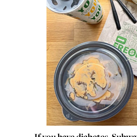
If you have diabetes, Subwa