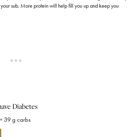
your sub. More protein will help fill you up and keep you
have Diabetes
 = 39 g carbs