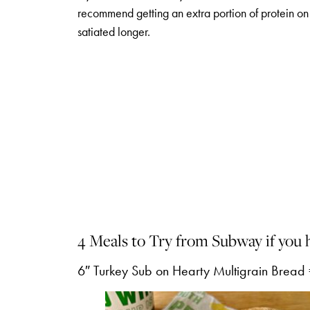
recommend getting an extra portion of protein on 
satiated longer.
4 Meals to Try from Subway if you 
6″ Turkey Sub on Hearty Multigrain Bread