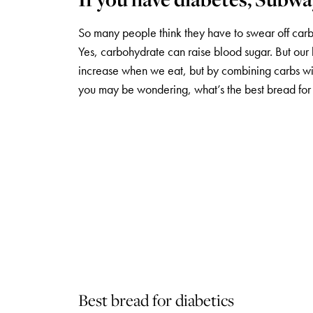
So many people think they have to swear off carb
Yes, carbohydrate can raise blood sugar. But our 
increase when we eat, but by combining carbs with 
you may be wondering, what’s the best bread for
Best bread for diabetics