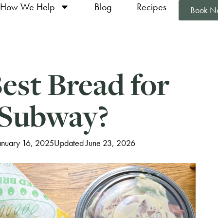
How We Help
Blog
Recipes
Book N
est Bread for
 Subway?
anuary 16, 2025
Updated June 23, 2026