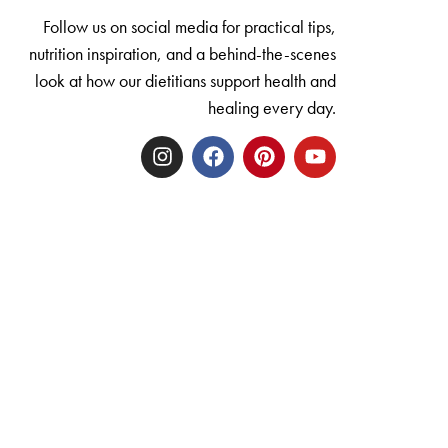
Follow us on social media for practical tips,
nutrition inspiration, and a behind-the-scenes
look at how our dietitians support health and
healing every day.