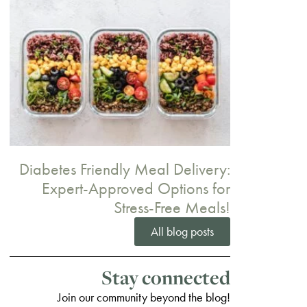
Diabetes Friendly Meal Delivery:
Expert-Approved Options for
Stress-Free Meals!
All blog posts
Stay connected
Join our community beyond the blog!