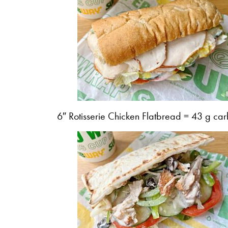
6″ Rotisserie Chicken Flatbread = 43 g car