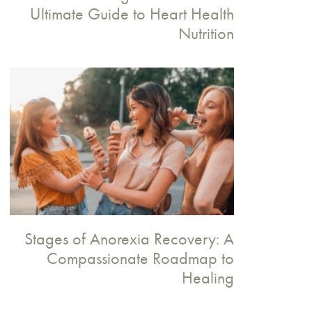
Ultimate Guide to Heart Health
Nutrition
Stages of Anorexia Recovery: A
Compassionate Roadmap to
Healing