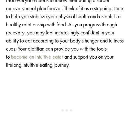
Not everyone needs to follow their eating disorder
recovery meal plan forever. Think of it as a stepping stone
to help you stabilize your physical health and establish a
healthy relationship with food. As you progress through
recovery, you may feel increasingly confident in your
ability to eat according to your body’s hunger and fullness
cues. Your dietitian can provide you with the tools
to
become an intuitive eater
and support you on your
lifelong intuitive eating journey.