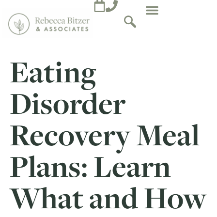
Eating
Disorder
Recovery Meal
Plans: Learn
What and How