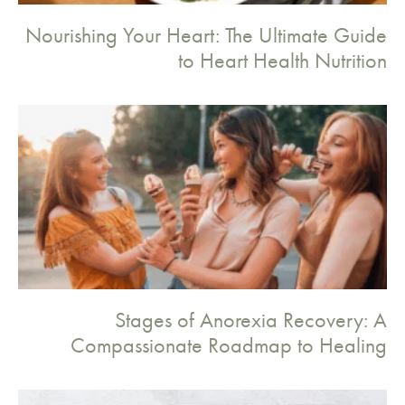
Nourishing Your Heart: The Ultimate Guide
to Heart Health Nutrition
Stages of Anorexia Recovery: A
Compassionate Roadmap to Healing