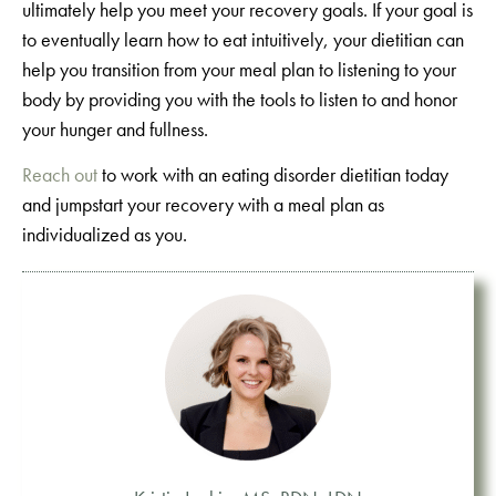
ultimately help you meet your recovery goals. If your goal is
to eventually learn how to eat intuitively, your dietitian can
help you transition from your meal plan to listening to your
body by providing you with the tools to listen to and honor
your hunger and fullness.
Reach out
to work with an eating disorder dietitian today
and jumpstart your recovery with a meal plan as
individualized as you.