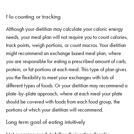
No counting or tracking
Although your dietitian may calculate your caloric energy
needs, your meal plan will not require you to count calories,
track points, weigh portions, or count macros. Your dietitian
might recommend an exchange based meal plan, where
you are responsible for eating a prescribed amount of carb,
protein, or fat portions at each meal. This type of plan gives
you the flexibility to meet your exchanges with lots of
different types of foods. Or your dietitian may recommend a
plate-by-plate approach, where at each meal your plate
should be covered with foods from each food group, the
portions of which your dietitian will recommend.
Long term goal of eating intuitively