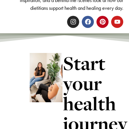
inspiration, and a behind-the-scenes look at how our
dietitians support health and healing every day.
Start
your
health
journey