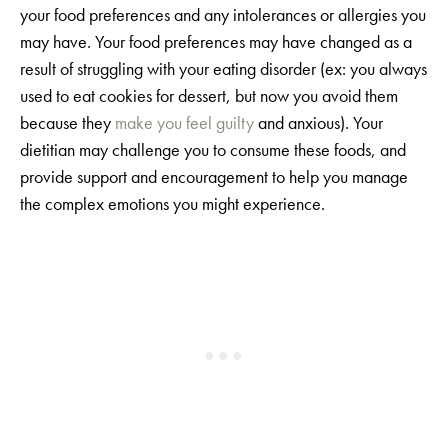
your food preferences and any intolerances or allergies you
may have. Your food preferences may have changed as a
result of struggling with your eating disorder (ex: you always
used to eat cookies for dessert, but now you avoid them
because they
make you feel guilty
and anxious). Your
dietitian may challenge you to consume these foods, and
provide support and encouragement to help you manage
the complex emotions you might experience.