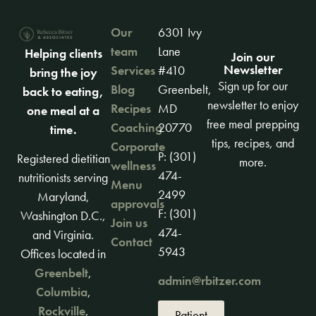
Our
6301 Ivy
team
Lane
Helping clients
Join our
Newsletter
Services
#410
bring the joy
Sign up for our
Blog
Greenbelt,
back to eating,
newsletter to enjoy
Recipes
MD
one meal at a
free meal prepping
Coaching
20770
time.
tips, recipes, and
Corporate
P: (301)
Registered dietitian
more.
wellness
474-
nutritionists serving
Menu
2499
Maryland,
approvals
F: (301)
Washington D.C.,
Join us
474-
and Virginia.
Contact
5943
Offices located in
Greenbelt
,
admin@rbitzer.com
Columbia
,
Rockville
,
Patient