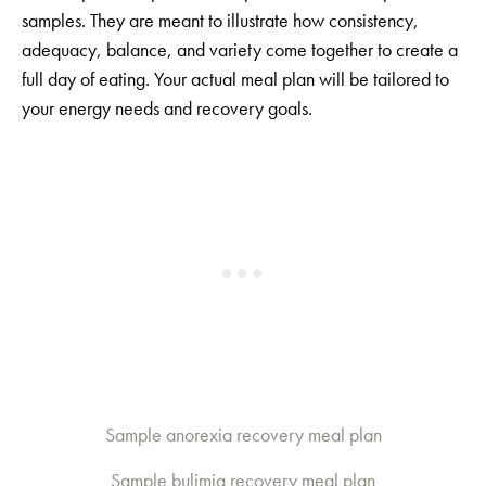
samples. They are meant to illustrate how consistency,
adequacy, balance, and variety come together to create a
full day of eating. Your actual meal plan will be tailored to
your energy needs and recovery goals.
Sample anorexia recovery meal plan
Sample bulimia recovery meal plan