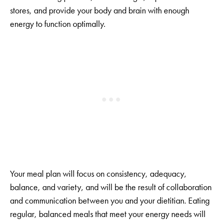
stores, and provide your body and brain with enough
energy to function optimally.
Your meal plan will focus on consistency, adequacy,
balance, and variety, and will be the result of collaboration
and communication between you and your dietitian. Eating
regular, balanced meals that meet your energy needs will