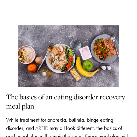
The basics of an eating disorder recovery
meal plan
While treatment for anorexia, bulimia, binge eating
disorder, and
ARFID
may all look different, the basics of
each meal plan will remain the same. Every meal plan will