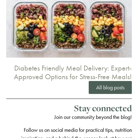
Diabetes Friendly Meal Delivery: Expert-
Approved Options for Stress-Free Meals!
All blog posts
Stay connected
Join our community beyond the blog!
Follow us on social media for practical tips, nutrition