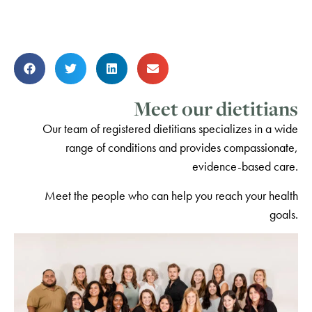
Meet our dietitians
Our team of registered dietitians specializes in a wide
range of conditions and provides compassionate,
evidence-based care.
Meet the people who can help you reach your health
goals.