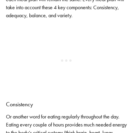
take into account these 4 key components: Consistency,
adequacy, balance, and variety.
Consistency
Or another word for eating regularly throughout the day.
Eating every couple of hours provides much needed energy
to the body’s critical systems (think brain, heart, lungs,