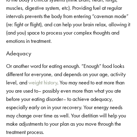
muscles, digestive system, etc). Providing fuel at regular
intervals prevents the body from entering “caveman mode”
(re: fight or flight), and can help your brain relax, allowing it
(and you) space to process your complex thoughts and
emotions in treatment.
Adequacy
Or another word for eating enough. “Enough” food looks
different for everyone, and depends on your age, activity
level, and
weight history
. You may need to eat more than
you are used to– possibly even more than what you ate
before your eating disorder– to achieve adequacy,
especially early on in your recovery. Your energy needs
may change over time as well. Your dietitian will help you
make adjustments to your plan as you move through the
treatment process.