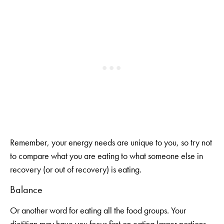
Remember, your energy needs are unique to you, so try not
to compare what you are eating to what someone else in
recovery (or out of recovery) is eating.
Balance
Or another word for eating all the food groups. Your
dietitian may have you focus first on eating larger portions