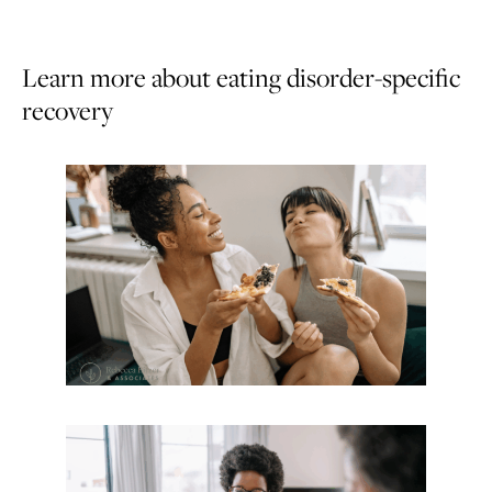
Learn more about eating disorder-specific
recovery