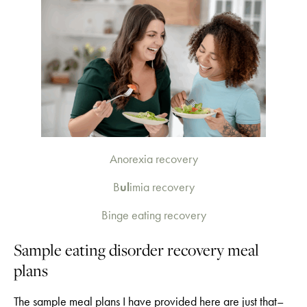
Anorexia recovery
B
ul
imia recovery
Binge eating recovery
Sample eating disorder recovery meal
plans
The sample meal plans I have provided here are just that–