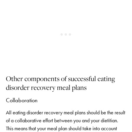
Other components of successful eating
disorder recovery meal plans
Collaboration
All eating disorder recovery meal plans should be the result
of a collaborative effort between you and your dietitian.
This means that your meal plan should take into account