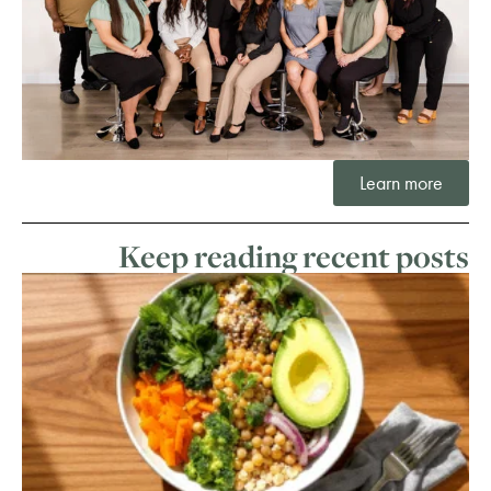
Learn more
Keep reading recent posts