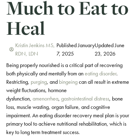
Much to Eat to
Heal
Kristin Jenkins MS,
Published January
Updated June
RDN, LDN
7, 2025
23, 2026
Being properly nourished is a critical part of recovering
both physically and mentally from an
eating disorder
.
Restricting,
purging
, and
bingeing
can all result in extreme
weight fluctuations, hormone
dysfunction,
amenorrhea
,
gastrointestinal distress
, bone
loss, muscle wasting, organ failure, and cognitive
impairment. An eating disorder recovery meal plan is your
primary tool to achieve nutritional rehabilitation, which is
key to long term treatment success.