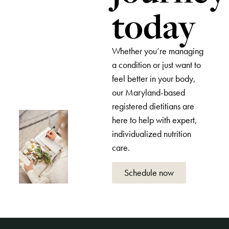
today
Whether you’re managing
a condition or just want to
feel better in your body,
our Maryland-based
registered dietitians are
here to help with expert,
individualized nutrition
care.
Schedule now