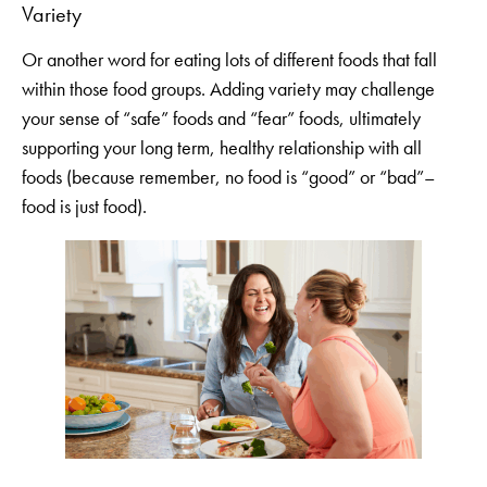
Variety
Or another word for eating lots of different foods that fall
within those food groups. Adding variety may challenge
your sense of “safe” foods and “fear” foods, ultimately
supporting your long term, healthy relationship with all
foods (because remember, no food is “good” or “bad”–
food is just food).