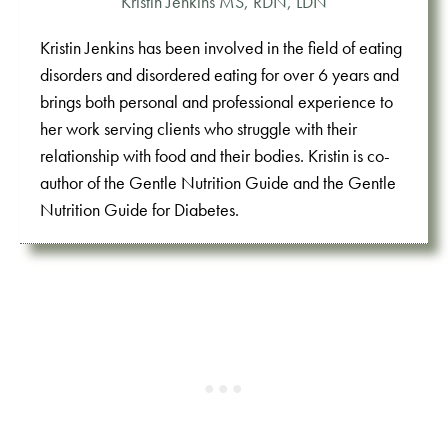
Kristin Jenkins MS, RDN, LDN
Kristin Jenkins has been involved in the field of eating
disorders and disordered eating for over 6 years and
brings both personal and professional experience to
her work serving clients who struggle with their
relationship with food and their bodies. Kristin is co-
author of the Gentle Nutrition Guide and the Gentle
Nutrition Guide for Diabetes.