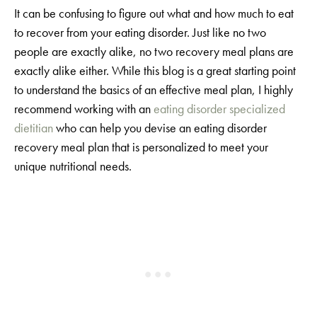
It can be confusing to figure out what and how much to eat
to recover from your eating disorder. Just like no two
people are exactly alike, no two recovery meal plans are
exactly alike either. While this blog is a great starting point
to understand the basics of an effective meal plan, I highly
recommend working with an
eating disorder specialized
dietitian
who can help you devise an eating disorder
recovery meal plan that is personalized to meet your
unique nutritional needs.