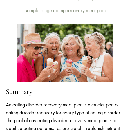
Sample binge eating recovery meal plan
Summary
An eating disorder recovery meal plan is a crucial part of
eating disorder recovery for every type of eating disorder.
The goal of any eating disorder recovery meal plan is to
stabilize eating patterns, restore weight, replenish nutrient