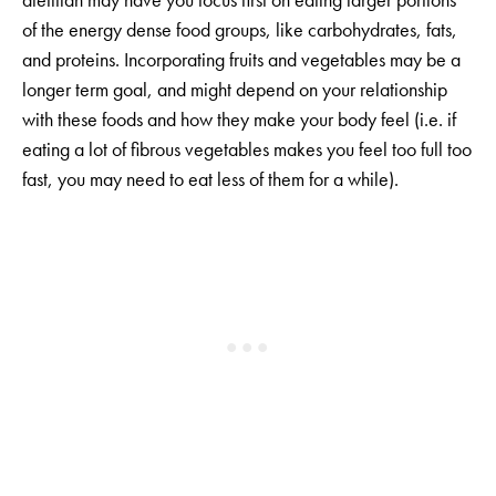
of the energy dense food groups, like carbohydrates, fats,
and proteins. Incorporating fruits and vegetables may be a
longer term goal, and might depend on your relationship
with these foods and how they make your body feel (i.e. if
eating a lot of fibrous vegetables makes you feel too full too
fast, you may need to eat less of them for a while).