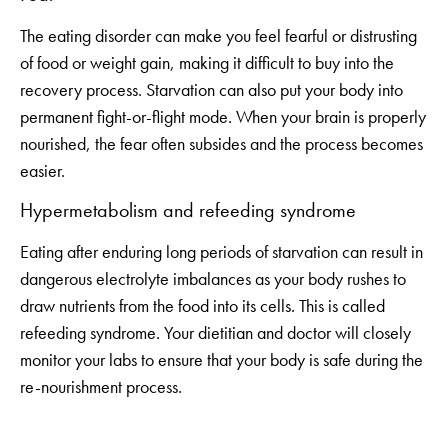
The eating disorder can make you feel fearful or distrusting
of food or weight gain, making it difficult to buy into the
recovery process. Starvation can also put your body into
permanent fight-or-flight mode. When your brain is properly
nourished, the fear often subsides and the process becomes
easier.
Hypermetabolism and refeeding syndrome
Eating after enduring long periods of starvation can result in
dangerous electrolyte imbalances as your body rushes to
draw nutrients from the food into its cells. This is called
refeeding syndrome. Your dietitian and doctor will closely
monitor your labs to ensure that your body is safe during the
re-nourishment process.