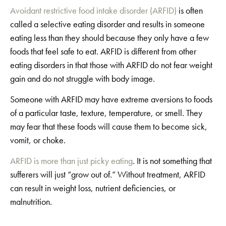
Avoidant restrictive food intake disorder (ARFID)
is often
called a selective eating disorder and results in someone
eating less than they should because they only have a few
foods that feel safe to eat. ARFID is different from other
eating disorders in that those with ARFID do not fear weight
gain and do not struggle with body image.
Someone with ARFID may have extreme aversions to foods
of a particular taste, texture, temperature, or smell. They
may fear that these foods will cause them to become sick,
vomit, or choke.
ARFID is more than just picky eating
. It is not something that
sufferers will just “grow out of.” Without treatment, ARFID
can result in weight loss, nutrient deficiencies, or
malnutrition.