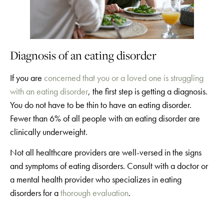
Diagnosis of an eating disorder
If you are
concerned that you or a loved one is struggling
with an eating disorder
, the first step is getting a diagnosis.
You do not have to be thin to have an eating disorder.
Fewer than 6% of all people with an eating disorder are
clinically underweight.
Not all healthcare providers are well-versed in the signs
and symptoms of eating disorders. Consult with a doctor or
a mental health provider who specializes in eating
disorders for a
thorough evaluation
.