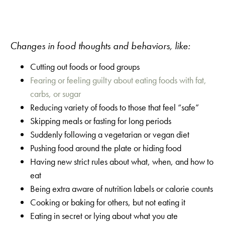
Changes in food thoughts and behaviors, like:
Cutting out foods or food groups
Fearing or feeling guilty about eating foods with fat,
carbs, or sugar
Reducing variety of foods to those that feel “safe”
Skipping meals or fasting for long periods
Suddenly following a vegetarian or vegan diet
Pushing food around the plate or hiding food
Having new strict rules about what, when, and how to
eat
Being extra aware of nutrition labels or calorie counts
Cooking or baking for others, but not eating it
Eating in secret or lying about what you ate