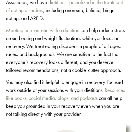
Associates, we have
dietitians specialized in the treatment
of eating disorders
, including anorexia, bulimia, binge
eating, and ARFID.
Meeting one-on-one with a dietitian
can help reduce stress
around eating and weight fluctuations while you focus on
recovery. We treat eating disorders in people of all ages,
races, and backgrounds. We are sensitive to the fact that
everyone’s recovery looks different, and you deserve
tailored recommendations, not a cookie-cutter approach.
You may also find it helpful to engage in recovery-focused
work outside of your sessions with your dietitians.
Resources
like books, social media, blogs, and podcasts
can all help
keep you grounded in your recovery even when you are
not talking directly with your provider.