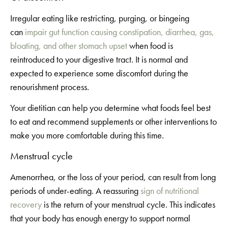
Irregular eating like restricting, purging, or bingeing
can
impair gut function causing constipation, diarrhea, gas,
bloating, and other stomach upset
when food is
reintroduced to your digestive tract. It is normal and
expected to experience some discomfort during the
renourishment process.
Your dietitian can help you determine what foods feel best
to eat and recommend supplements or other interventions to
make you more comfortable during this time.
Menstrual cycle
Amenorrhea, or the loss of your period, can result from long
periods of under-eating. A reassuring
sign of nutritional
recovery
is the return of your menstrual cycle. This indicates
that your body has enough energy to support normal