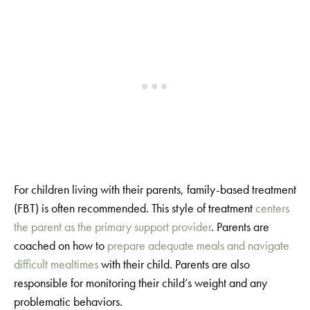
For children living with their parents, family-based treatment
(FBT) is often recommended. This style of treatment
centers
the parent as the primary support provider
. Parents are
coached on how to
prepare adequate meals and navigate
difficult mealtimes
with their child. Parents are also
responsible for monitoring their child’s weight and any
problematic behaviors.