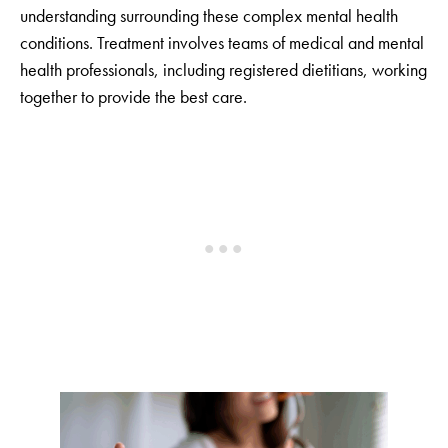
understanding surrounding these complex mental health
conditions. Treatment involves teams of medical and mental
health professionals, including registered dietitians, working
together to provide the best care.