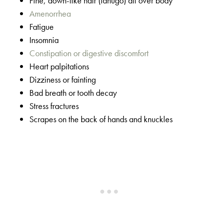
Fine, down-like hair (lanugo) all over body
Amenorrhea
Fatigue
Insomnia
Constipation or digestive discomfort
Heart palpitations
Dizziness or fainting
Bad breath or tooth decay
Stress fractures
Scrapes on the back of hands and knuckles