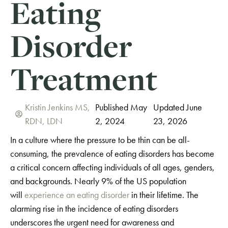
Eating
Disorder
Treatment
Kristin Jenkins MS,
Published May
Updated June
RDN, LDN
2, 2024
23, 2026
In a culture where the pressure to be thin can be all-
consuming, the prevalence of eating disorders has become
a critical concern affecting individuals of all ages, genders,
and backgrounds. Nearly 9% of the US population
will
experience an eating disorder
in their lifetime. The
alarming rise in the incidence of eating disorders
underscores the urgent need for awareness and