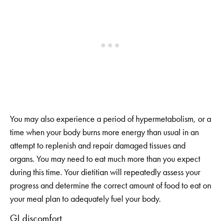
You may also experience a period of hypermetabolism, or a
time when your body burns more energy than usual in an
attempt to replenish and repair damaged tissues and
organs. You may need to eat much more than you expect
during this time. Your dietitian will repeatedly assess your
progress and determine the correct amount of food to eat on
your meal plan to adequately fuel your body.
GI discomfort