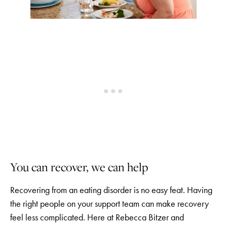
You can recover, we can help
Recovering from an eating disorder is no easy feat. Having
the right people on your support team can make recovery
feel less complicated. Here at Rebecca Bitzer and