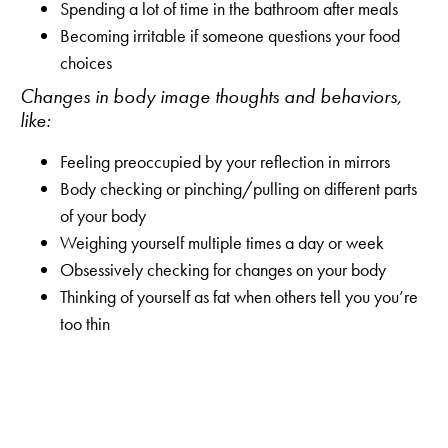
Spending a lot of time in the bathroom after meals
Becoming irritable if someone questions your food
choices
Changes in body image thoughts and behaviors,
like:
Feeling preoccupied by your reflection in mirrors
Body checking or pinching/pulling on different parts
of your body
Weighing yourself multiple times a day or week
Obsessively checking for changes on your body
Thinking of yourself as fat when others tell you you’re
too thin