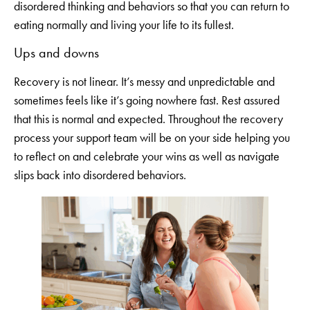
disordered thinking and behaviors so that you can return to
eating normally and living your life to its fullest.
Ups and downs
Recovery is not linear. It’s messy and unpredictable and
sometimes feels like it’s going nowhere fast. Rest assured
that this is normal and expected. Throughout the recovery
process your support team will be on your side helping you
to reflect on and celebrate your wins as well as navigate
slips back into disordered behaviors.