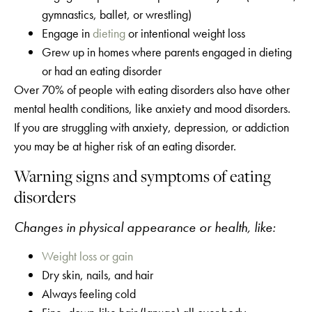
gymnastics, ballet, or wrestling)
Engage in
dieting
or intentional weight loss
Grew up in homes where parents engaged in dieting
or had an eating disorder
Over 70% of people with eating disorders also have other
mental health conditions, like anxiety and mood disorders.
If you are struggling with anxiety, depression, or addiction
you may be at higher risk of an eating disorder.
Warning signs and symptoms of eating
disorders
Changes in physical appearance or health, like:
Weight loss or gain
Dry skin, nails, and hair
Always feeling cold