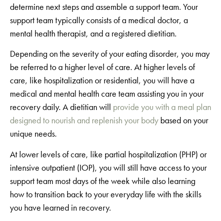
determine next steps and assemble a support team. Your
support team typically consists of a medical doctor, a
mental health therapist, and a registered dietitian.
Depending on the severity of your eating disorder, you may
be referred to a higher level of care. At higher levels of
care, like hospitalization or residential, you will have a
medical and mental health care team assisting you in your
recovery daily. A dietitian will
provide you with a meal plan
designed to nourish and replenish your body
based on your
unique needs.
At lower levels of care, like partial hospitalization (PHP) or
intensive outpatient (IOP), you will still have access to your
support team most days of the week while also learning
how to transition back to your everyday life with the skills
you have learned in recovery.