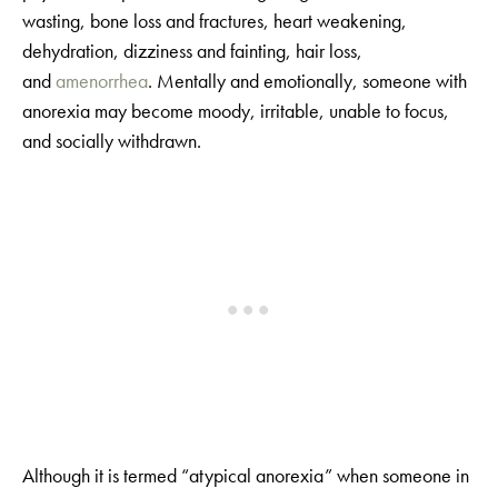
wasting, bone loss and fractures, heart weakening,
dehydration, dizziness and fainting, hair loss,
and
amenorrhea
. Mentally and emotionally, someone with
anorexia may become moody, irritable, unable to focus,
and socially withdrawn.
Although it is termed “atypical anorexia” when someone in