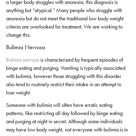
a larger body struggles with anorexia, this diagnosis is
anything but “atypical.” Many people who struggle with
anorexia but do not meet the traditional low body weight
criteria are overlooked for treatment. We are working to
change this.
Bulimia Nervosa
Bulimia nervosa
is characterized by frequent episodes of
binge eating and purging. Vomiting is typically associated
with bulimia, however those struggling with this disorder
also tend to routinely restrict their intake in an attempt to
lose weight.
Someone with bulimia will often have erratic eating
patterns, like restricting all day followed by binge eating
and purging at night in secret. Although some individuals
may have low body weight, not everyone with bulimia is in