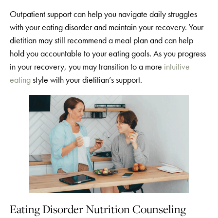
Outpatient support can help you navigate daily struggles
with your eating disorder and maintain your recovery. Your
dietitian may still recommend a meal plan and can help
hold you accountable to your eating goals. As you progress
in your recovery, you may transition to a more
intuitive
eating
style with your dietitian’s support.
Eating Disorder Nutrition Counseling