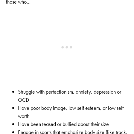
those who…
Struggle with perfectionism, anxiety, depression or
OCD
Have poor body image, low self esteem, or low self
worth
Have been teased or bullied about their size
Engage in sports that emphasize body size (like track,