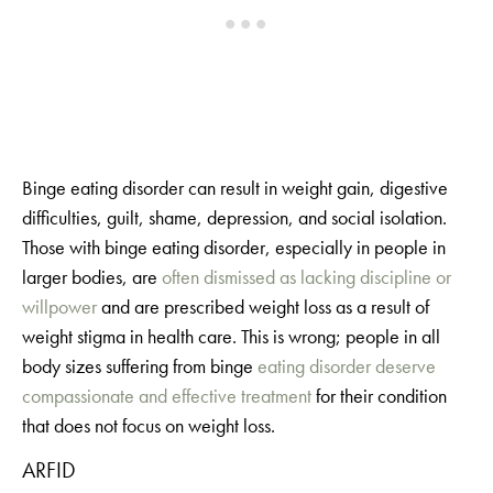
Binge eating disorder can result in weight gain, digestive
difficulties, guilt, shame, depression, and social isolation.
Those with binge eating disorder, especially in people in
larger bodies, are
often dismissed as lacking discipline or
willpower
and are prescribed weight loss as a result of
weight stigma in health care. This is wrong; people in all
body sizes suffering from binge
eating disorder deserve
compassionate and effective treatment
for their condition
that does not focus on weight loss.
ARFID