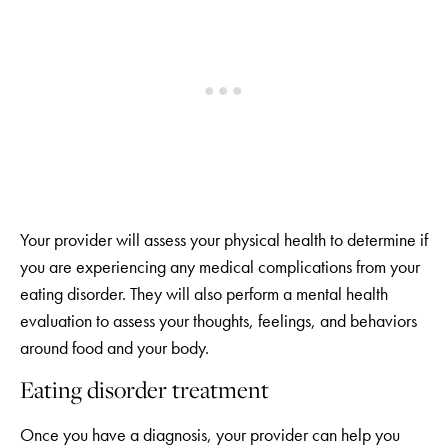
Your provider will assess your physical health to determine if
you are experiencing any medical complications from your
eating disorder. They will also perform a mental health
evaluation to assess your thoughts, feelings, and behaviors
around food and your body.
Eating disorder treatment
Once you have a diagnosis, your provider can help you