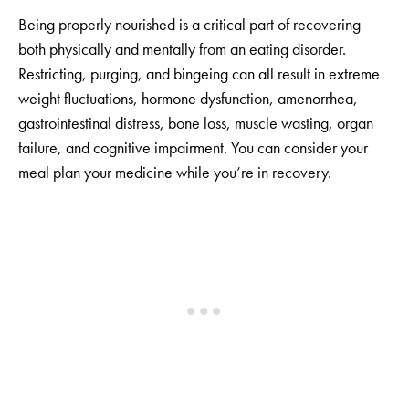
Being properly nourished is a critical part of recovering
both physically and mentally from an eating disorder.
Restricting, purging, and bingeing can all result in extreme
weight fluctuations, hormone dysfunction, amenorrhea,
gastrointestinal distress, bone loss, muscle wasting, organ
failure, and cognitive impairment. You can consider your
meal plan your medicine while you’re in recovery.