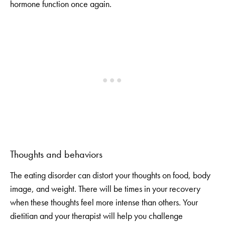
hormone function once again.
Thoughts and behaviors
The eating disorder can distort your thoughts on food, body
image, and weight. There will be times in your recovery
when these thoughts feel more intense than others. Your
dietitian and your therapist will help you challenge