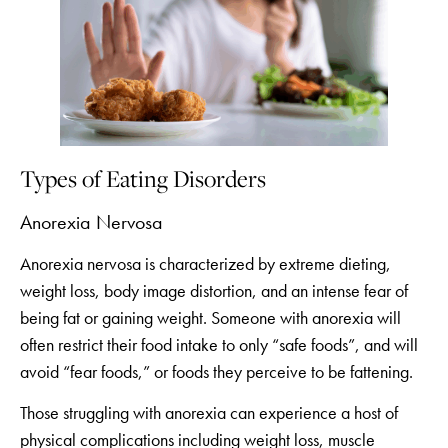
Types of Eating Disorders
Anorexia Nervosa
Anorexia nervosa is characterized by extreme dieting,
weight loss, body image distortion, and an intense fear of
being fat or gaining weight. Someone with anorexia will
often restrict their food intake to only “safe foods”, and will
avoid “fear foods,” or foods they perceive to be fattening.
Those struggling with anorexia can experience a host of
physical complications including weight loss, muscle