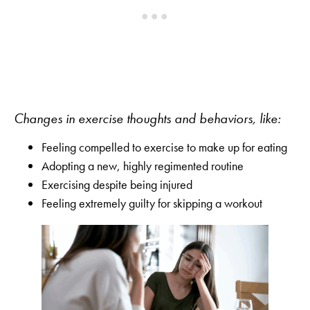
Changes in exercise thoughts and behaviors, like:
Feeling compelled to exercise to make up for eating
Adopting a new, highly regimented routine
Exercising despite being injured
Feeling extremely guilty for skipping a workout