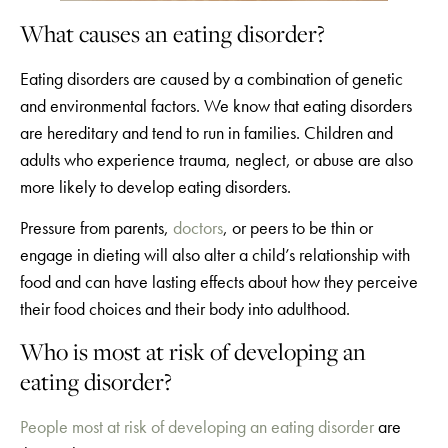
What causes an eating disorder?
Eating disorders are caused by a combination of genetic
and environmental factors. We know that eating disorders
are hereditary and tend to run in families. Children and
adults who experience trauma, neglect, or abuse are also
more likely to develop eating disorders.
Pressure from parents,
doctors
, or peers to be thin or
engage in dieting will also alter a child’s relationship with
food and can have lasting effects about how they perceive
their food choices and their body into adulthood.
Who is most at risk of developing an
eating disorder?
People most at risk of developing an eating disorder
are