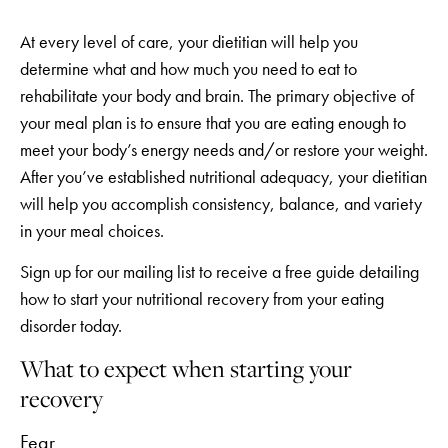
At every level of care, your dietitian will help you
determine what and how much you need to eat to
rehabilitate your body and brain. The primary objective of
your meal plan is to ensure that you are eating enough to
meet your body’s energy needs and/or restore your weight.
After you’ve established nutritional adequacy, your dietitian
will help you accomplish consistency, balance, and variety
in your meal choices.
Sign up for our mailing list to receive a free guide detailing
how to start your nutritional recovery from your eating
disorder today.
What to expect when starting your
recovery
Fear