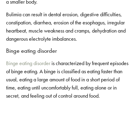
a smaller body.
Bulimia can result in dental erosion, digestive difficulties,
constipation, diarrhea, erosion of the esophagus, irregular
heartbeat, muscle weakness and cramps, dehydration and
dangerous electrolyte imbalances.
Binge eating disorder
Binge eating disorder
is characterized by frequent episodes
of binge eating. A binge is classified as eating faster than
usual, eating a large amount of food in a short period of
time, eating until uncomfortably full, eating alone or in
secret, and feeling out of control around food.