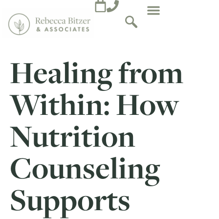
Healing from
Within: How
Nutrition
Counseling
Supports