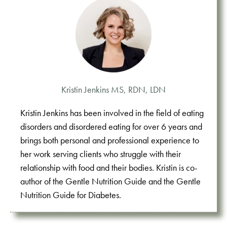
Kristin Jenkins MS, RDN, LDN
Kristin Jenkins has been involved in the field of eating
disorders and disordered eating for over 6 years and
brings both personal and professional experience to
her work serving clients who struggle with their
relationship with food and their bodies. Kristin is co-
author of the Gentle Nutrition Guide and the Gentle
Nutrition Guide for Diabetes.