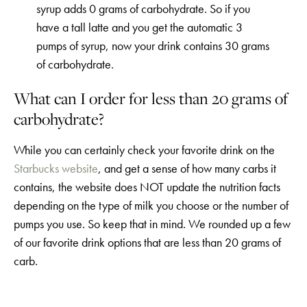
syrup adds 0 grams of carbohydrate. So if you
have a tall latte and you get the automatic 3
pumps of syrup, now your drink contains 30 grams
of carbohydrate.
What can I order for less than 20 grams of
carbohydrate?
While you can certainly check your favorite drink on the
Starbucks website
, and get a sense of how many carbs it
contains, the website does NOT update the nutrition facts
depending on the type of milk you choose or the number of
pumps you use. So keep that in mind. We rounded up a few
of our favorite drink options that are less than 20 grams of
carb.