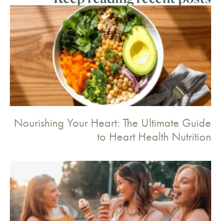
Nourishing Your Heart: The Ultimate Guide
to Heart Health Nutrition