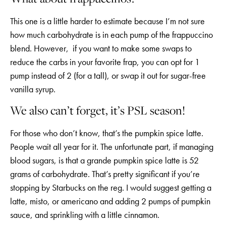
This one is a little harder to estimate because I’m not sure
how much carbohydrate is in each pump of the frappuccino
blend. However, if you want to make some swaps to
reduce the carbs in your favorite frap, you can opt for 1
pump instead of 2 (for a tall), or swap it out for sugar-free
vanilla syrup.
We also can’t forget, it’s PSL season!
For those who don’t know, that’s the pumpkin spice latte.
People wait all year for it. The unfortunate part, if managing
blood sugars, is that a grande pumpkin spice latte is 52
grams of carbohydrate. That’s pretty significant if you’re
stopping by Starbucks on the reg. I would suggest getting a
latte, misto, or americano and adding 2 pumps of pumpkin
sauce, and sprinkling with a little cinnamon.