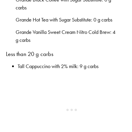
carbs
Grande Hot Tea with Sugar Substitute: 0 g carbs
Grande Vanilla Sweet Cream Nitro Cold Brew: 4
g carbs
Less than 20 g carbs
Tall Cappuccino with 2% milk: 9 g carbs