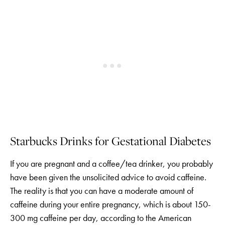
Starbucks Drinks for Gestational Diabetes
If you are pregnant and a coffee/tea drinker, you probably
have been given the unsolicited advice to avoid caffeine.
The reality is that you can have a moderate amount of
caffeine during your entire pregnancy, which is about 150-
300 mg caffeine per day, according to the American