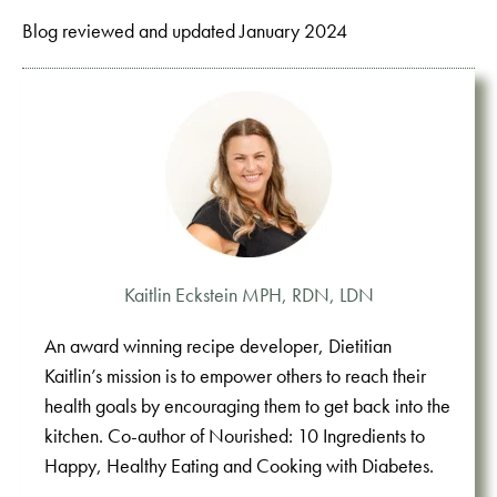
Blog reviewed and updated January 2024
Kaitlin Eckstein MPH, RDN, LDN
An award winning recipe developer, Dietitian
Kaitlin’s mission is to empower others to reach their
health goals by encouraging them to get back into the
kitchen. Co-author of Nourished: 10 Ingredients to
Happy, Healthy Eating and Cooking with Diabetes.