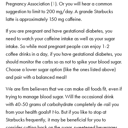
Pregnancy Association (
1
). Or you will hear a common
suggestion to limit to 200 mg/day. A grande Starbucks
latte is approximately 150 mg caffeine.
If you are pregnant and have gestational diabetes, you
need to watch your caffeine intake as well as your sugar
intake. So while most pregnant people can enjoy 1-2
coffee drinks in a day, if you have gestational diabetes, you
should monitor the carbs so as not to spike your blood sugar.
Choose a lower sugar option (like the ones listed above)
and pair with a balanced meal!
We are firm believers that we can make all foods fit, even if
trying to manage blood sugar. Will the occasional drink
with 40-50 grams of carbohydrate completely de-rail you
from your health goals? No. But if you like to stop at
Starbucks frequently, it may be beneficial for you to
consider cutting back on the sugar-sweetened beverages