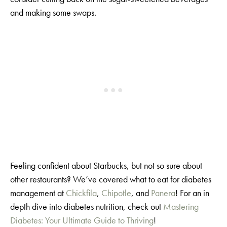
and making some swaps.
Feeling confident about Starbucks, but not so sure about
other restaurants? We’ve covered what to eat for diabetes
management at
Chickfila
,
Chipotle
, and
Panera
! For an in
depth dive into diabetes nutrition, check out
Mastering
Diabetes: Your Ultimate Guide to Thriving
!