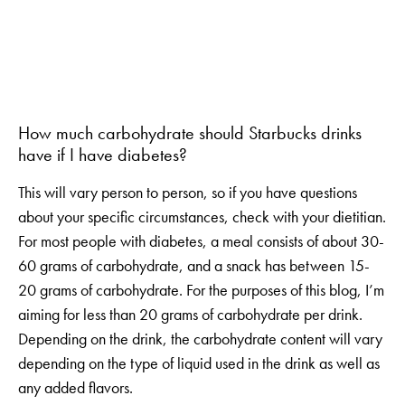
How much carbohydrate should Starbucks drinks
have if I have diabetes?
This will vary person to person, so if you have questions
about your specific circumstances, check with your dietitian.
For most people with diabetes, a meal consists of about 30-
60 grams of carbohydrate, and a snack has between 15-
20 grams of carbohydrate. For the purposes of this blog, I’m
aiming for less than 20 grams of carbohydrate per drink.
Depending on the drink, the carbohydrate content will vary
depending on the type of liquid used in the drink as well as
any added flavors.