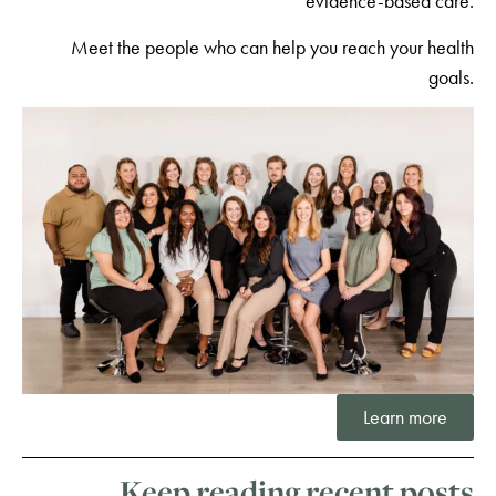
evidence-based care.
Meet the people who can help you reach your health
goals.
Learn more
Keep reading recent posts