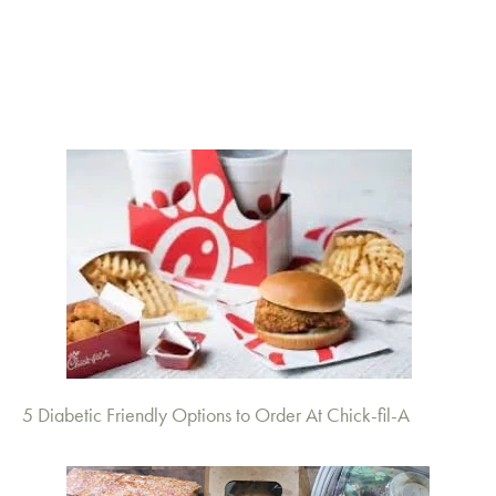
5 Diabetic Friendly Options to Order At Chick-fil-A