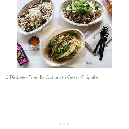
3 Diabetes Friendly Options to Get at Chipotle