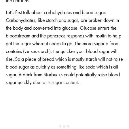
that much?
Let’s first talk about carbohydrates and blood sugar.
Carbohydrates, like starch and sugar, are broken down in
the body and converted into glucose. Glucose enters the
bloodstream and the pancreas responds with insulin to help
get the sugar where it needs to go. The more sugar a food
contains (versus starch), the quicker your blood sugar will
rise. So a piece of bread which is mostly starch will not raise
blood sugar as quickly as something like soda which is all
sugar. A drink from Starbucks could potentially raise blood
sugar quickly due to its sugar content.