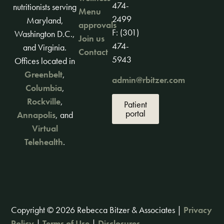
474-
nutritionists serving
Menu
2499
Maryland,
approvals
F: (301)
Washington D.C.,
Join us
474-
and Virginia.
Contact
5943
Offices located in
Greenbelt
,
admin@rbitzer.com
Columbia
,
Rockville
,
Patient
portal
Annapolis
, and
Virtual
Telehealth
.
Copyright © 2026 Rebecca Bitzer & Associates |
Privacy
Policy
|
Terms of Use
|
Disclosures