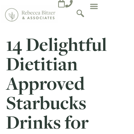
14 Delightful
Dietitian
Approved
Starbucks
Drinks for