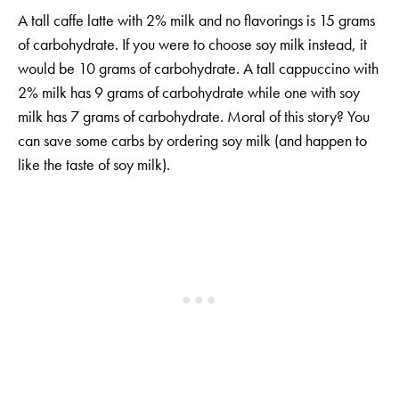
A tall caffe latte with 2% milk and no flavorings is 15 grams
of carbohydrate. If you were to choose soy milk instead, it
would be 10 grams of carbohydrate. A tall cappuccino with
2% milk has 9 grams of carbohydrate while one with soy
milk has 7 grams of carbohydrate. Moral of this story? You
can save some carbs by ordering soy milk (and happen to
like the taste of soy milk).