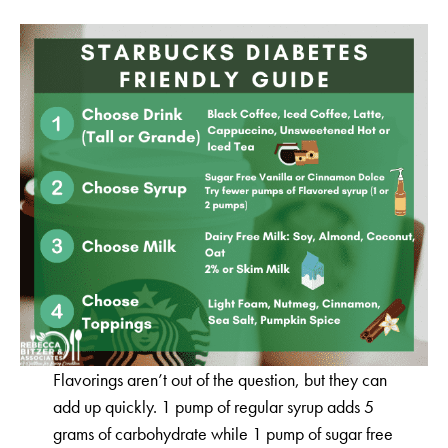
Flavorings aren’t out of the question, but they can
add up quickly. 1 pump of regular syrup adds 5
grams of carbohydrate while 1 pump of sugar free