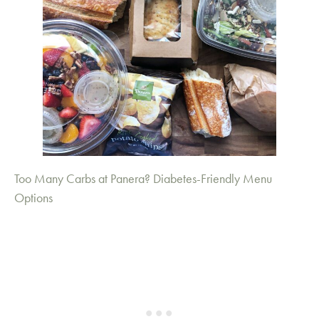
Too Many Carbs at Panera? Diabetes-Friendly Menu
Options