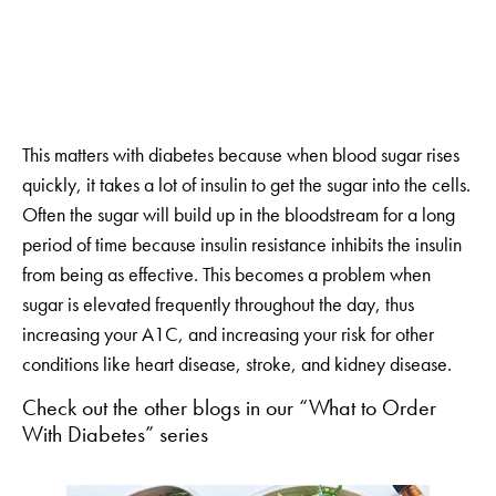
This matters with diabetes because when blood sugar rises
quickly, it takes a lot of insulin to get the sugar into the cells.
Often the sugar will build up in the bloodstream for a long
period of time because insulin resistance inhibits the insulin
from being as effective. This becomes a problem when
sugar is elevated frequently throughout the day, thus
increasing your A1C, and increasing your risk for other
conditions like heart disease, stroke, and kidney disease.
Check out the other blogs in our “What to Order
With Diabetes” series