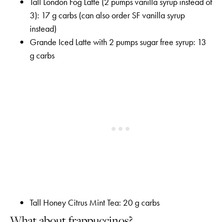
Tall London Fog Latte (2 pumps vanilla syrup instead of
3): 17 g carbs (can also order SF vanilla syrup
instead)
Grande Iced Latte with 2 pumps sugar free syrup: 13
g carbs
Tall Honey Citrus Mint Tea: 20 g carbs
What about frappuccinos?