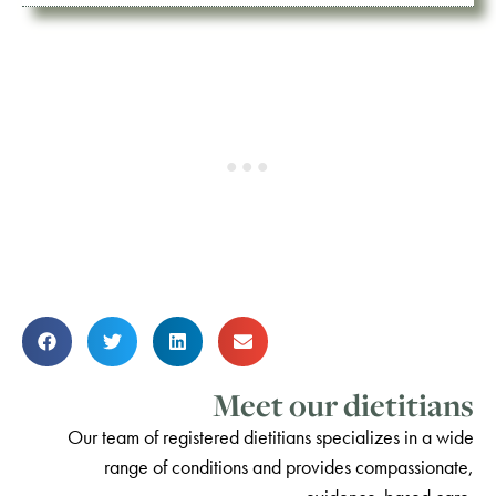
Meet our dietitians
Our team of registered dietitians specializes in a wide
range of conditions and provides compassionate,