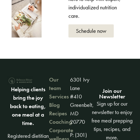
individualized nutrition
care.
Schedule now
Our
6301 Ivy
team
Lane
Helping clients
Join our
Newsletter
Services
#410
bring the joy
Sign up for our
Blog
Greenbelt,
back to eating,
newsletter to enjoy
Recipes
MD
one meal at a
free meal prepping
Coaching
20770
time.
tips, recipes, and
Corporate
P: (301)
Registered dietitian
more.
wellness