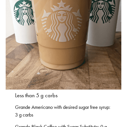
Less than 5 g carbs
Grande Americano with desired sugar free syrup:
3 g carbs
Grande Black Coffee with Sugar Substitute: 0 g