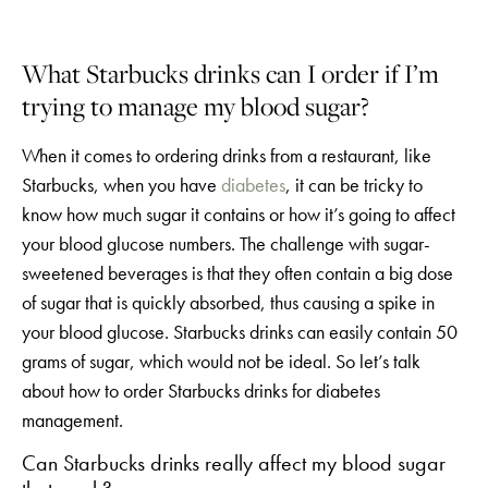
What Starbucks drinks can I order if I’m
trying to manage my blood sugar?
When it comes to ordering drinks from a restaurant, like
Starbucks, when you have
diabetes
, it can be tricky to
know how much sugar it contains or how it’s going to affect
your blood glucose numbers. The challenge with sugar-
sweetened beverages is that they often contain a big dose
of sugar that is quickly absorbed, thus causing a spike in
your blood glucose. Starbucks drinks can easily contain 50
grams of sugar, which would not be ideal. So let’s talk
about how to order Starbucks drinks for diabetes
management.
Can Starbucks drinks really affect my blood sugar