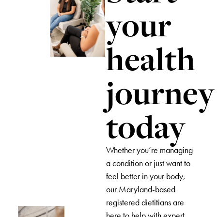
your
health
journey
today
Whether you’re managing
a condition or just want to
feel better in your body,
our Maryland-based
registered dietitians are
here to help with expert,