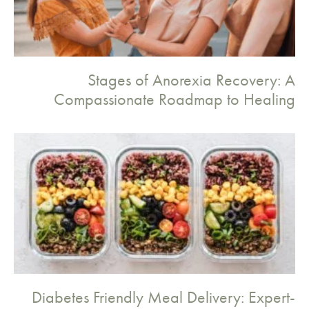
Stages of Anorexia Recovery: A
Compassionate Roadmap to Healing
Diabetes Friendly Meal Delivery: Expert-