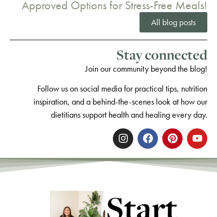
Approved Options for Stress-Free Meals!
All blog posts
Stay connected
Join our community beyond the blog!
Follow us on social media for practical tips, nutrition
inspiration, and a behind-the-scenes look at how our
dietitians support health and healing every day.
Start