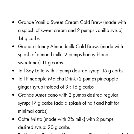
Grande Vanilla Sweet Cream Cold Brew (made with
a splash of sweet cream and 2 pumps vanilla syrup)
14 g carbs
Grande Honey Almondmilk Cold Brew: (made with
splash of almond milk, 2 pumps honey blend
sweetener) 11 g carbs
Tall Soy Latte with 1 pump desired syrup: 15 g carbs
Tall Pineapple Matcha Drink (2 pumps pineapple
ginger syrup instead of 3): 16 g carbs
Grande Americano with 2 pumps desired regular
syrup: 17 g carbs (add a splash of half and half for
minimal carbs)
Caffe Misto (made with 2% milk) with 2 pumps
desired syrup: 20 g carbs