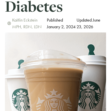
Diabetes
Kaitlin Eckstein
Published
Updated June
MPH, RDN, LDN
January 2, 2024
23, 2026