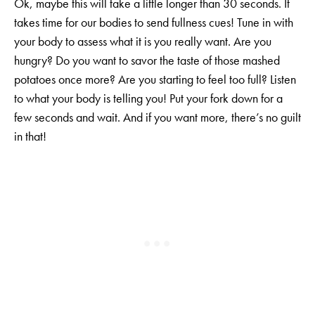
Ok, maybe this will take a little longer than 30 seconds. It
takes time for our bodies to send fullness cues! Tune in with
your body to assess what it is you really want. Are you
hungry? Do you want to savor the taste of those mashed
potatoes once more? Are you starting to feel too full? Listen
to what your body is telling you! Put your fork down for a
few seconds and wait. And if you want more, there’s no guilt
in that!