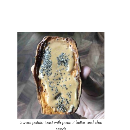
Sweet potato toast with peanut butter and chia
seeds