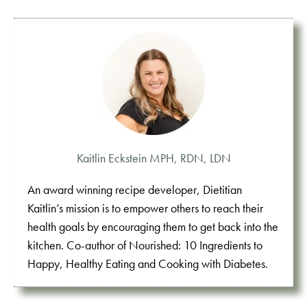
Kaitlin Eckstein MPH, RDN, LDN
An award winning recipe developer, Dietitian
Kaitlin’s mission is to empower others to reach their
health goals by encouraging them to get back into the
kitchen. Co-author of Nourished: 10 Ingredients to
Happy, Healthy Eating and Cooking with Diabetes.