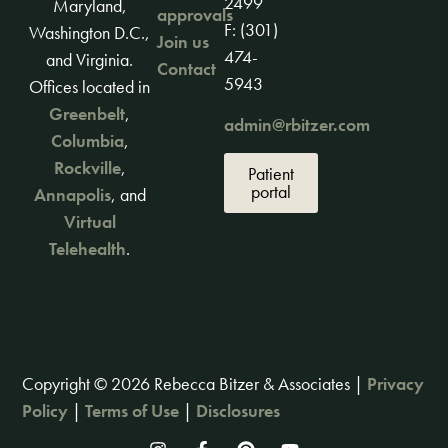
2499
Maryland,
approvals
F: (301)
Washington D.C.,
Join us
474-
and Virginia.
Contact
5943
Offices located in
Greenbelt
,
admin@rbitzer.com
Columbia
,
Rockville
,
Patient
portal
Annapolis
, and
Virtual
Telehealth
.
Copyright © 2026 Rebecca Bitzer & Associates |
Privacy
Policy
|
Terms of Use
|
Disclosures