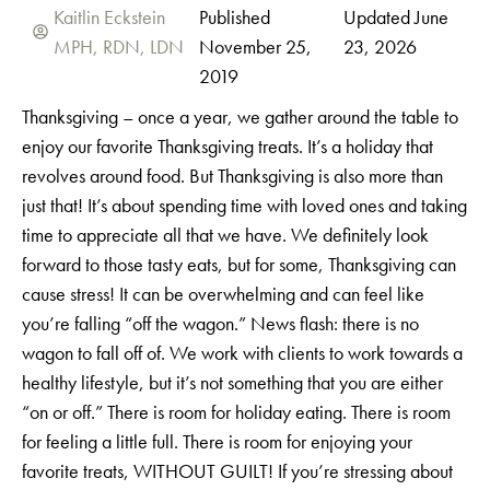
Kaitlin Eckstein
Published
Updated June
MPH, RDN, LDN
November 25,
23, 2026
2019
Thanksgiving – once a year, we gather around the table to
enjoy our favorite Thanksgiving treats. It’s a holiday that
revolves around food. But Thanksgiving is also more than
just that! It’s about spending time with loved ones and taking
time to appreciate all that we have. We definitely look
forward to those tasty eats, but for some, Thanksgiving can
cause stress! It can be overwhelming and can feel like
you’re falling “off the wagon.” News flash: there is no
wagon to fall off of. We work with clients to work towards a
healthy lifestyle, but it’s not something that you are either
“on or off.” There is room for holiday eating. There is room
for feeling a little full. There is room for enjoying your
favorite treats, WITHOUT GUILT! If you’re stressing about