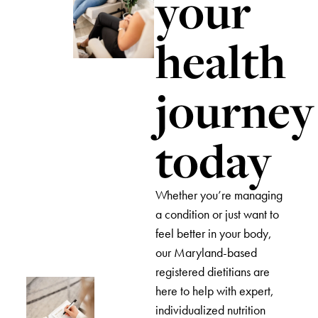
your
health
journey
today
Whether you’re managing
a condition or just want to
feel better in your body,
our Maryland-based
registered dietitians are
here to help with expert,
individualized nutrition