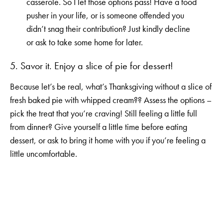
casserole. So I let those options pass! Have a food
pusher in your life, or is someone offended you
didn’t snag their contribution? Just kindly decline
or ask to take some home for later.
5. Savor it. Enjoy a slice of pie for dessert!
Because let’s be real, what’s Thanksgiving without a slice of
fresh baked pie with whipped cream?? Assess the options –
pick the treat that you’re craving! Still feeling a little full
from dinner? Give yourself a little time before eating
dessert, or ask to bring it home with you if you’re feeling a
little uncomfortable.