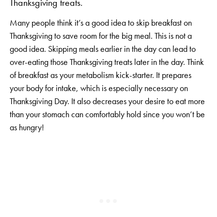
Thanksgiving treats.
Many people think it’s a good idea to skip breakfast on
Thanksgiving to save room for the big meal. This is not a
good idea. Skipping meals earlier in the day can lead to
over-eating those Thanksgiving treats later in the day. Think
of breakfast as your metabolism kick-starter. It prepares
your body for intake, which is especially necessary on
Thanksgiving Day. It also decreases your desire to eat more
than your stomach can comfortably hold since you won’t be
as hungry!