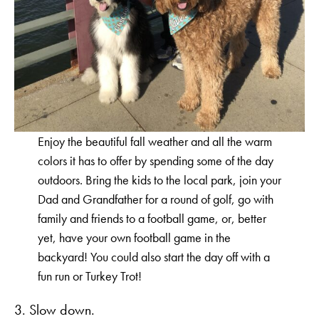
Enjoy the beautiful fall weather and all the warm
colors it has to offer by spending some of the day
outdoors. Bring the kids to the local park, join your
Dad and Grandfather for a round of golf, go with
family and friends to a football game, or, better
yet, have your own football game in the
backyard! You could also start the day off with a
fun run or Turkey Trot!
3. Slow down.