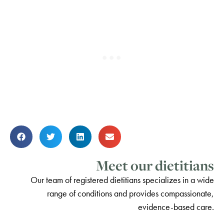
Meet our dietitians
Our team of registered dietitians specializes in a wide
range of conditions and provides compassionate,
evidence-based care.