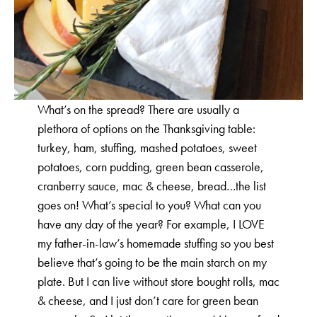
What’s on the spread? There are usually a
plethora of options on the Thanksgiving table:
turkey, ham, stuffing, mashed potatoes, sweet
potatoes, corn pudding, green bean casserole,
cranberry sauce, mac & cheese, bread…the list
goes on! What’s special to you? What can you
have any day of the year? For example, I LOVE
my father-in-law’s homemade stuffing so you best
believe that’s going to be the main starch on my
plate. But I can live without store bought rolls, mac
& cheese, and I just don’t care for green bean