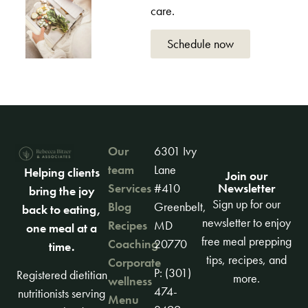
care.
Schedule now
Our
6301 Ivy
team
Lane
Helping clients
Join our
Newsletter
Services
#410
bring the joy
Sign up for our
Blog
Greenbelt,
back to eating,
newsletter to enjoy
Recipes
MD
one meal at a
free meal prepping
Coaching
20770
time.
tips, recipes, and
Corporate
P: (301)
Registered dietitian
more.
wellness
474-
nutritionists serving
Menu