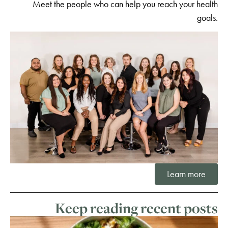
Meet the people who can help you reach your health
goals.
Learn more
Keep reading recent posts