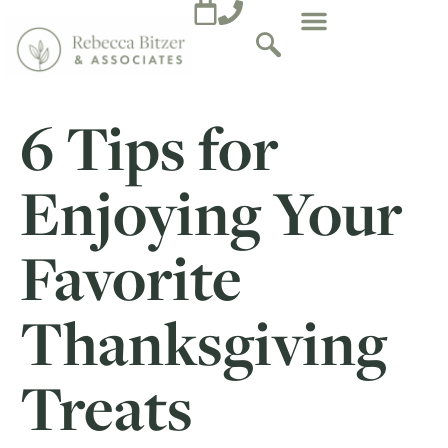
6 Tips for
Enjoying Your
Favorite
Thanksgiving
Treats