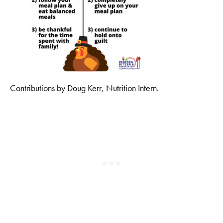
Contributions by Doug Kerr, Nutrition Intern.