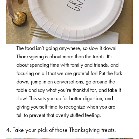
The food isn’t going anywhere, so slow it down!
Thanksgiving is about more than the treats. It’s
about spending time with family and friends, and
focusing on all that we are grateful for! Put the fork
down, jump in on conversations, go around the
table and say what you’re thankful for, and take it
slow! This sets you up for better digestion, and
giving yourself time to recognize when you are
full to prevent that overly stuffed feeling.
4. Take your pick of those Thanksgiving treats.