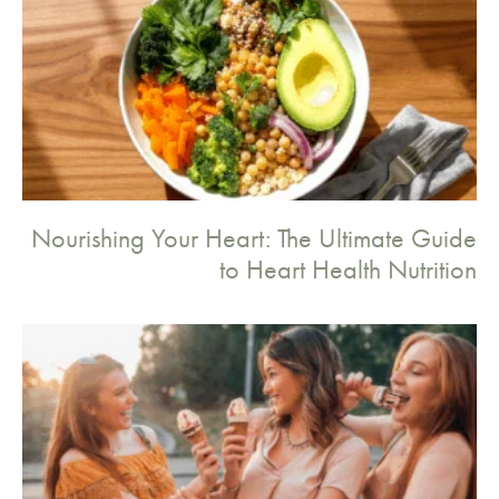
Nourishing Your Heart: The Ultimate Guide
to Heart Health Nutrition