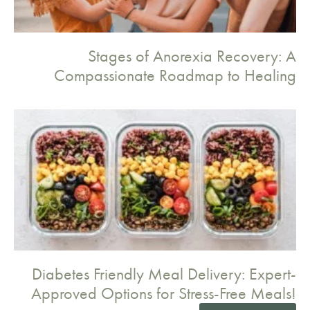
Stages of Anorexia Recovery: A
Compassionate Roadmap to Healing
Diabetes Friendly Meal Delivery: Expert-
Approved Options for Stress-Free Meals!