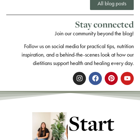
All blog posts
Stay connected
Join our community beyond the blog!
Follow us on social media for practical tips, nutrition
inspiration, and a behind-the-scenes look at how our
dietitians support health and healing every day.
Start