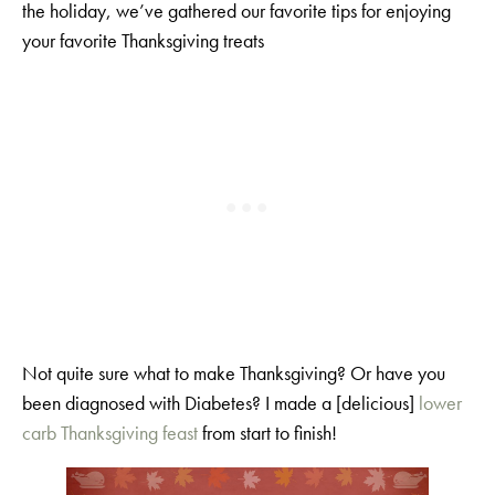
the holiday, we’ve gathered our favorite tips for enjoying
your favorite Thanksgiving treats
Not quite sure what to make Thanksgiving? Or have you
been diagnosed with Diabetes? I made a [delicious]
lower
carb Thanksgiving feast
from start to finish!