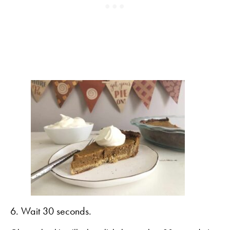
6. Wait 30 seconds.