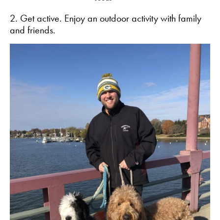
2. Get active. Enjoy an outdoor activity with family
and friends.