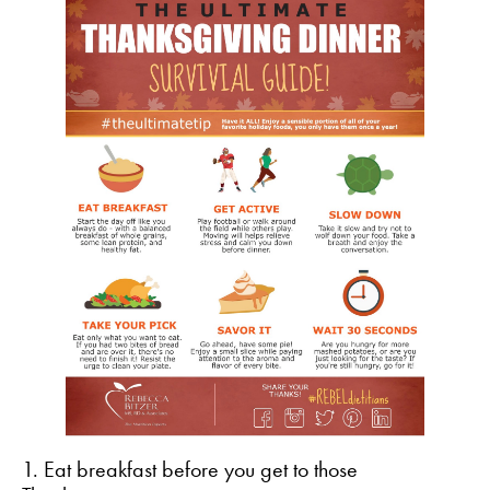
1. Eat breakfast before you get to those