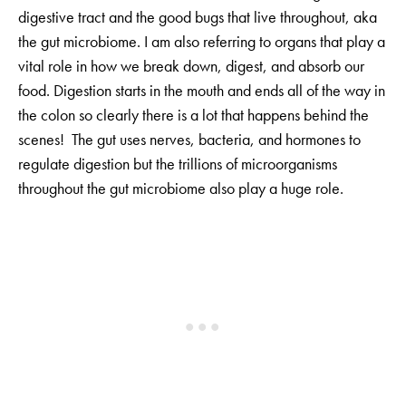
digestive tract and the good bugs that live throughout, aka
the gut microbiome. I am also referring to organs that play a
vital role in how we break down, digest, and absorb our
food. Digestion starts in the mouth and ends all of the way in
the colon so clearly there is a lot that happens behind the
scenes! The gut uses nerves, bacteria, and hormones to
regulate digestion but the trillions of microorganisms
throughout the gut microbiome also play a huge role.