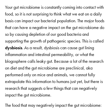
Your gut microbiome is constantly coming into contact with
food, so it is not surprising to think what we eat on a daily
basis can impact our bacterial population. The major foods
that can have a negative impact on the gut microbiome do
so by causing depletion of our good bacteria and
supporting the growth of pathogenic species. This is called
dysbiosis
. As a result, dysbiosis can cause gut lining
inflammation and intestinal permeability, or what the
blogosphere calls leaky gut. Because a lot of the research
on diet and the gut microbiome are preclinical, aka
performed only on mice and animals, we cannot fully
extrapolate this information to humans just yet, but there is
research that suggests a few things that can negatively
impact the gut microbiome.
The food that may negatively impact the gut microbiome: