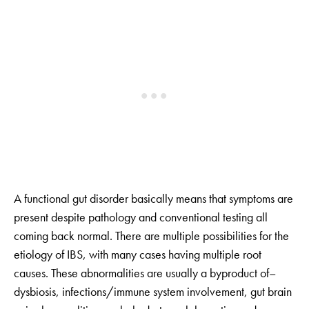
A functional gut disorder basically means that symptoms are
present despite pathology and conventional testing all
coming back normal. There are multiple possibilities for the
etiology of IBS, with many cases having multiple root
causes. These abnormalities are usually a byproduct of–
dysbiosis, infections/immune system involvement, gut brain