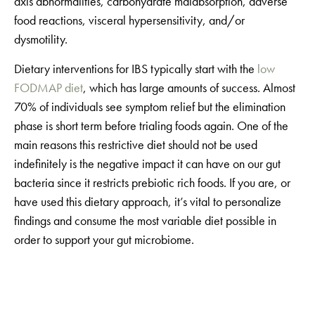
axis abnormalities, carbohydrate malabsorption, adverse
food reactions, visceral hypersensitivity, and/or
dysmotility.
Dietary interventions for IBS typically start with the
low
FODMAP diet
, which has large amounts of success. Almost
70% of individuals see symptom relief but the elimination
phase is short term before trialing foods again. One of the
main reasons this restrictive diet should not be used
indefinitely is the negative impact it can have on our gut
bacteria since it restricts prebiotic rich foods. If you are, or
have used this dietary approach, it’s vital to personalize
findings and consume the most variable diet possible in
order to support your gut microbiome.