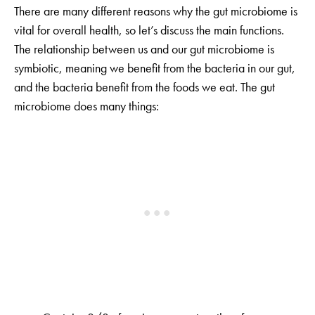
There are many different reasons why the gut microbiome is
vital for overall health, so let’s discuss the main functions.
The relationship between us and our gut microbiome is
symbiotic, meaning we benefit from the bacteria in our gut,
and the bacteria benefit from the foods we eat. The gut
microbiome does many things: