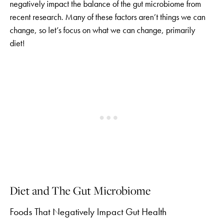
negatively impact the balance of the gut microbiome from
recent research. Many of these factors aren’t things we can
change, so let’s focus on what we can change, primarily
diet!
Diet and The Gut Microbiome
Foods That Negatively Impact Gut Health