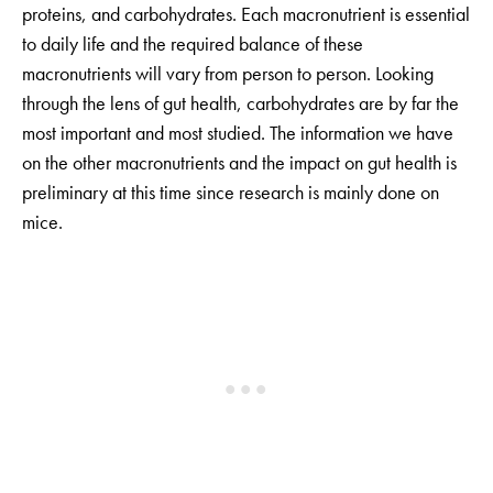
proteins, and carbohydrates. Each macronutrient is essential
to daily life and the required balance of these
macronutrients will vary from person to person. Looking
through the lens of gut health, carbohydrates are by far the
most important and most studied. The information we have
on the other macronutrients and the impact on gut health is
preliminary at this time since research is mainly done on
mice.