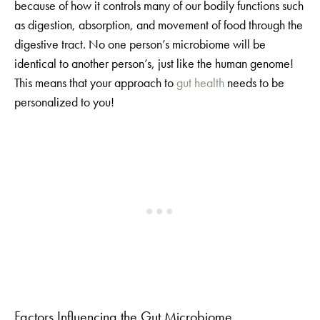
because of how it controls many of our bodily functions such
as digestion, absorption, and movement of food through the
digestive tract. No one person’s microbiome will be
identical to another person’s, just like the human genome!
This means that your approach to
gut health
needs to be
personalized to you!
Factors Influencing the Gut Microbiome