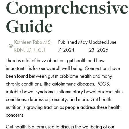
Comprehensive
Guide
Kathleen Tabb MS,
Published May
Updated June
RDN, LDN, CLT
7, 2024
23, 2026
There is a lot of buzz about our gut health and how
important it is for our overall well being.
Connections have
been found between gut microbiome health and many
chronic conditions, like autoimmune diseases, PCOS,
irritable bowel syndrome, inflammatory bowel disease, skin
conditions, depression, anxiety, and more. Gut health
nutrition is growing traction as people address these health
concerns.
Gut health is a term used to discuss the wellbeing of our