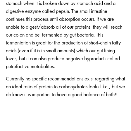
stomach when it is broken down by stomach acid and a
digestive enzyme called pepsin. The small intestine
continues this process until absorption occurs. If we are
unable to digest/absorb all of our proteins, they will reach
our colon and be fermented by gut bacteria. This
fermentation is great for the production of short-chain fatty
acids (even if it is in small amounts) which our gut lining
loves, but it can also produce negative byproducts called
putrefactive metabolites.
Currently no specific recommendations exist regarding what
an ideal ratio of protein to carbohydrates looks like,, but we
do know it is important to have a good balance of both!!