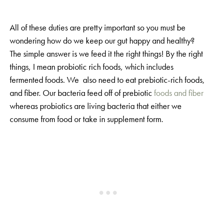
All of these duties are pretty important so you must be
wondering how do we keep our gut happy and healthy?
The simple answer is we feed it the right things! By the right
things, I mean probiotic rich foods, which includes
fermented foods. We also need to eat prebiotic-rich foods,
and fiber. Our bacteria feed off of prebiotic
foods and fiber
whereas probiotics are living bacteria that either we
consume from food or take in supplement form.