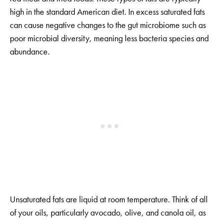
high in the standard American diet. In excess saturated fats
can cause negative changes to the gut microbiome such as
poor microbial diversity, meaning less bacteria species and
abundance.
Unsaturated fats are liquid at room temperature. Think of all
of your oils, particularly avocado, olive, and canola oil, as