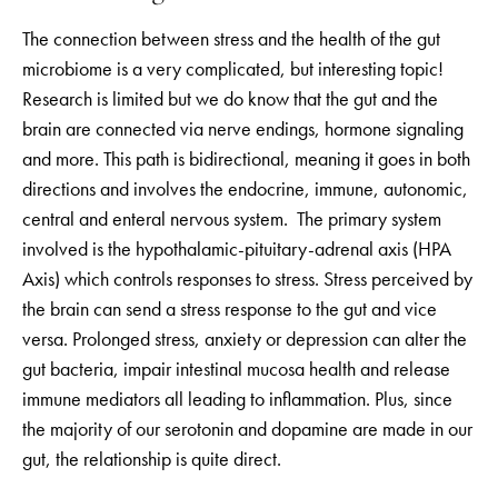
The connection between stress and the health of the gut
microbiome is a very complicated, but interesting topic!
Research is limited but we do know that the gut and the
brain are connected via nerve endings, hormone signaling
and more. This path is bidirectional, meaning it goes in both
directions and involves the endocrine, immune, autonomic,
central and enteral nervous system. The primary system
involved is the hypothalamic-pituitary-adrenal axis (HPA
Axis) which controls responses to stress. Stress perceived by
the brain can send a stress response to the gut and vice
versa. Prolonged stress, anxiety or depression can alter the
gut bacteria, impair intestinal mucosa health and release
immune mediators all leading to inflammation. Plus, since
the majority of our serotonin and dopamine are made in our
gut, the relationship is quite direct.