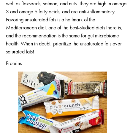
well as flaxseeds, salmon, and nuts. They are high in omega
3 and omega 6 fatty acids, and are anti-inflammatory.
Favoring unsaturated fats is a hallmark of the
Mediterranean diet, one of the best-studied diets there is,
and the recommendation is the same for gut microbiome
health. When in doubt, prioritize the unsaturated fats over
saturated fats!
Proteins