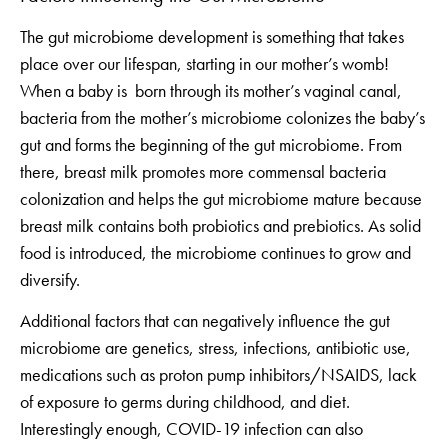
The gut microbiome development is something that takes
place over our lifespan, starting in our mother’s womb!
When a baby is born through its mother’s vaginal canal,
bacteria from the mother’s microbiome colonizes the baby’s
gut and forms the beginning of the gut microbiome. From
there, breast milk promotes more commensal bacteria
colonization and helps the gut microbiome mature because
breast milk contains both probiotics and prebiotics. As solid
food is introduced, the microbiome continues to grow and
diversify.
Additional factors that can negatively influence the gut
microbiome are genetics, stress, infections, antibiotic use,
medications such as proton pump inhibitors/NSAIDS, lack
of exposure to germs during childhood, and diet.
Interestingly enough, COVID-19 infection can also