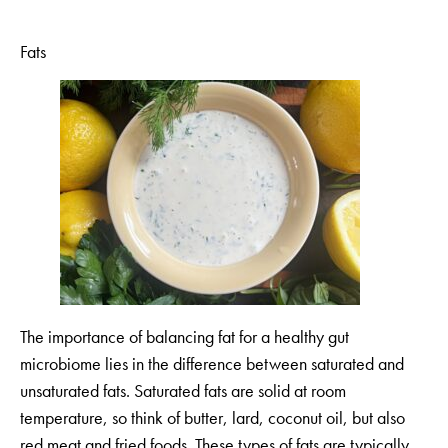
Fats
The importance of balancing fat for a healthy gut
microbiome lies in the difference between saturated and
unsaturated fats. Saturated fats are solid at room
temperature, so think of butter, lard, coconut oil, but also
red meat and fried foods. These types of fats are typically