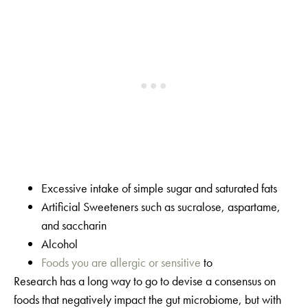
Excessive intake of simple sugar and saturated fats
Artificial Sweeteners such as sucralose, aspartame,
and saccharin
Alcohol
Foods you are allergic or sensitive
to
Research has a long way to go to devise a consensus on
foods that negatively impact the gut microbiome, but with