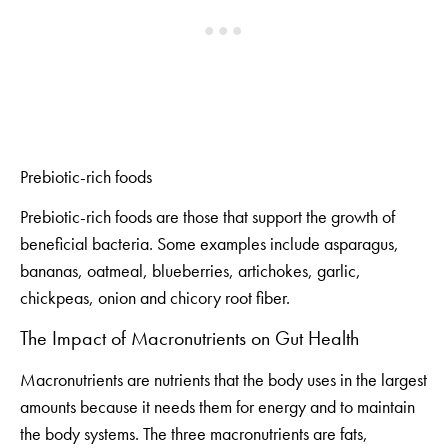
Prebiotic-rich foods
Prebiotic-rich foods are those that support the growth of
beneficial bacteria. Some examples include asparagus,
bananas, oatmeal, blueberries, artichokes, garlic,
chickpeas, onion and chicory root fiber.
The Impact of Macronutrients on Gut Health
Macronutrients are nutrients that the body uses in the largest
amounts because it needs them for energy and to maintain
the body systems. The three macronutrients are fats,