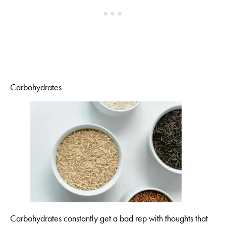
Carbohydrates
Carbohydrates constantly get a bad rep with thoughts that