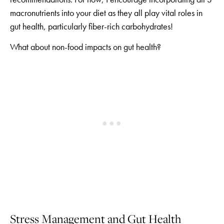
macronutrients into your diet as they all play vital roles in
gut health, particularly fiber-rich carbohydrates!
What about non-food impacts on gut health?
Stress Management and Gut Health