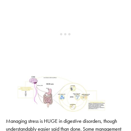
Managing stress is HUGE in digestive disorders, though
understandably easier said than done. Some management