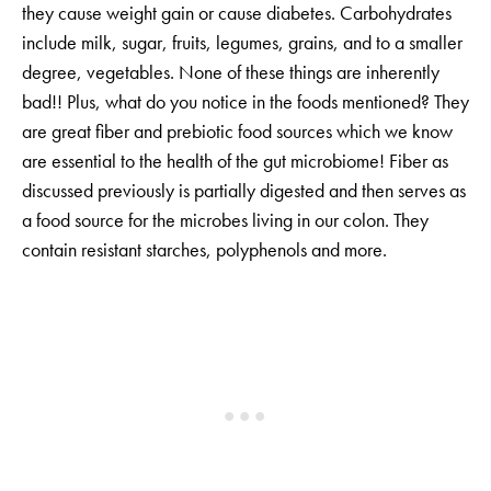
they cause weight gain or cause diabetes. Carbohydrates
include milk, sugar, fruits, legumes, grains, and to a smaller
degree, vegetables. None of these things are inherently
bad!! Plus, what do you notice in the foods mentioned? They
are great fiber and prebiotic food sources which we know
are essential to the health of the gut microbiome! Fiber as
discussed previously is partially digested and then serves as
a food source for the microbes living in our colon. They
contain resistant starches, polyphenols and more.