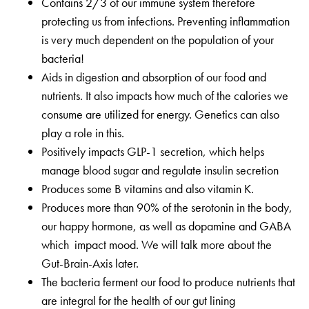
Contains 2/3 of our immune system therefore
protecting us from infections. Preventing inflammation
is very much dependent on the population of your
bacteria!
Aids in digestion and absorption of our food and
nutrients. It also impacts how much of the calories we
consume are utilized for energy. Genetics can also
play a role in this.
Positively impacts GLP-1 secretion, which helps
manage blood sugar and regulate insulin secretion
Produces some B vitamins and also vitamin K.
Produces more than 90% of the serotonin in the body,
our happy hormone, as well as dopamine and GABA
which impact mood. We will talk more about the
Gut-Brain-Axis later.
The bacteria ferment our food to produce nutrients that
are integral for the health of our gut lining