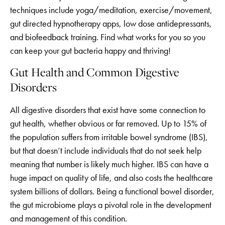
techniques include yoga/meditation, exercise/movement,
gut directed hypnotherapy apps, low dose antidepressants,
and biofeedback training. Find what works for you so you
can keep your gut bacteria happy and thriving!
Gut Health and Common Digestive
Disorders
All digestive disorders that exist have some connection to
gut health, whether obvious or far removed. Up to 15% of
the population suffers from irritable bowel syndrome (IBS),
but that doesn’t include individuals that do not seek help
meaning that number is likely much higher. IBS can have a
huge impact on quality of life, and also costs the healthcare
system billions of dollars. Being a functional bowel disorder,
the gut microbiome plays a pivotal role in the development
and management of this condition.