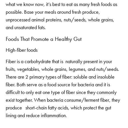
what we know now, it’s best to eat as many fresh foods as
possible. Base your meals around fresh produce,
unprocessed animal proteins, nuts/seeds, whole grains,
and unsaturated fats.
Foods That Promote a Healthy Gut
High-fiber foods
Fiber is a carbohydrate that is naturally present in your
fruits, vegetables, whole grains, legumes, and nuts/seeds.
There are 2 primary types of fiber: soluble and insoluble
fiber. Both serve as a food source for bacteria and it is
difficult to only eat one type of fiber since they commonly
exist together. When bacteria consume/ferment fiber, they
produce short-chain fatty acids, which protect the gut
lining and reduce inflammation.