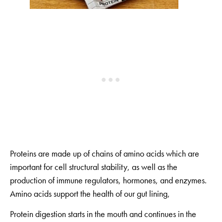
Proteins are made up of chains of amino acids which are
important for cell structural stability, as well as the
production of immune regulators, hormones, and enzymes.
Amino acids support the health of our gut lining,
Protein digestion starts in the mouth and continues in the