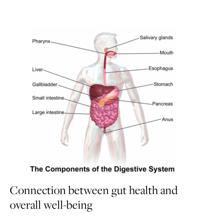
Connection between gut health and
overall well-being