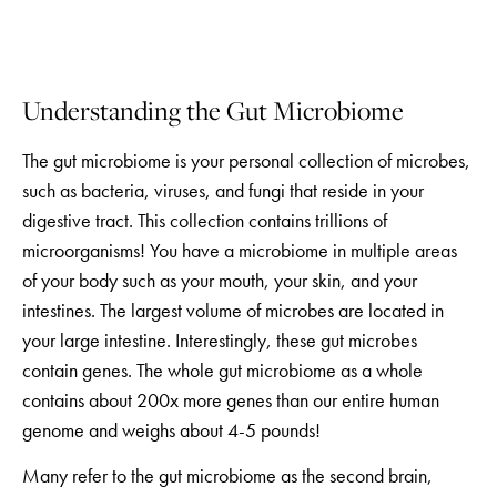
Understanding the Gut Microbiome
The gut microbiome is your personal collection of microbes,
such as bacteria, viruses, and fungi that reside in your
digestive tract. This collection contains trillions of
microorganisms! You have a microbiome in multiple areas
of your body such as your mouth, your skin, and your
intestines. The largest volume of microbes are located in
your large intestine. Interestingly, these gut microbes
contain genes. The whole gut microbiome as a whole
contains about 200x more genes than our entire human
genome and weighs about 4-5 pounds!
Many refer to the gut microbiome as the second brain,