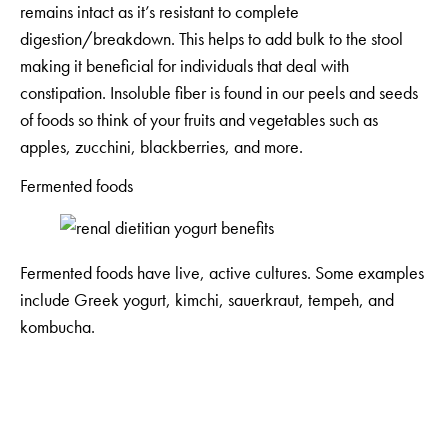
remains intact as it’s resistant to complete
digestion/breakdown. This helps to add bulk to the stool
making it beneficial for individuals that deal with
constipation. Insoluble fiber is found in our peels and seeds
of foods so think of your fruits and vegetables such as
apples, zucchini, blackberries, and more.
Fermented foods
Fermented foods have live, active cultures. Some examples
include Greek yogurt, kimchi, sauerkraut, tempeh, and
kombucha.