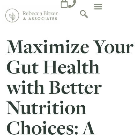
Maximize Your
Gut Health
with Better
Nutrition
Choices: A