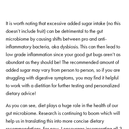
It is worth noting that excessive added sugar intake (no this
doesn’t include fruit) can be detrimental to the gut
microbiome by causing shifts between pro and anti-
inflammatory bacteria, aka dysbiosis. This can then lead to
low grade inflammation since your good gut bugs aren’t as
abundant as they should be! The recommended amount of
added sugar may vary from person to person, so if you are
struggling with digestive symptoms, you may find it helpful
to work with a dietitian for further testing and personalized
dietary advice!
As you can see, diet plays a huge role in the health of our
gut microbiome. Research is continuing to boom which will
help us in translating this into more concise dietary
recommendations. For now, I encourage incorporating all 3