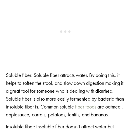
Soluble fiber: Soluble fiber attracts water. By doing this, it
helps to soften the stool, and slow down digestion making it
a great tool for someone who is dealing with diarrhea.
Soluble fiber is also more easily fermented by bacteria than
insoluble fiber is. Common soluble
fiber foods
are oatmeal,
applesauce, carrots, potatoes, lentils, and bananas.
Insoluble fiber: Insoluble fiber doesn’t attract water but