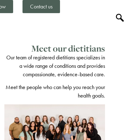
ow
Contact us
Meet our dietitians
Our team of registered dietitians specializes in
a wide range of conditions and provides
compassionate, evidence-based care.
Meet the people who can help you reach your
health goals.