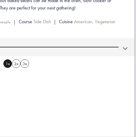
ious baked beans can be made in the oven, slow cooker or
 They are perfect for your next gathering!
Course
Side Dish
Cuisine
American, Vegetarian
people
1x
2x
3x