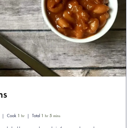
ns
Cook
1
Total
1
5
hr
hr
mins