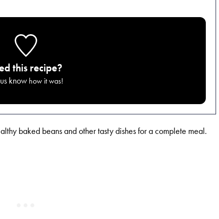
ied this recipe?
 us know
how it was!
ealthy baked beans and other tasty dishes for a complete meal.