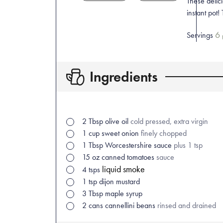
These delic
instant pot!
6
Servings
Ingredients
2
Tbsp
olive oil
cold pressed, extra virgin
1
cup
sweet onion
finely chopped
1
Tbsp
Worcestershire sauce
plus 1 tsp
15
oz
canned tomatoes
sauce
liquid smoke
4
tsps
1
tsp
dijon mustard
3
Tbsp
maple syrup
2
cans
cannellini beans
rinsed and drained