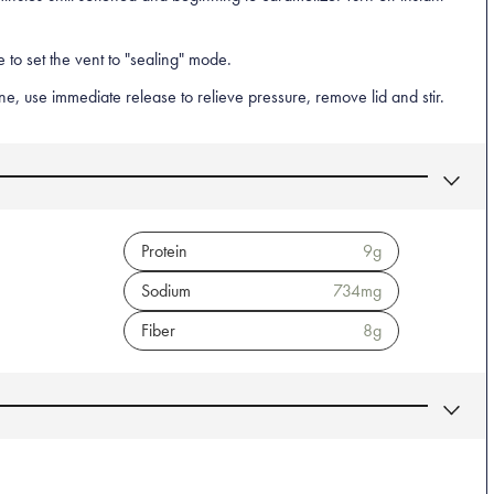
 to set the vent to "sealing" mode.
, use immediate release to relieve pressure, remove lid and stir.
Protein
9
g
Sodium
734
mg
Fiber
8
g