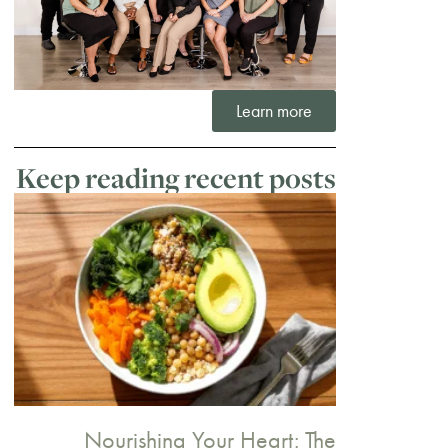
Learn more
Keep reading recent posts
Nourishing Your Heart: The