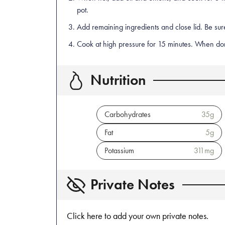
pot.
Add remaining ingredients and close lid. Be sure
Cook at high pressure for 15 minutes. When done
Nutrition
Carbohydrates
35
g
Fat
5
g
Potassium
311
mg
Private Notes
Click here to add your own private notes.