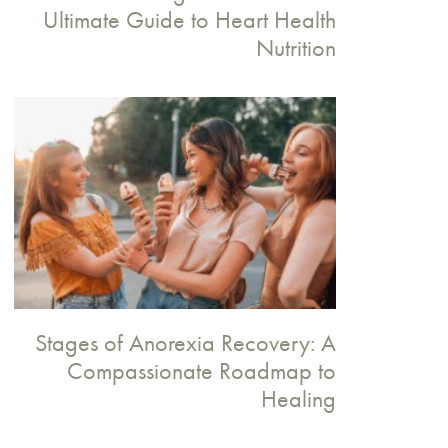
Ultimate Guide to Heart Health
Nutrition
Stages of Anorexia Recovery: A
Compassionate Roadmap to
Healing