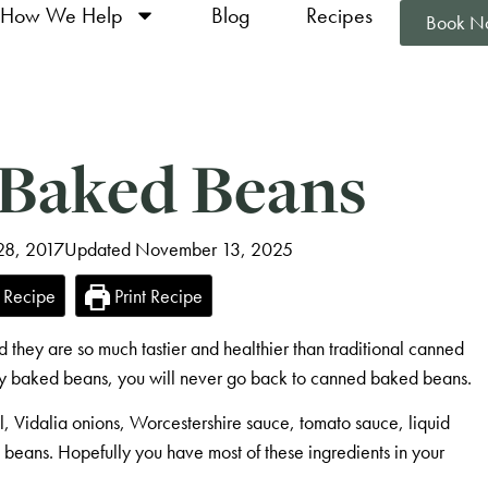
How We Help
Blog
Recipes
Book N
 Baked Beans
 28, 2017
Updated November 13, 2025
 Recipe
Print Recipe
 they are so much tastier and healthier than traditional canned
baked beans, you will never go back to canned baked beans.
il, Vidalia onions, Worcestershire sauce, tomato sauce, liquid
 beans. Hopefully you have most of these ingredients in your