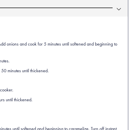
Add onions and cook for 5 minutes until softened and beginning to
nutes.
 50 minutes until thickened.
 cooker.
s until thickened.
nutes until softened and beginning to caramelize. Turn off instant