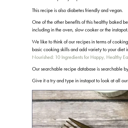
This recipe is also diabetes friendly and vegan.
One of the other benefits of this healthy baked b
including in the oven, slow cooker or the instapo
We like to think of our recipes in terms of cook
basic cooking skills and add variety to your die
Nourished: 10 Ingredients for Happy, Healthy Ea
Our searchable recipe database is searchable b
Give it a try and type in instapot to look at all ou