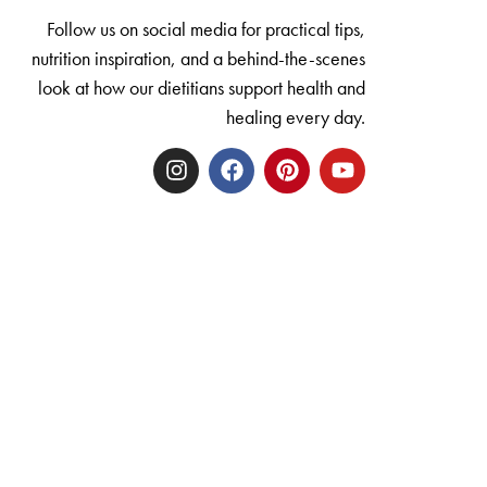
Follow us on social media for practical tips,
nutrition inspiration, and a behind-the-scenes
look at how our dietitians support health and
healing every day.