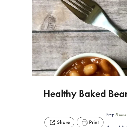
Healthy Baked Bea
Prep
5
mins
Share
Print