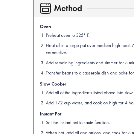
Method
Oven
Preheat oven to 325° F.
Heat oil in a large pot over medium high heat. 
caramelize.
Add remaining ingredients and simmer for 5 mi
Transfer beans to a casserole dish and bake for
Slow Cooker
Add all of the ingredients listed above into slow
Add 1/2 cup water, and cook on high for 4 hour
Instant Pot
Set the instant pot to saute function.
When hot, add oil and onions, and cook for 5 mi