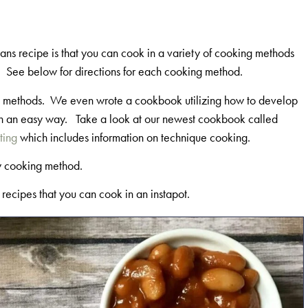
eans recipe is that you can cook in a variety of cooking methods
t. See below for directions for each cooking method.
ing methods. We even wrote a cookbook utilizing how to develop
t in an easy way. Take a look at our newest cookbook called
ting
which includes information on technique cooking.
y cooking method.
r recipes that you can cook in an instapot.