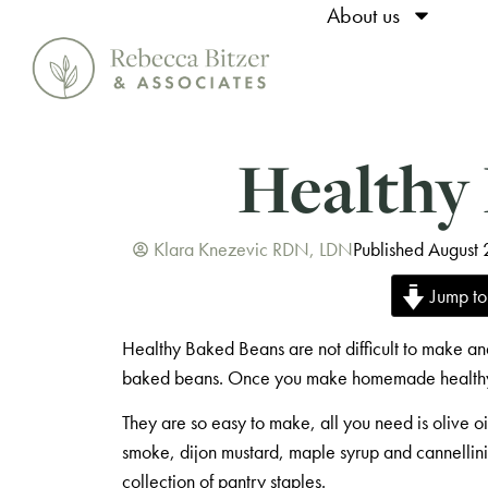
About us
Healthy
Klara Knezevic RDN, LDN
Published August
Jump to
Healthy Baked Beans are not difficult to make and
baked beans. Once you make homemade healthy 
They are so easy to make, all you need is olive o
smoke, dijon mustard, maple syrup and cannellini
collection of pantry staples.