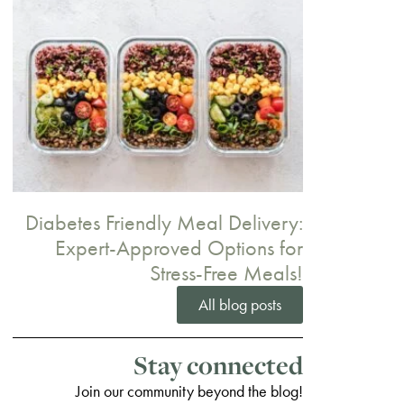
Diabetes Friendly Meal Delivery:
Expert-Approved Options for
Stress-Free Meals!
All blog posts
Stay connected
Join our community beyond the blog!