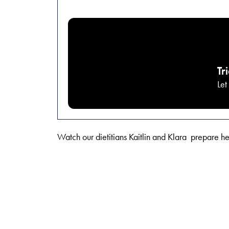
Tr
Let
Watch our dietitians Kaitlin and Klara prepare h