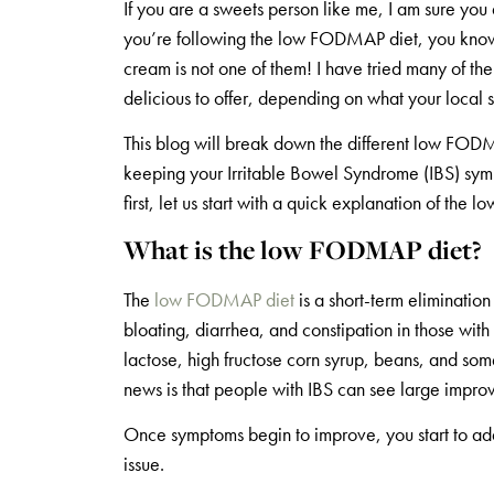
If you are a sweets person like me, I am sure y
you’re following the low FODMAP diet, you know t
cream is not one of them! I have tried many of t
delicious to offer, depending on what your local s
This blog will break down the different low FOD
keeping your Irritable Bowel Syndrome (IBS) sympt
first, let us start with a quick explanation of th
What is the low FODMAP diet?
The
low FODMAP diet
is a short-term eliminatio
bloating, diarrhea, and constipation in those wit
lactose, high fructose corn syrup, beans, and some
news is that people with IBS can see large impro
Once symptoms begin to improve, you start to add 
issue.