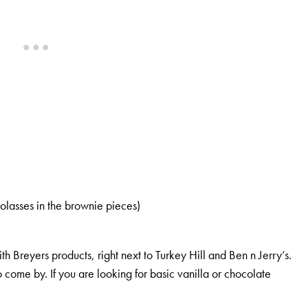
lasses in the brownie pieces)
th Breyers products, right next to Turkey Hill and Ben n Jerry’s.
o come by. If you are looking for basic vanilla or chocolate