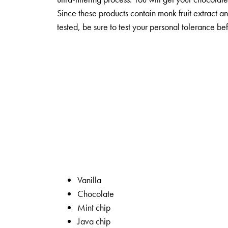
Since these products contain monk fruit extract 
tested, be sure to test your personal tolerance be
Vanilla
Chocolate
Mint chip
Java chip