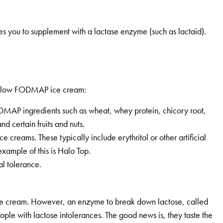
es you to supplement with a lactase enzyme (such as lactaid).
ght low FODMAP ice cream:
ODMAP ingredients such as wheat, whey protein, chicory root,
and certain fruits and nuts.
 creams. These typically include erythritol or other artificial
ample of this is Halo Top.
al tolerance.
ice cream. However, an enzyme to break down lactose, called
ople with lactose intolerances. The good news is, they taste the