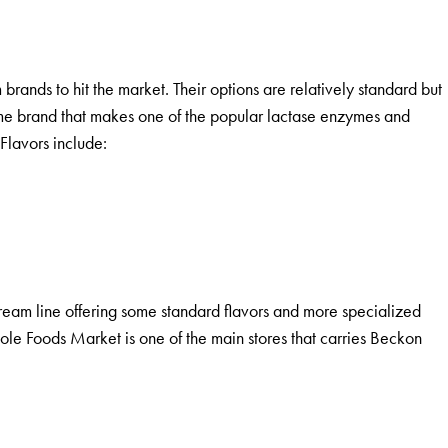
 brands to hit the market. Their options are relatively standard but
same brand that makes one of the popular lactase enzymes and
Flavors include:
cream line offering some standard flavors and more specialized
ole Foods Market is one of the main stores that carries Beckon