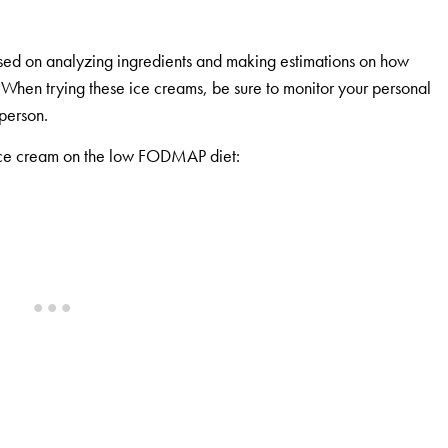
sed on analyzing ingredients and making estimations on how
. When trying these ice creams, be sure to monitor your personal
 person.
y ice cream on the low FODMAP diet: