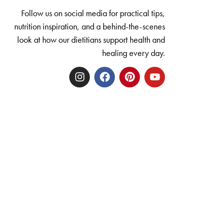
Follow us on social media for practical tips,
nutrition inspiration, and a behind-the-scenes
look at how our dietitians support health and
healing every day.