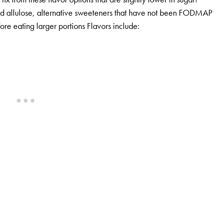
and allulose, alternative sweeteners that have not been FODMAP
fore eating larger portions Flavors include: