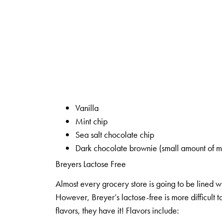
Vanilla
Mint chip
Sea salt chocolate chip
Dark chocolate brownie (small amount of mo
Breyers Lactose Free
Almost every grocery store is going to be lined wi
However, Breyer’s lactose-free is more difficult t
flavors, they have it! Flavors include: