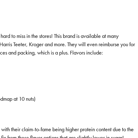
hard to miss in the stores! This brand is available at many
Harris Teeter, Kroger and more. They will even reimburse you for
ices and packing, which is a plus. Flavors include:
odmap at 10 nuts)
 with their claim-to-fame being higher protein content due to the
 fix from these flavor options that are slightly lower in sugar!