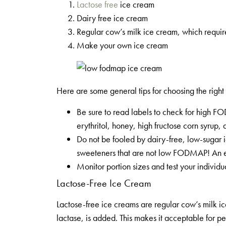
Lactose free
ice cream
Dairy free ice cream
Regular cow’s milk ice cream, which requir
Make your own ice cream
Here are some general tips for choosing the ri
Be sure to read labels to check for high F
erythritol, honey, high fructose corn syrup, 
Do not be fooled by dairy-free, low-sugar ice
sweeteners that are not low FODMAP! An ex
Monitor portion sizes and test your individu
Lactose-Free Ice Cream
Lactose-free ice creams are regular cow’s milk 
lactase, is added. This makes it acceptable for pe