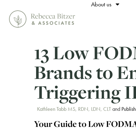
About us
13 Low FOD
Brands to E
Triggering 
Kathleen Tabb MS, RDN, LDN, CLT
and
Publis
Your Guide to Low FODMA