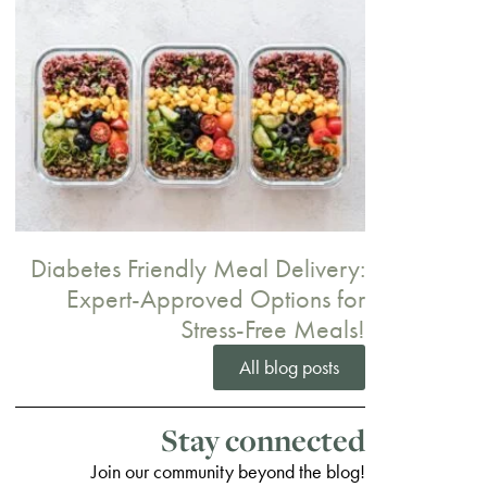
Diabetes Friendly Meal Delivery:
Expert-Approved Options for
Stress-Free Meals!
All blog posts
Stay connected
Join our community beyond the blog!