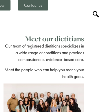
ow
Contact us
Meet our dietitians
Our team of registered dietitians specializes in
a wide range of conditions and provides
compassionate, evidence-based care.
Meet the people who can help you reach your
health goals.