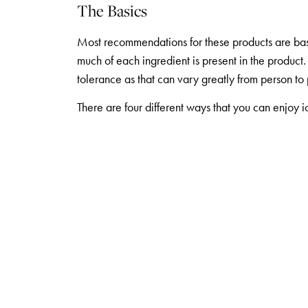
The Basics
Most recommendations for these products are ba
much of each ingredient is present in the product
tolerance as that can vary greatly from person to
There are four different ways that you can enjo