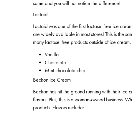
same and you will not notice the difference!
Lactaid
Lactaid was one of the first lactose-free ice cream
are widely available in most stores! This is the 
many lactose-free products outside of ice cream. 
Vanilla
Chocolate
Mint chocolate chip
Beckon Ice Cream
Beckon has hit the ground running with their ice 
flavors. Plus, this is a woman-owned business. Wh
products. Flavors include: