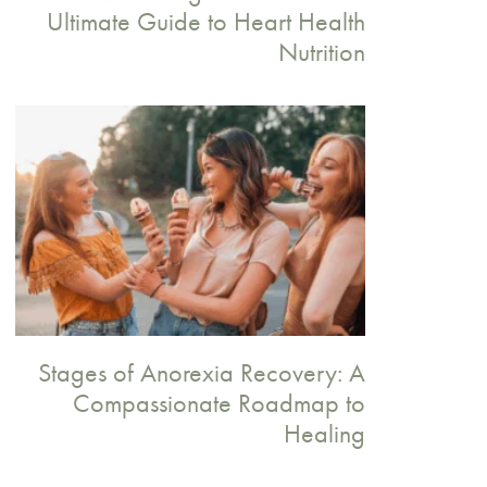
Ultimate Guide to Heart Health
Nutrition
Stages of Anorexia Recovery: A
Compassionate Roadmap to
Healing