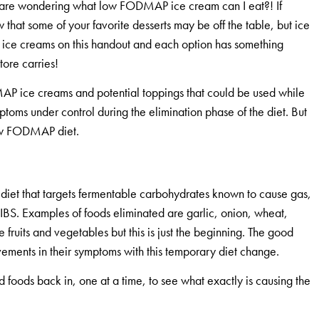
ou are wondering what low FODMAP ice cream can I eat?! If
hat some of your favorite desserts may be off the table, but ice
he ice creams on this handout and each option has something
tore carries!
MAP ice creams and potential toppings that could be used while
oms under control during the elimination phase of the diet. But
e low FODMAP diet.
n diet that targets fermentable carbohydrates known to cause gas,
h IBS. Examples of foods eliminated are garlic, onion, wheat,
 fruits and vegetables but this is just the beginning. The good
vements in their symptoms with this temporary diet change.
foods back in, one at a time, to see what exactly is causing the