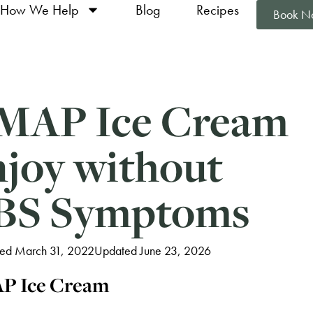
How We Help
Blog
Recipes
Book N
MAP Ice Cream
njoy without
IBS Symptoms
hed March 31, 2022
Updated June 23, 2026
P Ice Cream