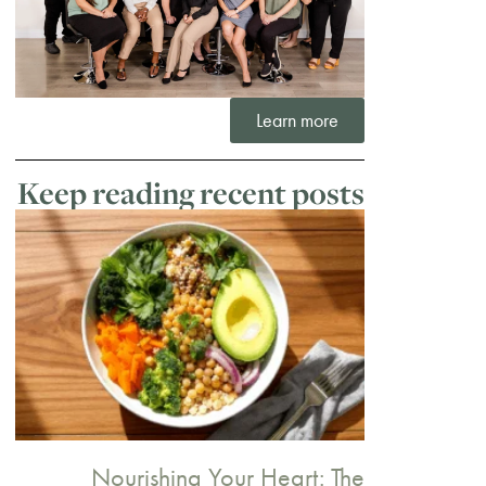
Learn more
Keep reading recent posts
Nourishing Your Heart: The