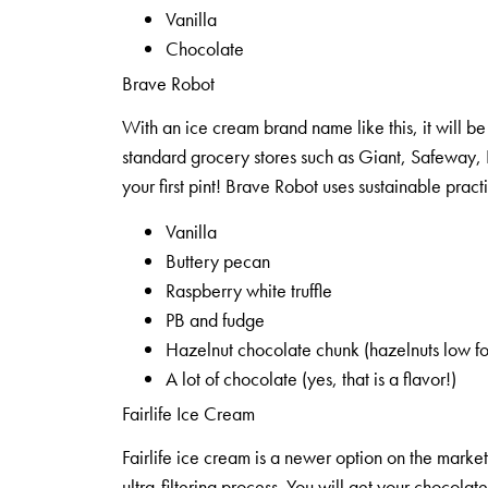
Vanilla
Chocolate
Brave Robot
With an ice cream brand name like this, it will be 
standard grocery stores such as Giant, Safeway, 
your first pint! Brave Robot uses sustainable pract
Vanilla
Buttery pecan
Raspberry white truffle
PB and fudge
Hazelnut chocolate chunk (hazelnuts low f
A lot of chocolate (yes, that is a flavor!)
Fairlife Ice Cream
Fairlife ice cream is a newer option on the market
ultra-filtering process. You will get your chocolate