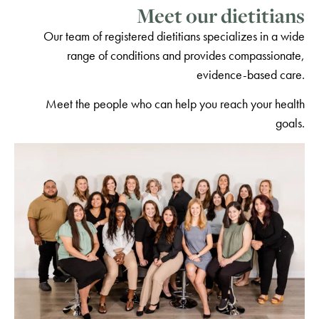
Meet our dietitians
Our team of registered dietitians specializes in a wide
range of conditions and provides compassionate,
evidence-based care.
Meet the people who can help you reach your health
goals.