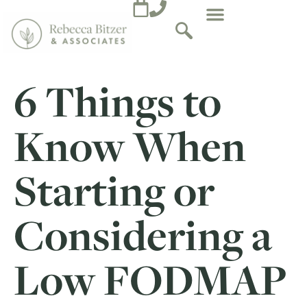
6 Things to
Know When
Starting or
Considering a
Low FODMAP