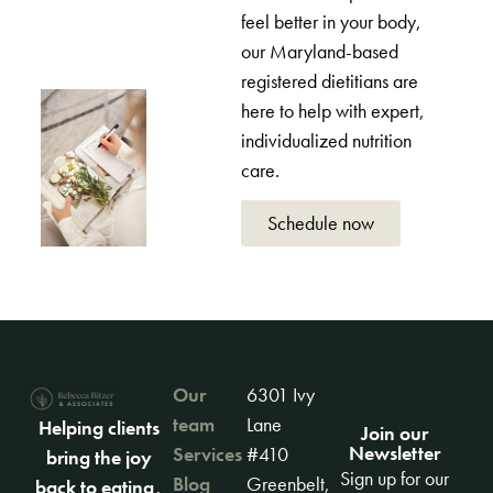
feel better in your body,
our Maryland-based
registered dietitians are
here to help with expert,
individualized nutrition
care.
Schedule now
Our
6301 Ivy
team
Lane
Helping clients
Join our
Newsletter
Services
#410
bring the joy
Sign up for our
Blog
Greenbelt,
back to eating,