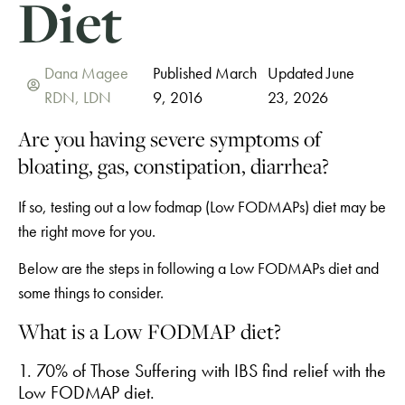
Diet
Dana Magee
Published March
Updated June
RDN, LDN
9, 2016
23, 2026
Are you having severe symptoms of
bloating, gas, constipation, diarrhea?
If so, testing out a low fodmap (Low FODMAPs) diet may be
the right move for you.
Below are the steps in following a Low FODMAPs diet and
some things to consider.
What is a Low FODMAP diet?
1. 70% of Those Suffering with IBS find relief with the
Low FODMAP diet.