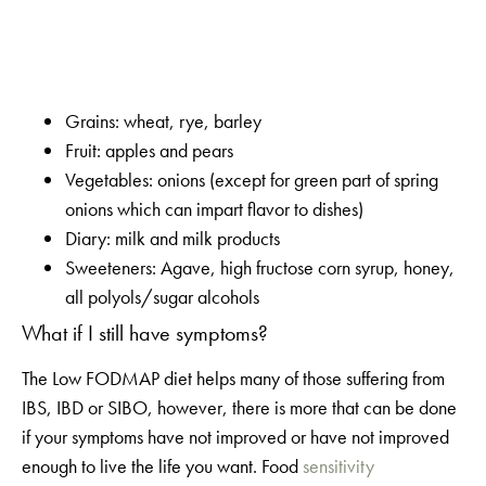
Grains: wheat, rye, barley
Fruit: apples and pears
Vegetables: onions (except for green part of spring
onions which can impart flavor to dishes)
Diary: milk and milk products
Sweeteners: Agave, high fructose corn syrup, honey,
all polyols/sugar alcohols
What if I still have symptoms?
The Low FODMAP diet helps many of those suffering from
IBS, IBD or SIBO, however, there is more that can be done
if your symptoms have not improved or have not improved
enough to live the life you want. Food
sensitivity