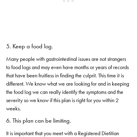
5. Keep a food log.
Many people with gastrointestinal issues are not strangers
to food logs and may even have months or years of records
that have been fruitless in finding the culprit. This time it is
different. We know what we are looking for and in keeping
the food log we can really identify the symptoms and the
severity so we know if this plan is right for you within 2
weeks.
6. This plan can be limiting.
It is important that you meet with a Registered Dietitian