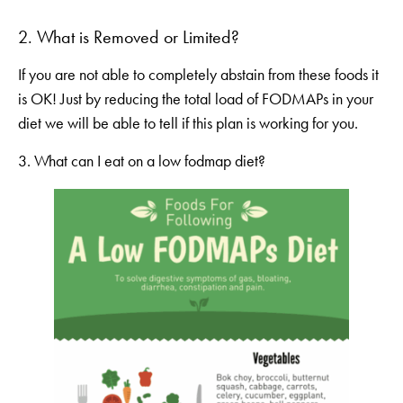
2. What is Removed or Limited?
If you are not able to completely abstain from these foods it
is OK! Just by reducing the total load of FODMAPs in your
diet we will be able to tell if this plan is working for you.
3. What can I eat on a low fodmap diet?