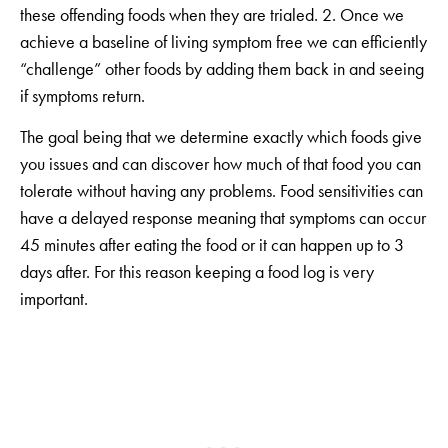
these offending foods when they are trialed. 2. Once we
achieve a baseline of living symptom free we can efficiently
“challenge” other foods by adding them back in and seeing
if symptoms return.
The goal being that we determine exactly which foods give
you issues and can discover how much of that food you can
tolerate without having any problems. Food sensitivities can
have a delayed response meaning that symptoms can occur
45 minutes after eating the food or it can happen up to 3
days after. For this reason keeping a food log is very
important.