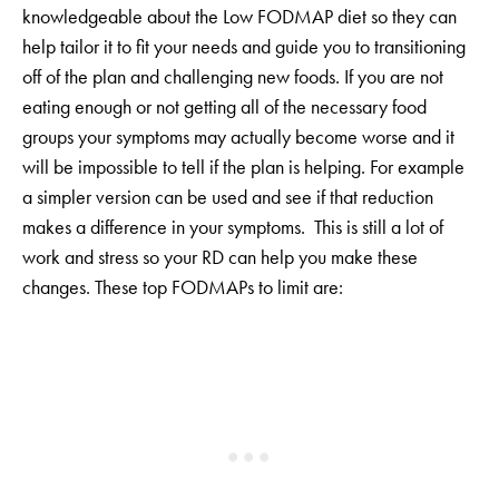
knowledgeable about the Low FODMAP diet so they can
help tailor it to fit your needs and guide you to transitioning
off of the plan and challenging new foods. If you are not
eating enough or not getting all of the necessary food
groups your symptoms may actually become worse and it
will be impossible to tell if the plan is helping. For example
a simpler version can be used and see if that reduction
makes a difference in your symptoms. This is still a lot of
work and stress so your RD can help you make these
changes. These top FODMAPs to limit are: