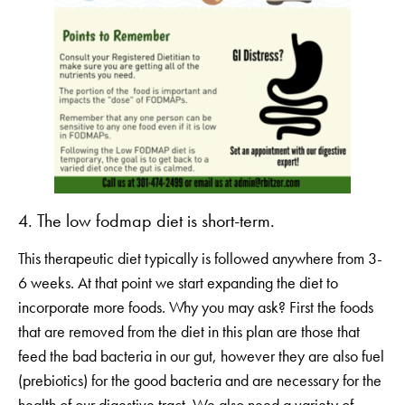
4. The low fodmap diet is short-term.
This therapeutic diet typically is followed anywhere from 3-
6 weeks. At that point we start expanding the diet to
incorporate more foods. Why you may ask? First the foods
that are removed from the diet in this plan are those that
feed the bad bacteria in our gut, however they are also fuel
(prebiotics) for the good bacteria and are necessary for the
health of our digestive tract. We also need a variety of