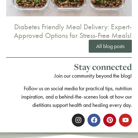
Diabetes Friendly Meal Delivery: Expert-
Approved Options for Stress-Free Meals!
All blog posts
Stay connected
Join our community beyond the blog!
Follow us on social media for practical tips, nutrition
inspiration, and a behind-the-scenes look at how our
dietitians support health and healing every day.