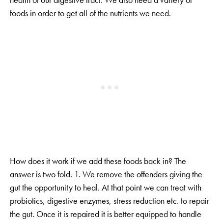
foods in order to get all of the nutrients we need.
How does it work if we add these foods back in? The
answer is two fold. 1. We remove the offenders giving the
gut the opportunity to heal. At that point we can treat with
probiotics, digestive enzymes, stress reduction etc. to repair
the gut. Once it is repaired it is better equipped to handle