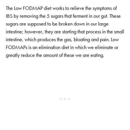
The Low FODMAP diet works to relieve the symptoms of
IBS by removing the 5 sugars that ferment in our gut. These
sugars are supposed to be broken down in our large
intestine; however, they are starting that process in the small
intestine, which produces the gas, bloating and pain. Low
FODMAPs is an elimination diet in which we eliminate or
greatly reduce the amount of these we are eating.