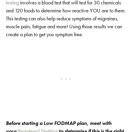
testing
involves a blood test that will test for 30 chemicals
and 120 foods to determine how reactive YOU are to them.
This testing can also help reduce symptoms of migraines,
muscle pain, fatigue and more! Using those results we can
create a plan to get you symptom free.
Before starting a Low FODMAP plan, meet with
your
Registered Dietitian
to determine if this is the right