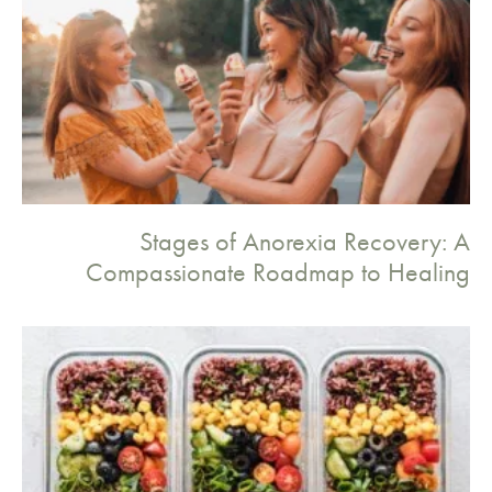
Stages of Anorexia Recovery: A
Compassionate Roadmap to Healing