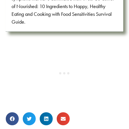
of Nourished: 10 Ingredients to Happy, Healthy
Eating and Cooking with Food Sensitivities Survival
Guide.