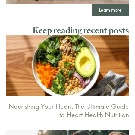
Learn more
Keep reading recent posts
Nourishing Your Heart: The Ultimate Guide
to Heart Health Nutrition