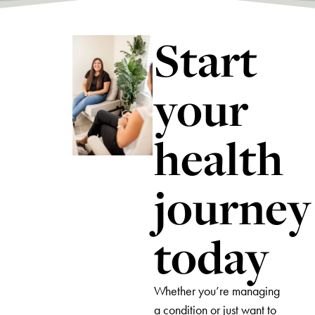
Start
your
health
journey
today
Whether you’re managing
a condition or just want to