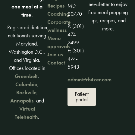
newsletter to enjoy
Recipes
MD
one meal at a
free meal prepping
Coaching
20770
time.
tips, recipes, and
Corporate
P: (301)
Registered dietitian
more.
wellness
474-
nutritionists serving
Menu
2499
Maryland,
approvals
F: (301)
Washington D.C.,
Join us
474-
and Virginia.
Contact
5943
Offices located in
Greenbelt
,
admin@rbitzer.com
Columbia
,
Rockville
,
Patient
portal
Annapolis
, and
Virtual
Telehealth
.