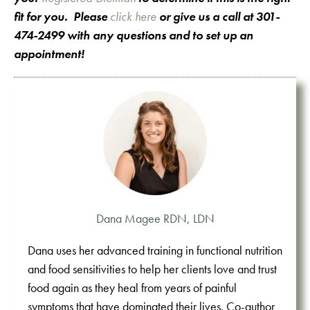
fit for you. Please
click here
or give us a call at 301-
474-2499 with any questions and to set up an
appointment!
Dana Magee RDN, LDN
Dana uses her advanced training in functional nutrition
and food sensitivities to help her clients love and trust
food again as they heal from years of painful
symptoms that have dominated their lives. Co-author