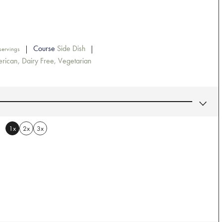
Course
Side Dish
servings
rican, Dairy Free, Vegetarian
1x
2x
3x