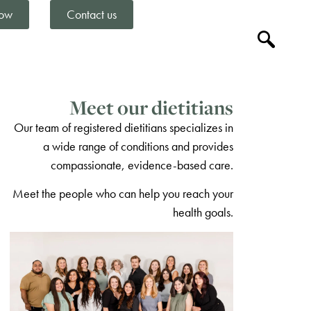
ow
Contact us
Meet our dietitians
Our team of registered dietitians specializes in
a wide range of conditions and provides
compassionate, evidence-based care.
Meet the people who can help you reach your
health goals.