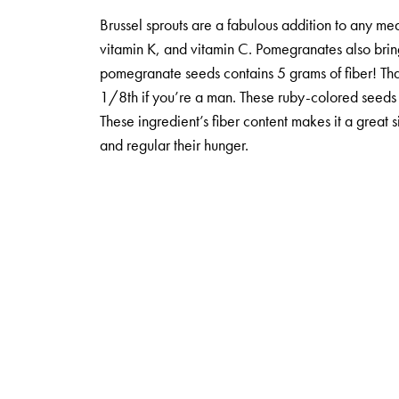
Brussel sprouts are a fabulous addition to any mea
vitamin K, and vitamin C. Pomegranates also bring 
pomegranate seeds contains 5 grams of fiber! Tha
1/8th if you’re a man. These ruby-colored seeds a
These ingredient’s fiber content makes it a great 
and regular their hunger.