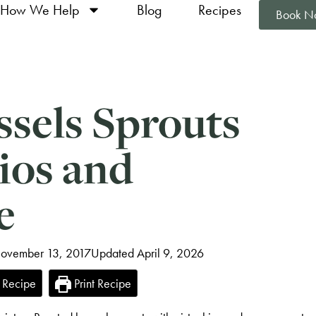
How We Help
Blog
Recipes
Book N
ssels Sprouts
ios and
e
November 13, 2017
Updated April 9, 2026
 Recipe
Print Recipe