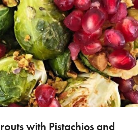
routs with Pistachios and