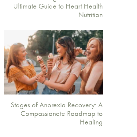
Ultimate Guide to Heart Health
Nutrition
Stages of Anorexia Recovery: A
Compassionate Roadmap to
Healing