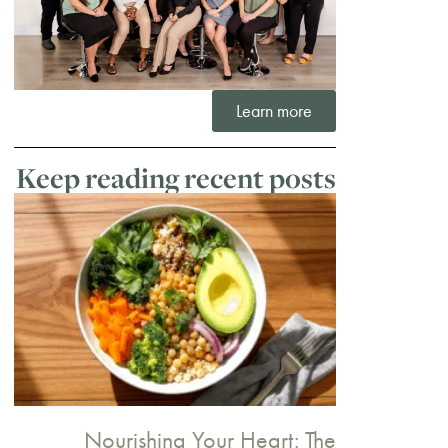
Learn more
Keep reading recent posts
Nourishing Your Heart: The