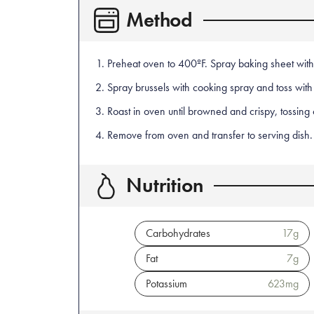
Method
Preheat oven to 400ºF. Spray baking sheet with
Spray brussels with cooking spray and toss with
Roast in oven until browned and crispy, tossing
Remove from oven and transfer to serving dish. 
Nutrition
Carbohydrates
17
g
Fat
7
g
Potassium
623
mg