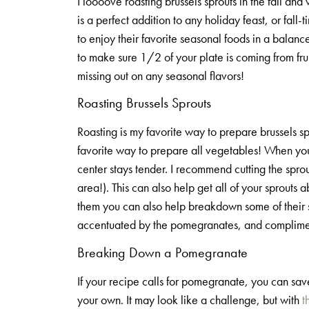
I loooove roasting brussels sprouts in the fall an
is a perfect addition to any holiday feast, or fall
to enjoy their favorite seasonal foods in a bala
to make sure 1/2 of your plate is coming from frui
missing out on any seasonal flavors!
Roasting Brussels Sprouts
Roasting is my favorite way to prepare brussels sp
favorite way to prepare all vegetables! When you r
center stays tender. I recommend cutting the sprou
area!). This can also help get all of your sprouts 
them you can also help breakdown some of their star
accentuated by the pomegranates, and complimente
Breaking Down a Pomegranate
If your recipe calls for pomegranate, you can sa
your own. It may look like a challenge, but with
t