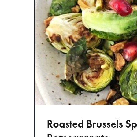
Roasted Brussels Sp