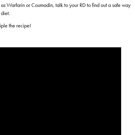
h as Warfarin or Coumadin, talk to your RD to find out a safe way
diet.
iple the recipe!