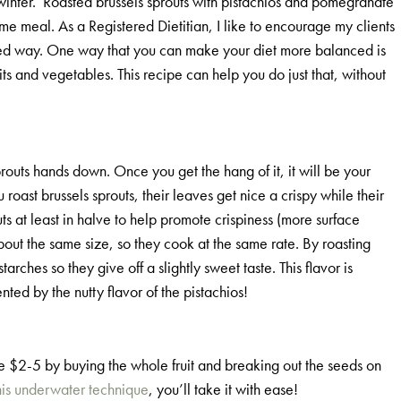
d winter. Roasted brussels sprouts with pistachios and pomegranate
-time meal. As a Registered Dietitian, I like to encourage my clients
nced way. One way that you can make your diet more balanced is
ts and vegetables. This recipe can help you do just that, without
routs hands down. Once you get the hang of it, it will be your
oast brussels sprouts, their leaves get nice a crispy while their
ts at least in halve to help promote crispiness (more surface
about the same size, so they cook at the same rate. By roasting
ches so they give off a slightly sweet taste. This flavor is
d by the nutty flavor of the pistachios!
ve $2-5 by buying the whole fruit and breaking out the seeds on
his underwater technique
, you’ll take it with ease!