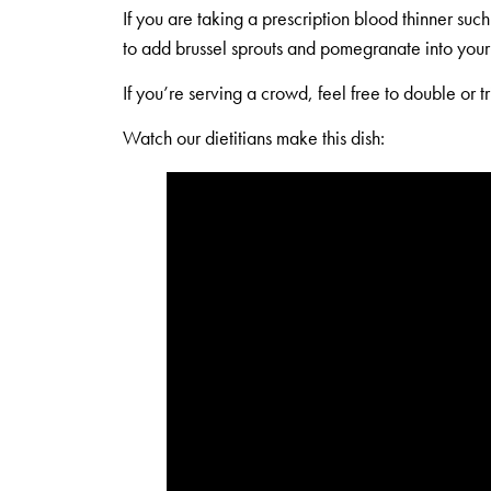
If you are taking a prescription blood thinner suc
to add brussel sprouts and pomegranate into your 
If you’re serving a crowd, feel free to double or tr
Watch our dietitians make this dish: