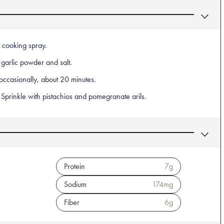
 cooking spray.
 garlic powder and salt.
 occasionally, about 20 minutes.
Sprinkle with pistachios and pomegranate arils.
Protein
7
g
Sodium
174
mg
Fiber
6
g