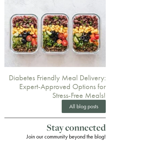
Diabetes Friendly Meal Delivery:
Expert-Approved Options for
Stress-Free Meals!
All blog posts
Stay connected
Join our community beyond the blog!