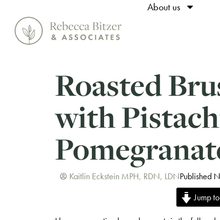
About us
Roasted Bru
with Pistach
Pomegranat
Kaitlin Eckstein MPH, RDN, LDN
Published 
Jump to