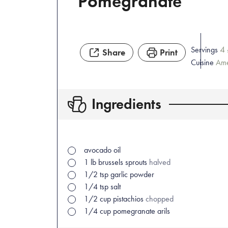
Pomegranate
4
Servings
Share
Print
Cuisine
Ame
Ingredients
avocado oil
1
lb
brussels sprouts
halved
1/2
tsp
garlic powder
1/4
tsp
salt
1/2
cup
pistachios
chopped
1/4
cup
pomegranate arils