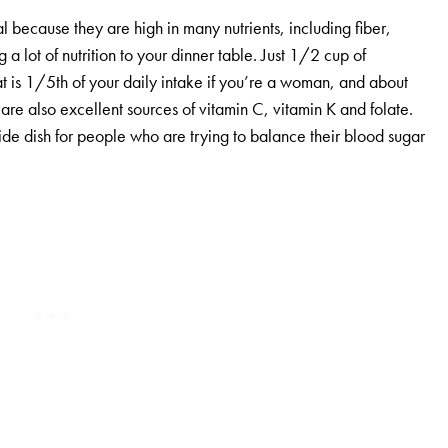
l because they are high in many nutrients, including fiber,
a lot of nutrition to your dinner table. Just 1/2 cup of
t is 1/5th of your daily intake if you’re a woman, and about
re also excellent sources of vitamin C, vitamin K and folate.
side dish for people who are trying to balance their blood sugar