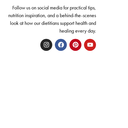
Follow us on social media for practical tips,
nutrition inspiration, and a behind-the-scenes
look at how our dietitians support health and
healing every day.