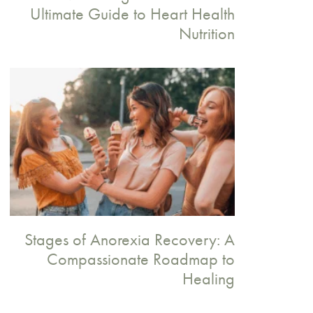
Ultimate Guide to Heart Health
Nutrition
Stages of Anorexia Recovery: A
Compassionate Roadmap to
Healing