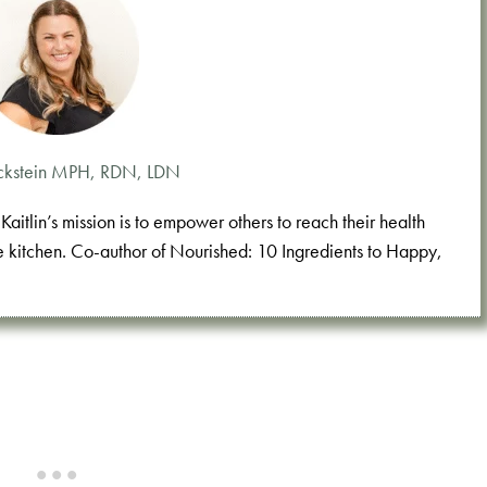
 Eckstein MPH, RDN, LDN
aitlin’s mission is to empower others to reach their health
e kitchen. Co-author of Nourished: 10 Ingredients to Happy,