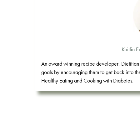
Kaitlin
An award winning recipe developer, Dietitian K
goals by encouraging them to get back into th
Healthy Eating and Cooking with Diabetes.