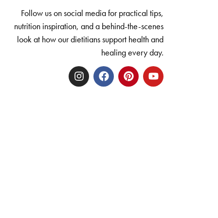
Follow us on social media for practical tips,
nutrition inspiration, and a behind-the-scenes
look at how our dietitians support health and
healing every day.