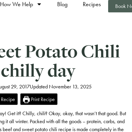
How We Help
Blog
Recipes
Book N
et Potato Chili
 chilly day
ugust 29, 2017
Updated November 13, 2025
 Recipe
Print Recipe
ay! Get it? Chilly, chili? Okay, okay, that wasn’t that good. But
ing it all winter. Packed with all the goods – protein, carbs, and
his beef and sweet potato chili recipe is made completely in the