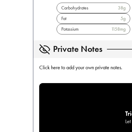
Carbohydrates
38
g
Fat
5
g
Potassium
1158
mg
Private Notes
Click here to add your own private notes.
Tr
Let