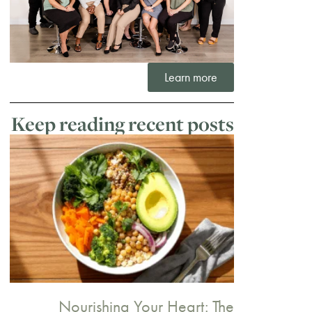
Learn more
Keep reading recent posts
Nourishing Your Heart: The