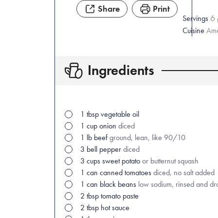
Share
Print
6
Servings
Cuisine
Ame
Ingredients
1
tbsp
vegetable oil
1
cup
onion
diced
1
lb
beef
ground, lean, like 90/10
3
bell pepper
diced
3
cups
sweet potato
or butternut squash
1
can
canned tomatoes
diced, no salt added
1
can
black beans
low sodium, rinsed and dr
2
tbsp
tomato paste
2
tbsp
hot sauce