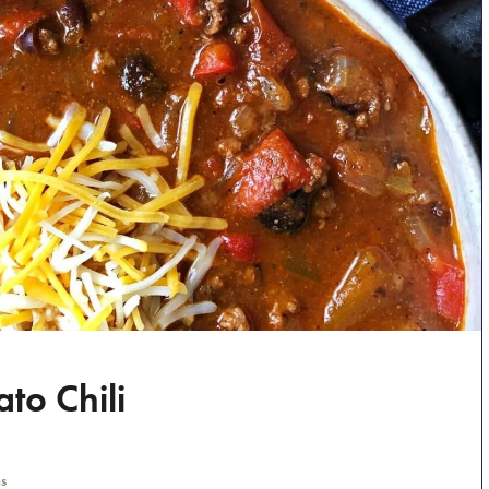
to Chili
s