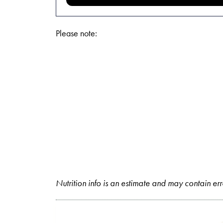
Please note:
Nutrition info is an estimate and may contain err