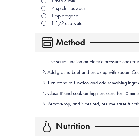
1
tbsp
cumin
2
tsp
chili powder
1
tsp
oregano
1-1/2
cup
water
Method
Use saute function on electric pressure cooker to 
Add ground beef and break up with spoon. Coo
Turn off saute function and add remaining ingre
Close IP and cook on high pressure for 15 minute
Remove top, and if desired, resume saute functio
Nutrition