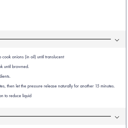
cook onions (in oil) until translucent
k until browned.
dients.
s, then let the pressure release naturally for another 15 minutes.
n to reduce liquid