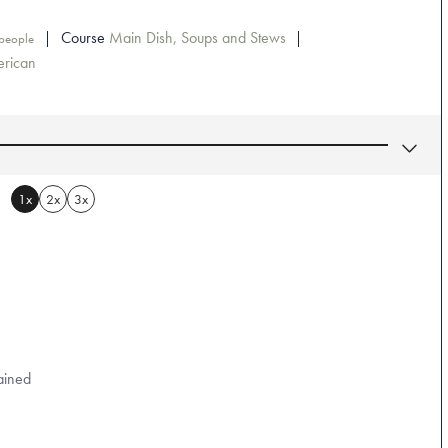
Course
Main Dish, Soups and Stews
people
rican
1x
2x
3x
ained