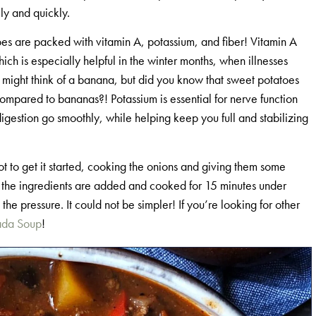
ily and quickly.
toes are packed with vitamin A, potassium, and fiber! Vitamin A
ich is especially helpful in the winter months, when illnesses
 might think of a banana, but did you know that sweet potatoes
mpared to bananas?! Potassium is essential for nerve function
igestion go smoothly, while helping keep you full and stabilizing
Pot to get it started, cooking the onions and giving them some
 of the ingredients are added and cooked for 15 minutes under
he pressure. It could not be simpler! If you’re looking for other
ada Soup
!