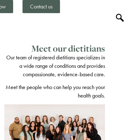
ow
Contact us
Meet our dietitians
Our team of registered dietitians specializes in
a wide range of conditions and provides
compassionate, evidence-based care.
Meet the people who can help you reach your
health goals.