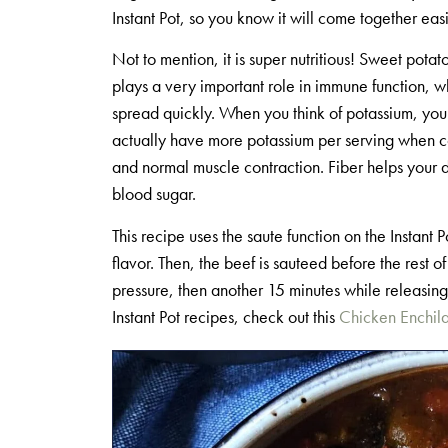
Instant Pot, so you know it will come together eas
Not to mention, it is super nutritious! Sweet pota
plays a very important role in immune function, wh
spread quickly. When you think of potassium, you
actually have more potassium per serving when co
and normal muscle contraction. Fiber helps your d
blood sugar.
This recipe uses the saute function on the Instant 
flavor. Then, the beef is sauteed before the rest
pressure, then another 15 minutes while releasing t
Instant Pot recipes, check out this
Chicken Enchil