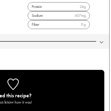
Protein
24
g
Sodium
407
mg
Fiber
11
g
ied this recipe?
 us know
how it was!