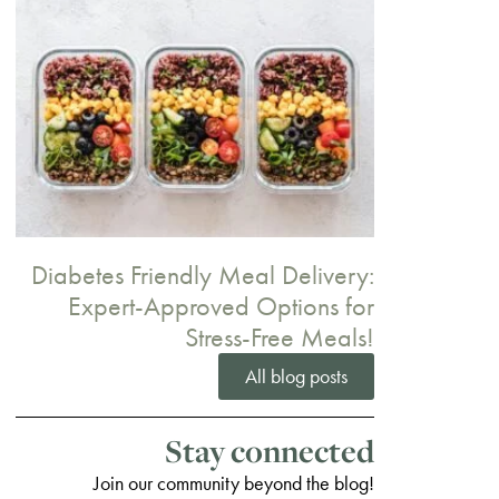
Diabetes Friendly Meal Delivery:
Expert-Approved Options for
Stress-Free Meals!
All blog posts
Stay connected
Join our community beyond the blog!