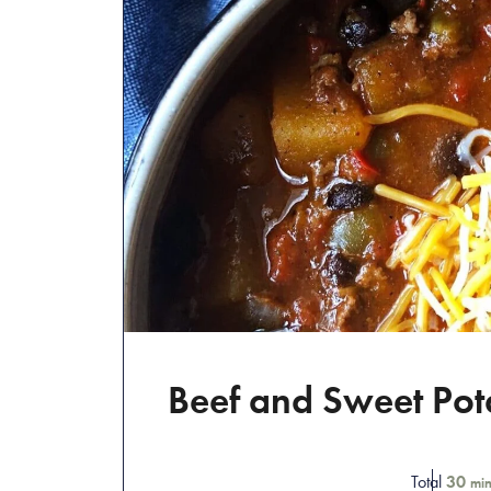
Beef and Sweet Pota
Total
30
min