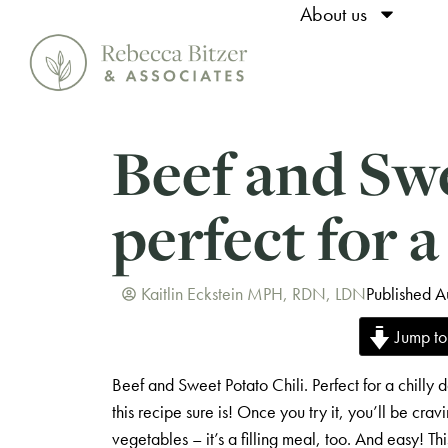
About us
Beef and Swe
perfect for a
Kaitlin Eckstein MPH, RDN, LDN
Published A
Jump to
Beef and Sweet Potato Chili. Perfect for a chilly d
this recipe sure is! Once you try it, you’ll be crav
vegetables – it’s a filling meal, too. And easy! T