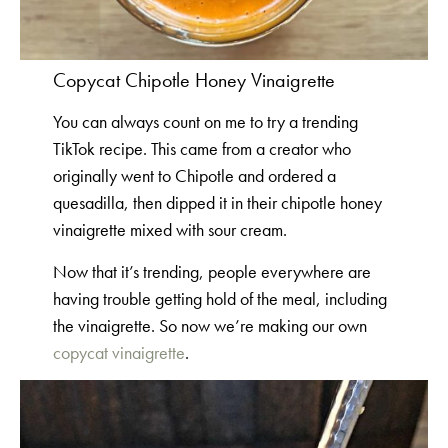
Copycat Chipotle Honey Vinaigrette
You can always count on me to try a trending
TikTok recipe. This came from a creator who
originally went to Chipotle and ordered a
quesadilla, then dipped it in their chipotle honey
vinaigrette mixed with sour cream.
Now that it’s trending, people everywhere are
having trouble getting hold of the meal, including
the vinaigrette. So now we’re making our own
copycat vinaigrette
.