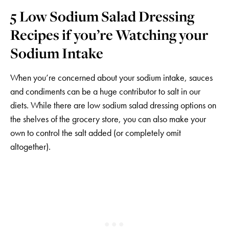
5 Low Sodium Salad Dressing
Recipes if you’re Watching your
Sodium Intake
When you’re concerned about your sodium intake, sauces
and condiments can be a huge contributor to salt in our
diets. While there are low sodium salad dressing options on
the shelves of the grocery store, you can also make your
own to control the salt added (or completely omit
altogether).