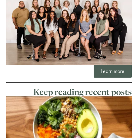
Learn more
Keep reading recent posts