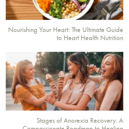
Nourishing Your Heart: The Ultimate Guide
to Heart Health Nutrition
Stages of Anorexia Recovery: A
Compassionate Roadmap to Healing