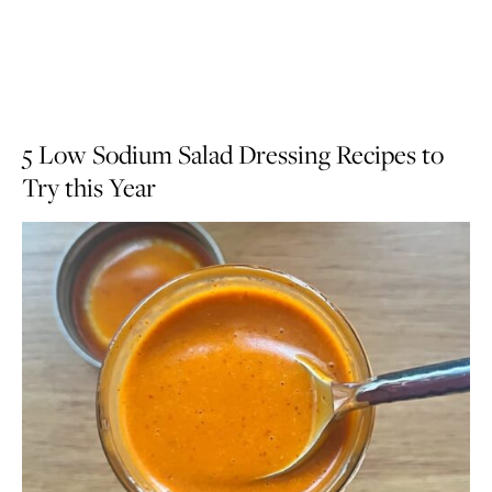
5 Low Sodium Salad Dressing Recipes to
Try this Year