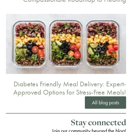
Diabetes Friendly Meal Delivery: Expert-
Approved Options for Stress-Free Meals!
All blog posts
Stay connected
Join our community beyond the blog!