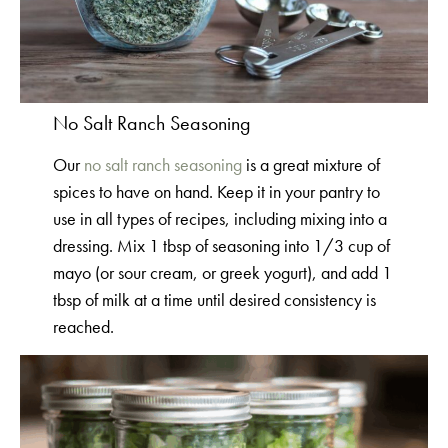
No Salt Ranch Seasoning
Our
no salt ranch seasoning
is a great mixture of
spices to have on hand. Keep it in your pantry to
use in all types of recipes, including mixing into a
dressing. Mix 1 tbsp of seasoning into 1/3 cup of
mayo (or sour cream, or greek yogurt), and add 1
tbsp of milk at a time until desired consistency is
reached.