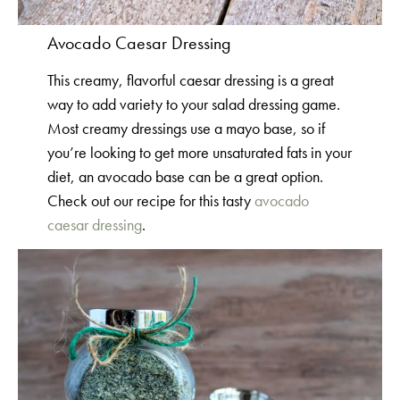
Avocado Caesar Dressing
This creamy, flavorful caesar dressing is a great
way to add variety to your salad dressing game.
Most creamy dressings use a mayo base, so if
you’re looking to get more unsaturated fats in your
diet, an avocado base can be a great option.
Check out our recipe for this tasty
avocado
caesar dressing
.