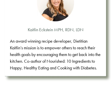
Kaitlin Eckstein MPH, RDN, LDN
An award winning recipe developer, Dietitian
Kaitlin’s mission is to empower others to reach their
health goals by encouraging them to get back into the
kitchen. Co-author of Nourished: 10 Ingredients to
Happy, Healthy Eating and Cooking with Diabetes.