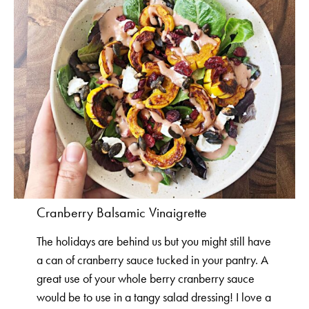
Cranberry Balsamic Vinaigrette
The holidays are behind us but you might still have
a can of cranberry sauce tucked in your pantry. A
great use of your whole berry cranberry sauce
would be to use in a tangy salad dressing! I love a