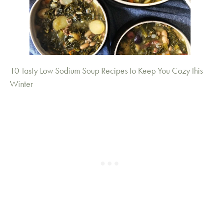
10 Tasty Low Sodium Soup Recipes to Keep You Cozy this
Winter