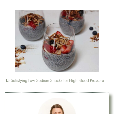
15 Satisfying Low Sodium Snacks for High Blood Pressure