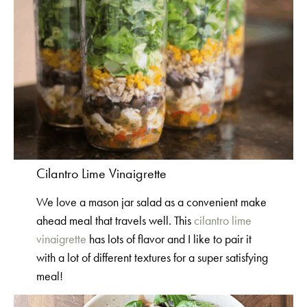
Cilantro Lime Vinaigrette
We love a mason jar salad as a convenient make
ahead meal that travels well. This
cilantro lime
vinaigrette
has lots of flavor and I like to pair it
with a lot of different textures for a super satisfying
meal!