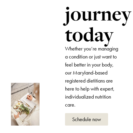
journey
today
Whether you’re managing
a condition or just want to
feel better in your body,
our Maryland-based
registered dietitians are
here to help with expert,
individualized nutrition
care.
Schedule now