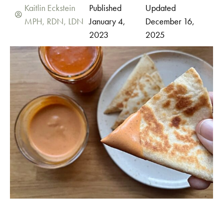
Kaitlin Eckstein
Published
Updated
MPH, RDN, LDN
January 4,
December 16,
2023
2025