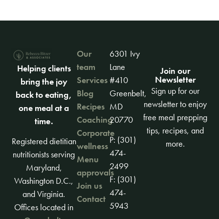
Our
6301 Ivy
team
Lane
Helping clients
Join our
Newsletter
Services
#410
bring the joy
Sign up for our
Blog
Greenbelt,
back to eating,
newsletter to enjoy
Recipes
MD
one meal at a
free meal prepping
Coaching
20770
time.
tips, recipes, and
Corporate
P: (301)
Registered dietitian
more.
wellness
474-
nutritionists serving
Menu
2499
Maryland,
approvals
F: (301)
Washington D.C.,
Join us
474-
and Virginia.
Contact
5943
Offices located in