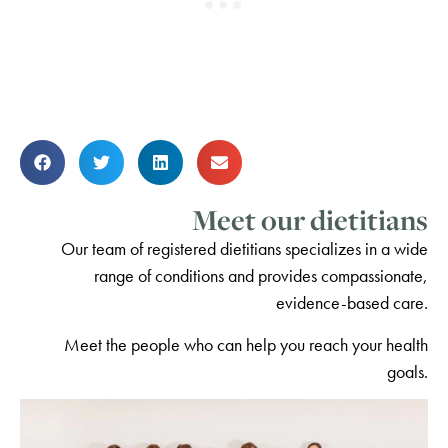
Meet our dietitians
Our team of registered dietitians specializes in a wide
range of conditions and provides compassionate,
evidence-based care.
Meet the people who can help you reach your health
goals.