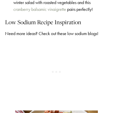
winter salad with roasted vegetables and this
cranberry balsamic vinaigrette
pairs perfectly!
Low Sodium Recipe Inspiration
Need more ideas? Check out these low sodium blogs!