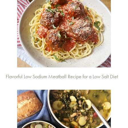
Flavorful Low Sodium Meatball Recipe for a Low Salt Diet