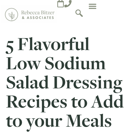
5 Flavorful
Low Sodium
Salad Dressing
Recipes to Add
to your Meals