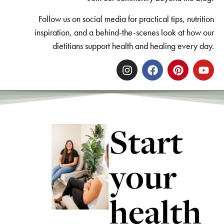
Follow us on social media for practical tips, nutrition
inspiration, and a behind-the-scenes look at how our
dietitians support health and healing every day.
Start
your
health