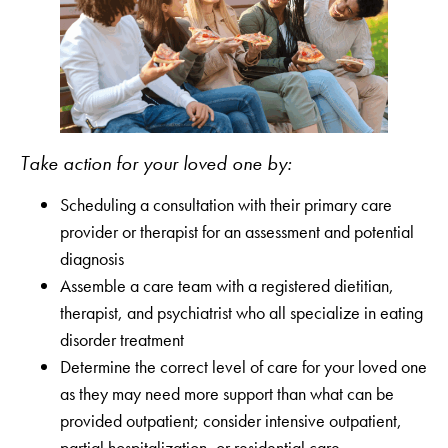
Take action for your loved one by:
Scheduling a consultation with their primary care
provider or therapist for an assessment and potential
diagnosis
Assemble a care team with a registered dietitian,
therapist, and psychiatrist who all specialize in eating
disorder treatment
Determine the correct level of care for your loved one
as they may need more support than what can be
provided outpatient; consider intensive outpatient,
partial hospitalization, or residential care