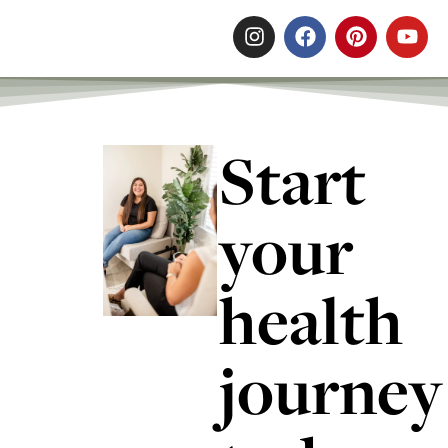
Start
your
health
journey