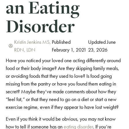
an Eating
Disorder
Kristin Jenkins MS,
Published
Updated June
RDN, LDN
February 1, 2021
23, 2026
Have you noticed your loved one acting differently around
food or their body image? Are they skipping family meals,
or avoiding foods that they used to love? Is food going
missing from the pantry or have you found them eating in
secret? Maybe they’ve made comments about how they
“feel fat,” or that they need to go on a diet or start a new
exercise regime, even if they appear to have lost weight?
Even if you think it would be obvious, you may not know
how to tell if someone has an
eating disorder
. If you’re