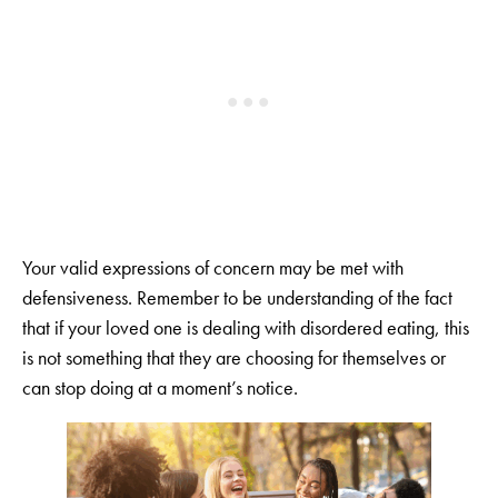
Your valid expressions of concern may be met with
defensiveness. Remember to be understanding of the fact
that if your loved one is dealing with disordered eating, this
is not something that they are choosing for themselves or
can stop doing at a moment’s notice.