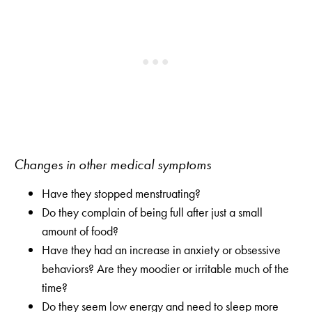
Changes in other medical symptoms
Have they stopped menstruating?
Do they complain of being full after just a small
amount of food?
Have they had an increase in anxiety or obsessive
behaviors? Are they moodier or irritable much of the
time?
Do they seem low energy and need to sleep more