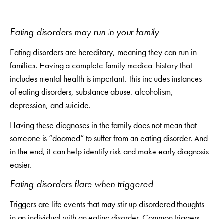
Eating disorders may run in your family
Eating disorders are hereditary, meaning they can run in
families. Having a complete family medical history that
includes mental health is important. This includes instances
of eating disorders, substance abuse, alcoholism,
depression, and suicide.
Having these diagnoses in the family does not mean that
someone is “doomed” to suffer from an eating disorder. And
in the end, it can help identify risk and make early diagnosis
easier.
Eating disorders flare when triggered
Triggers are life events that may stir up disordered thoughts
in an individual with an eating disorder. Common triggers