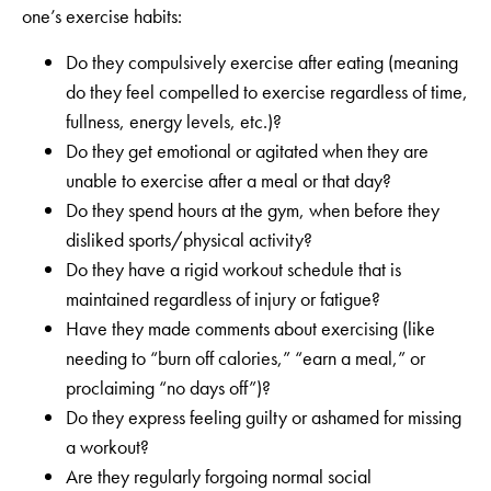
one’s exercise habits:
Do they compulsively exercise after eating (meaning
do they feel compelled to exercise regardless of time,
fullness, energy levels, etc.)?
Do they get emotional or agitated when they are
unable to exercise after a meal or that day?
Do they spend hours at the gym, when before they
disliked sports/physical activity?
Do they have a rigid workout schedule that is
maintained regardless of injury or fatigue?
Have they made comments about exercising (like
needing to “burn off calories,” “earn a meal,” or
proclaiming “no days off”)?
Do they express feeling guilty or ashamed for missing
a workout?
Are they regularly forgoing normal social