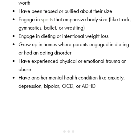
worth
Have been teased or bullied about their size
Engage in
sports
that emphasize body size (like track,
gymnastics, ballet, or wrestling)
Engage in dieting or intentional weight loss
Grew up in homes where parents engaged in dieting
or had an eating disorder
Have experienced physical or emotional trauma or
abuse
Have another mental health condition like anxiety,
depression, bipolar, OCD, or ADHD