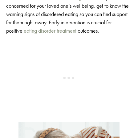
concerned for your loved one’s wellbeing, get to know the
warning signs of disordered eating so you can find support
for them right away. Early intervention is crucial for
positive
eating disorder treatment
outcomes.