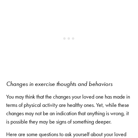
Changes in exercise thoughts and behaviors
You may think that the changes your loved one has made in
terms of physical activity are healthy ones. Yet, while these
changes may not be an indication that anything is wrong, it
is possible they may be signs of something deeper.
Here are some questions to ask yourself about your loved