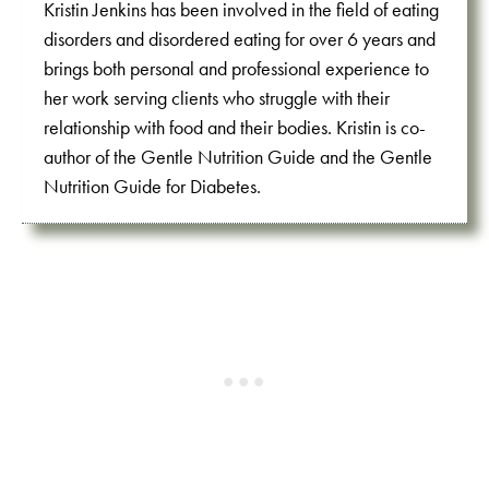
Kristin Jenkins has been involved in the field of eating
disorders and disordered eating for over 6 years and
brings both personal and professional experience to
her work serving clients who struggle with their
relationship with food and their bodies. Kristin is co-
author of the Gentle Nutrition Guide and the Gentle
Nutrition Guide for Diabetes.