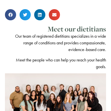
Meet our dietitians
Our team of registered dietitians specializes in a wide
range of conditions and provides compassionate,
evidence-based care.
Meet the people who can help you reach your health
goals.