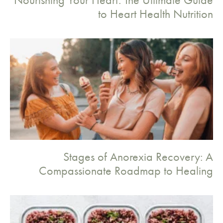
to Heart Health Nutrition
Stages of Anorexia Recovery: A
Compassionate Roadmap to Healing