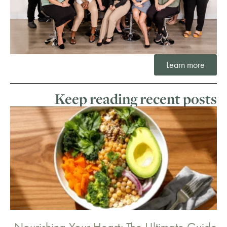
Learn more
Keep reading recent posts
Nourishing Your Heart: The Ultimate Guide