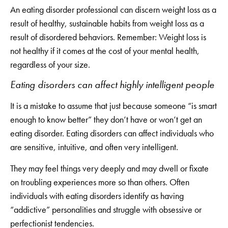
An eating disorder professional can discern weight loss as a
result of healthy, sustainable habits from weight loss as a
result of disordered behaviors. Remember: Weight loss is
not healthy if it comes at the cost of your mental health,
regardless of your size.
Eating disorders can affect highly intelligent people
It is a mistake to assume that just because someone “is smart
enough to know better” they don’t have or won’t get an
eating disorder. Eating disorders can affect individuals who
are sensitive, intuitive, and often very intelligent.
They may feel things very deeply and may dwell or fixate
on troubling experiences more so than others. Often
individuals with eating disorders identify as having
“addictive” personalities and struggle with obsessive or
perfectionist tendencies.