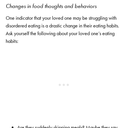
Changes in food thoughts and behaviors
One indicator that your loved one may be struggling with
disordered eating is a drastic change in their eating habits.
Ask yourself the following about your loved one’s eating
habits:
Are they suddenly skipping meals? Maybe they say