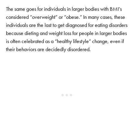
The same goes for individuals in larger bodies with BMI’s
considered “overweight” or “obese.” In many cases, these
individuals are the last to get diagnosed for eating disorders
because dieting and weight loss for people in larger bodies
is often celebrated as a “healthy lifestyle” change, even if
their behaviors are decidedly disordered.