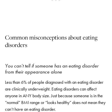
Common misconceptions about eating
disorders
You can’t tell if someone has an eating disorder
from their appearance alone
Less than 6% of people diagnosed with an eating disorder
are clinically underweight. Eating disorders can affect
anyone in ANY body size. Just because someone is in the
“normal” BMI range or “looks healthy” does not mean they
can’t have an eating disorder.