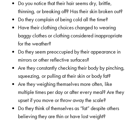
Do you notice that their hair seems dry, brittle,
thinning, or breaking off? Has their skin broken out?
Do they complain of being cold all the time?
Have their clothing choices changed to wearing
baggy clothes or clothing considered inappropriate
for the weather?
Do they seem preoccupied by their appearance in
mirrors or other reflective surfaces?
Are they constantly checking their body by pinching,
squeezing, or pulling at their skin or body fat?
Are they weighing themselves more often, like
multiple times per day or after every meal? Are they
upset if you move or throw away the scale?
Do they think of themselves as “fat” despite others
believing they are thin or have lost weight?