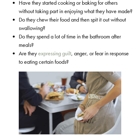
Have they started cooking or baking for others
without taking part in enjoying what they have made?
Do they chew their food and then spit it out without
swallowing?
Do they spend a lot of time in the bathroom after
meals?
Are they
expressing guilt
, anger, or fear in response
to eating certain foods?