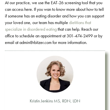
At our practice, we use the EAT-26 screening tool that you
can access here. If you wan to know more about how to tell
if someone has an eating disorder and how you can support
your loved one, our team has multiple
dietitians that
specialize in disordered eating
that can help. Reach our
office to schedule an appointment at 301-474-2499 or by
email at admin@rbitzer.com for more information.
Kristin Jenkins MS, RDN, LDN