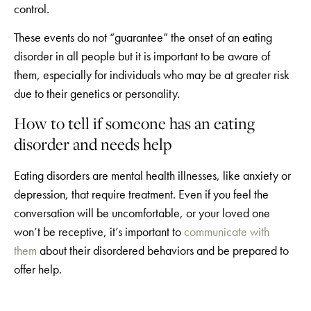
control.
These events do not “guarantee” the onset of an eating
disorder in all people but it is important to be aware of
them, especially for individuals who may be at greater risk
due to their genetics or personality.
How to tell if someone has an eating
disorder and needs help
Eating disorders are mental health illnesses, like anxiety or
depression, that require treatment. Even if you feel the
conversation will be uncomfortable, or your loved one
won’t be receptive, it’s important to
communicate with
them
about their disordered behaviors and be prepared to
offer help.