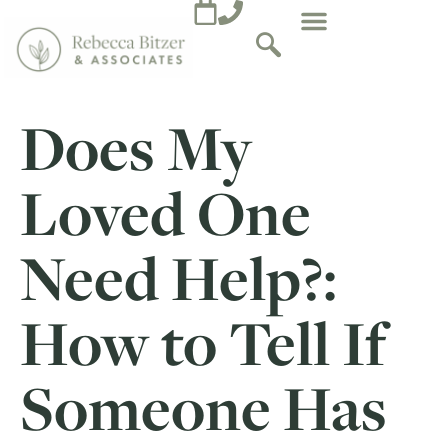
Does My
Loved One
Need Help?:
How to Tell If
Someone Has