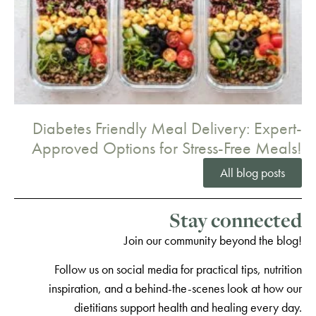
Diabetes Friendly Meal Delivery: Expert-
Approved Options for Stress-Free Meals!
All blog posts
Stay connected
Join our community beyond the blog!
Follow us on social media for practical tips, nutrition
inspiration, and a behind-the-scenes look at how our
dietitians support health and healing every day.