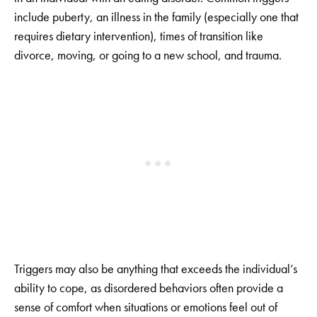
include puberty, an illness in the family (especially one that
requires dietary intervention), times of transition like
divorce, moving, or going to a new school, and trauma.
Triggers may also be anything that exceeds the individual’s
ability to cope, as disordered behaviors often provide a
sense of comfort when situations or emotions feel out of