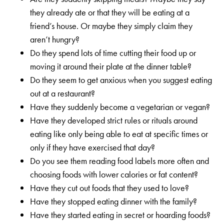
they already ate or that they will be eating at a
friend’s house. Or maybe they simply claim they
aren’t hungry?
Do they spend lots of time cutting their food up or
moving it around their plate at the dinner table?
Do they seem to get anxious when you suggest eating
out at a restaurant?
Have they suddenly become a vegetarian or vegan?
Have they developed strict rules or rituals around
eating like only being able to eat at specific times or
only if they have exercised that day?
Do you see them reading food labels more often and
choosing foods with lower calories or fat content?
Have they cut out foods that they used to love?
Have they stopped eating dinner with the family?
Have they started eating in secret or hoarding foods?