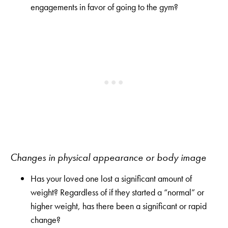
engagements in favor of going to the gym?
Changes in physical appearance or body image
Has your loved one lost a significant amount of
weight? Regardless of if they started a “normal” or
higher weight, has there been a significant or rapid
change?