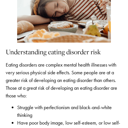
Understanding eating disorder risk
Eating disorders are complex mental health illnesses with
very serious physical side effects. Some people are at a
greater risk of developing an eating disorder than others.
Those at a great risk of developing an eating disorder are
those who:
Struggle with perfectionism and black-and-white
thinking
Have poor body image, low self-esteem, or low self-