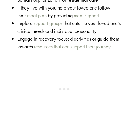
If they live with you, help your loved one follow
their
meal plan
by providing
meal support
Explore
support groups
that cater to your loved one’s
clinical needs and individual personality
Engage in recovery focused activities or guide them
towards
resources that can support their journey