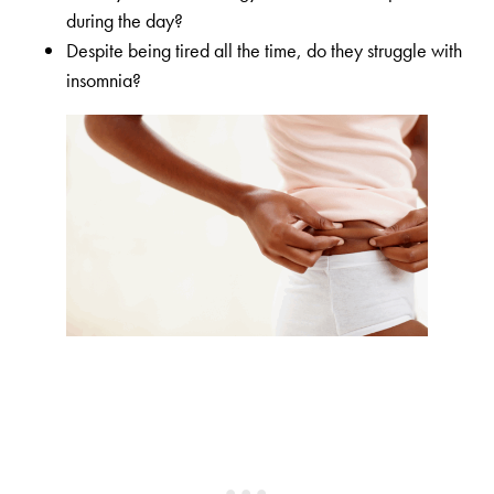
during the day?
Despite being tired all the time, do they struggle with
insomnia?