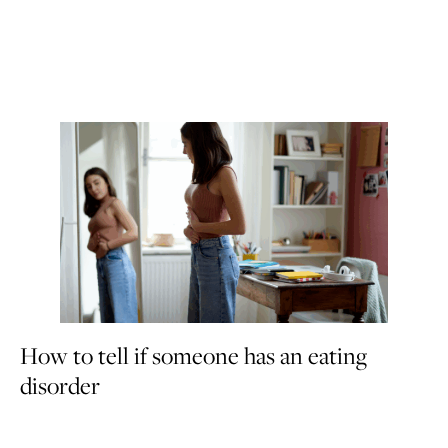
How to tell if someone has an eating
disorder