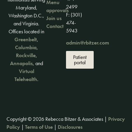
Menu
2499
Maryland,
approvals
F: (301)
Washington D.C.,
Join us
474-
and Virginia.
Contact
5943
Offices located in
Greenbelt
,
admin@rbitzer.com
Columbia
,
Rockville
,
Patient
portal
Annapolis
, and
Virtual
Telehealth
.
Copyright © 2026 Rebecca Bitzer & Associates |
Privacy
Policy
|
Terms of Use
|
Disclosures