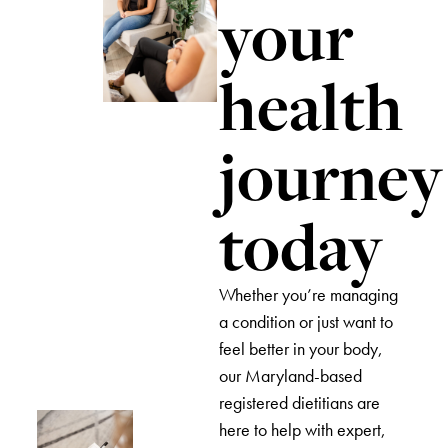
your
health
journey
today
Whether you’re managing
a condition or just want to
feel better in your body,
our Maryland-based
registered dietitians are
here to help with expert,