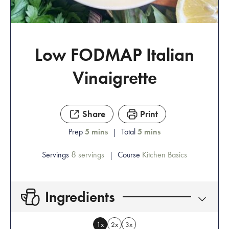
Low FODMAP Italian
Vinaigrette
Share
Print
Prep
5
mins
Total
5
mins
8
Servings
servings
Course
Kitchen Basics
Ingredients
1x
2x
3x