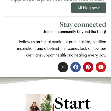
All blog posts
Stay connected
Join our community beyond the blog!
Follow us on social media for practical tips, nutrition
inspiration, and a behind-the-scenes look at how our
dietitians support health and healing every day.
Start