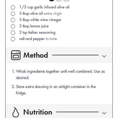
1/3
cup
garlic infused olive oil
3
tbsp
olive oil
extra virgin
3
tbsp
white wine vinegar
2
tbsp
lemon juice
2
tsp
italian seasoning
salt and pepper
to taste
Method
Whisk ingredients together until well combined. Use as
desired.
Store extra dressing in an airtight container in the
fridge.
Nutrition