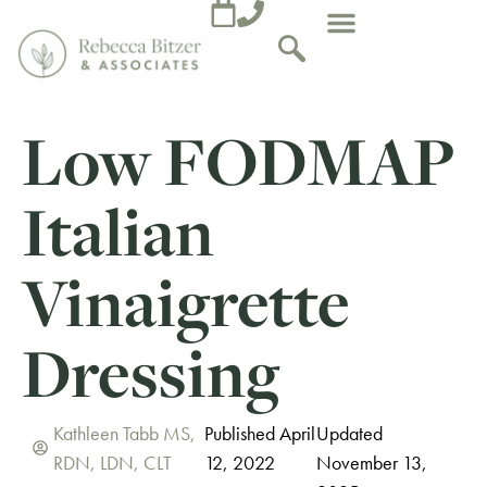
Low FODMAP
Italian
Vinaigrette
Dressing
Kathleen Tabb MS,
Published April
Updated
RDN, LDN, CLT
12, 2022
November 13,