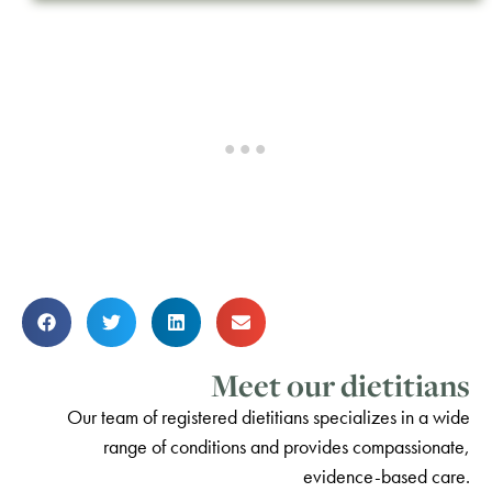
Meet our dietitians
Our team of registered dietitians specializes in a wide
range of conditions and provides compassionate,
evidence-based care.