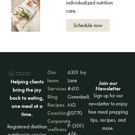
individualized nutrition
care.
Schedule now
Our
6301 Ivy
team
Lane
Helping clients
Join our
Newsletter
Services
#410
bring the joy
Sign up for our
Blog
Greenbelt,
back to eating,
newsletter to enjoy
Recipes
MD
one meal at a
free meal prepping
Coaching
20770
time.
tips, recipes, and
Corporate
P: (301)
Registered dietitian
more.
wellness
474-
nutritionists serving