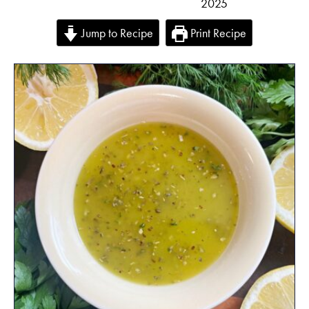
2025
Jump to Recipe
Print Recipe