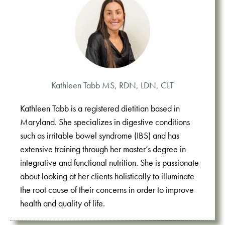
Kathleen Tabb MS, RDN, LDN, CLT
Kathleen Tabb is a registered dietitian based in
Maryland. She specializes in digestive conditions
such as irritable bowel syndrome (IBS) and has
extensive training through her master’s degree in
integrative and functional nutrition. She is passionate
about looking at her clients holistically to illuminate
the root cause of their concerns in order to improve
health and quality of life.