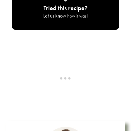
Tried this recipe?
Let us know
how it was!