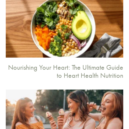
Nourishing Your Heart: The Ultimate Guide
to Heart Health Nutrition