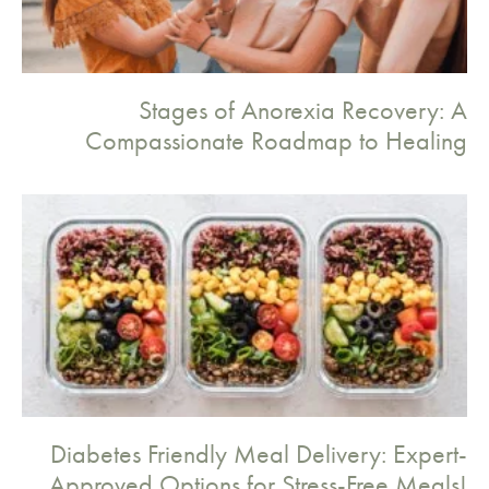
Stages of Anorexia Recovery: A
Compassionate Roadmap to Healing
Diabetes Friendly Meal Delivery: Expert-
Approved Options for Stress-Free Meals!