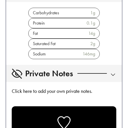
Carbohydrates
1
g
Protein
0.1
g
Fat
14
g
Saturated Fat
2
g
Sodium
146
mg
Private Notes
Click here to add your own private notes.