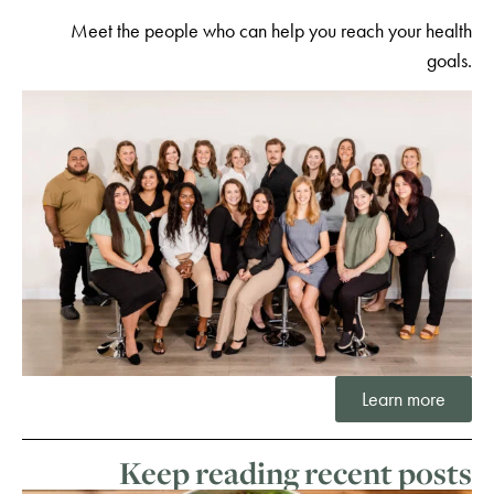
Meet the people who can help you reach your health
goals.
Learn more
Keep reading recent posts