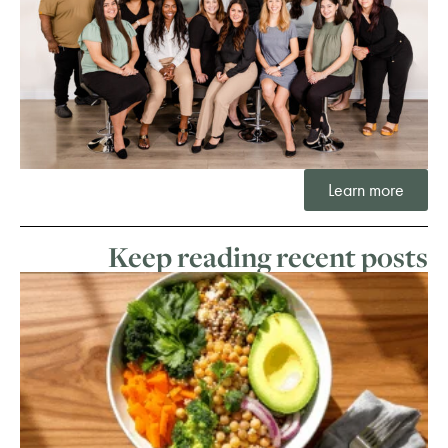
Learn more
Keep reading recent posts