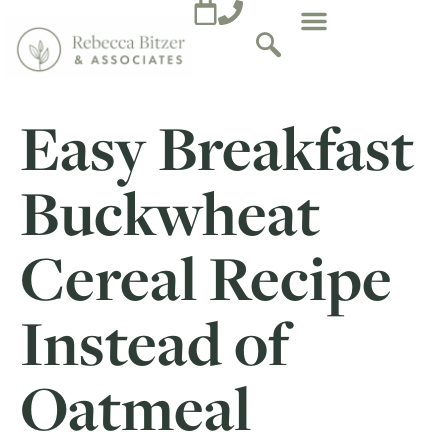
Easy Breakfast
Buckwheat
Cereal Recipe
Instead of
Oatmeal