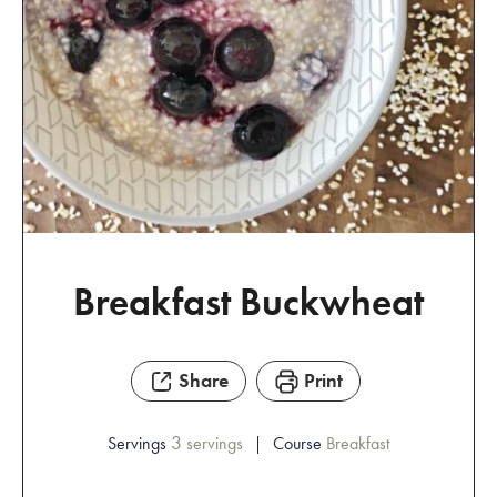
Breakfast Buckwheat
Share
Print
3
Servings
servings
Course
Breakfast