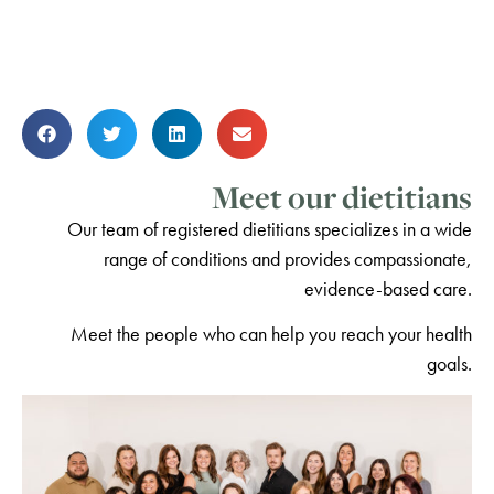
Meet our dietitians
Our team of registered dietitians specializes in a wide
range of conditions and provides compassionate,
evidence-based care.
Meet the people who can help you reach your health
goals.