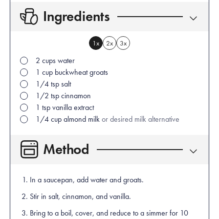
Ingredients
1x
2x
3x
2
cups
water
1
cup
buckwheat groats
1/4
tsp
salt
1/2
tsp
cinnamon
1
tsp
vanilla extract
1/4
cup
almond milk
or desired milk alternative
Method
In a saucepan, add water and groats.
Stir in salt, cinnamon, and vanilla.
Bring to a boil, cover, and reduce to a simmer for 10