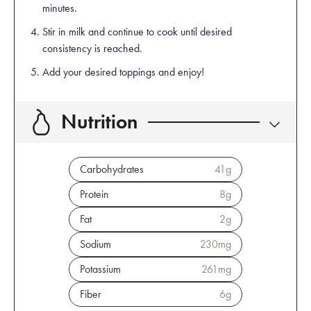
minutes.
Stir in milk and continue to cook until desired
consistency is reached.
Add your desired toppings and enjoy!
Nutrition
Carbohydrates
41
g
Protein
8
g
Fat
2
g
Sodium
230
mg
Potassium
261
mg
Fiber
6
g