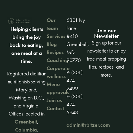
Our
6301 Ivy
team
Lane
Helping clients
Join our
Newsletter
Services
#410
bring the joy
Sign up for our
Blog
Greenbelt,
back to eating,
newsletter to enjoy
Recipes
MD
one meal at a
free meal prepping
Coaching
20770
time.
tips, recipes, and
Corporate
P: (301)
Registered dietitian
more.
wellness
474-
nutritionists serving
Menu
2499
Maryland,
approvals
F: (301)
Washington D.C.,
Join us
474-
and Virginia.
Contact
5943
Offices located in
Greenbelt
,
admin@rbitzer.com
Columbia
,