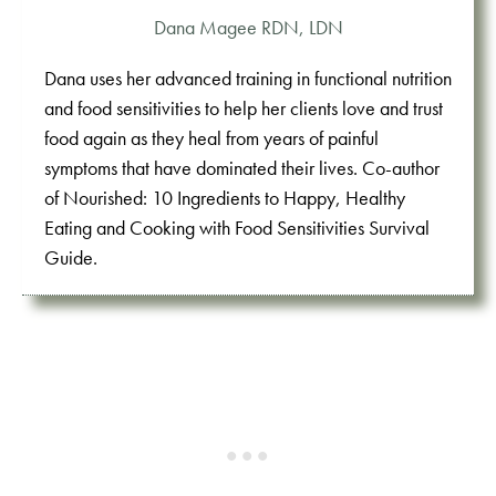
Dana Magee RDN, LDN
Dana uses her advanced training in functional nutrition
and food sensitivities to help her clients love and trust
food again as they heal from years of painful
symptoms that have dominated their lives. Co-author
of Nourished: 10 Ingredients to Happy, Healthy
Eating and Cooking with Food Sensitivities Survival
Guide.