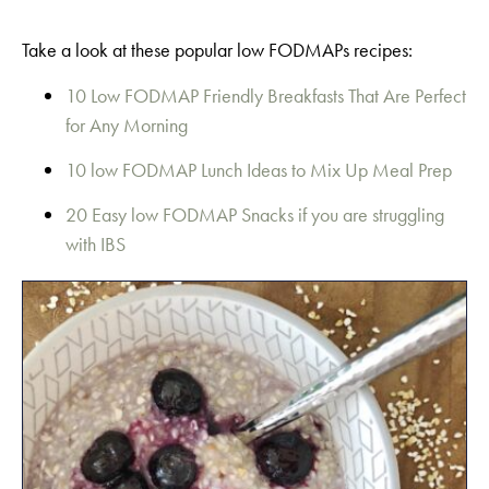
Take a look at these popular low FODMAPs recipes:
10 Low FODMAP Friendly Breakfasts That Are Perfect
for Any Morning
10 low FODMAP Lunch Ideas to Mix Up Meal Prep
20 Easy low FODMAP Snacks if you are struggling
with IBS