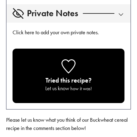
Private Notes
Click here to add your own private notes.
Tried this recipe?
Let us know
how it was!
Please let us know what you think of our Buckwheat cereal
recipe in the comments section below!