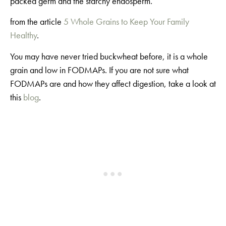
packed germ and the starchy endosperm.”
from the article
5 Whole Grains to Keep Your Family
Healthy
.
You may have never tried buckwheat before, it is a whole
grain and low in FODMAPs. If you are not sure what
FODMAPs are and how they affect digestion, take a look at
this
blog
.