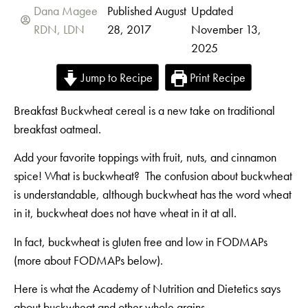
Dana Magee
Published August
Updated
RDN, LDN
28, 2017
November 13,
2025
Jump to Recipe
Print Recipe
Breakfast Buckwheat cereal is a new take on traditional
breakfast oatmeal.
Add your favorite toppings with fruit, nuts, and cinnamon
spice! What is buckwheat? The confusion about buckwheat
is understandable, although buckwheat has the word wheat
in it, buckwheat does not have wheat in it at all.
In fact, buckwheat is gluten free and low in FODMAPs
(more about FODMAPs below).
Here is what the Academy of Nutrition and Dietetics says
about buckwheat and other whole grains.