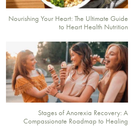
Nourishing Your Heart: The Ultimate Guide
to Heart Health Nutrition
Stages of Anorexia Recovery: A
Compassionate Roadmap to Healing