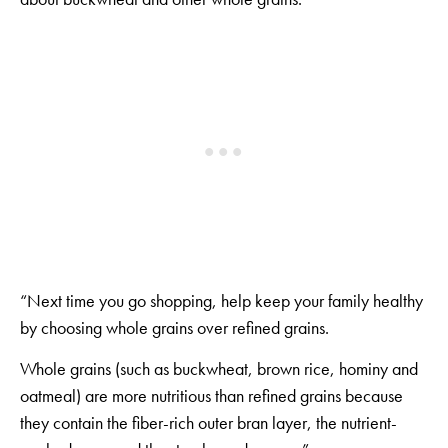
“Next time you go shopping, help keep your family healthy
by choosing whole grains over refined grains.
Whole grains (such as buckwheat, brown rice, hominy and
oatmeal) are more nutritious than refined grains because
they contain the fiber-rich outer bran layer, the nutrient-