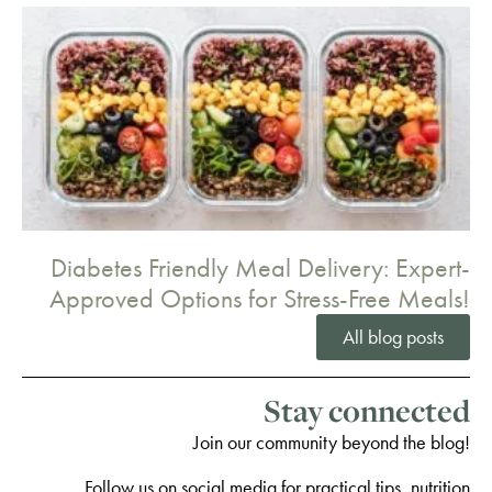
Diabetes Friendly Meal Delivery: Expert-
Approved Options for Stress-Free Meals!
All blog posts
Stay connected
Join our community beyond the blog!
Follow us on social media for practical tips, nutrition