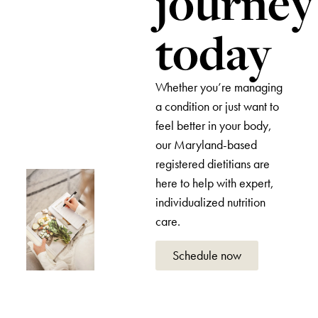
journey
today
Whether you’re managing
a condition or just want to
feel better in your body,
our Maryland-based
registered dietitians are
here to help with expert,
individualized nutrition
care.
Schedule now