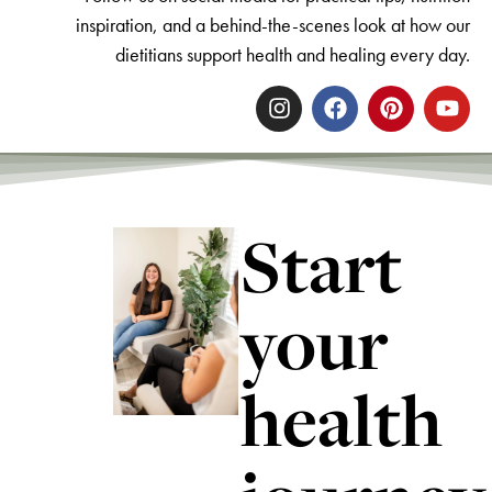
inspiration, and a behind-the-scenes look at how our
dietitians support health and healing every day.
Start
your
health