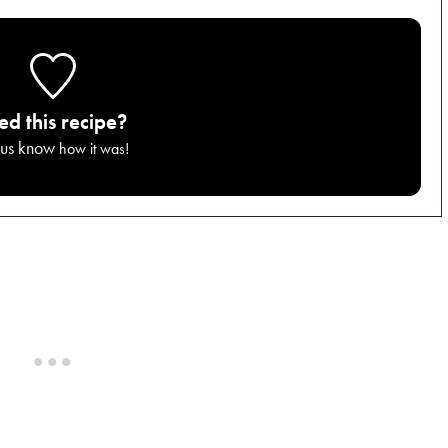
ied this recipe?
 us know
how it was!