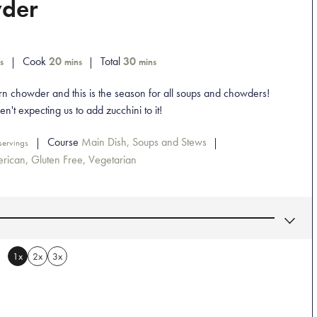
wder
Cook
20
Total
30
s
mins
mins
n chowder and this is the season for all soups and chowders!
n't expecting us to add zucchini to it!
Course
Main Dish, Soups and Stews
servings
rican, Gluten Free, Vegetarian
1x
2x
3x