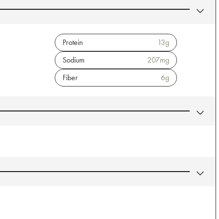
Protein
13
g
Sodium
207
mg
Fiber
6
g