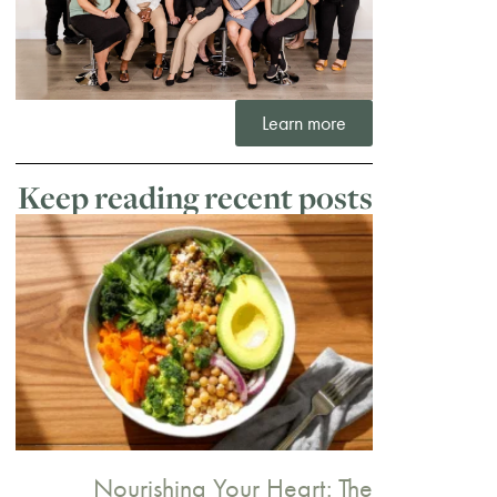
Learn more
Keep reading recent posts
Nourishing Your Heart: The