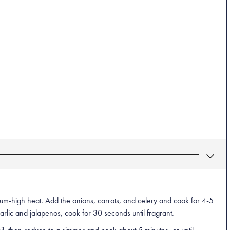
ium-high heat. Add the onions, carrots, and celery and cook for 4-5
garlic and jalapenos, cook for 30 seconds until fragrant.