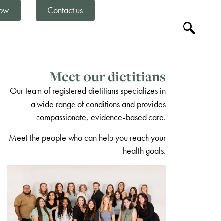
ow
Contact us
Meet our dietitians
Our team of registered dietitians specializes in
a wide range of conditions and provides
compassionate, evidence-based care.
Meet the people who can help you reach your
health goals.