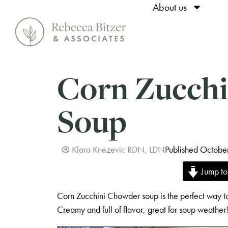
About us
Corn Zucch
Soup
Klara Knezevic RDN, LDN
Published Octobe
Jump to
Corn Zucchini Chowder soup is the perfect way to
Creamy and full of flavor, great for soup weather