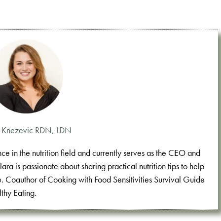
a Knezevic RDN, LDN
e in the nutrition field and currently serves as the CEO and
a is passionate about sharing practical nutrition tips to help
e. Coauthor of Cooking with Food Sensitivities Survival Guide
thy Eating.