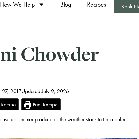
How We Help
Blog
Recipes
Book N
ini Chowder
r 27, 2017
Updated July 9, 2026
 Recipe
Print Recipe
 use up summer produce as the weather starts to turn cooler.
!