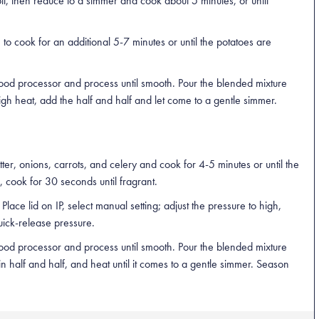
il, then reduce to a simmer and cook about 5 minutes, or until
o cook for an additional 5-7 minutes or until the potatoes are
food processor and process until smooth. Pour the blended mixture
gh heat, add the half and half and let come to a gentle simmer.
ter, onions, carrots, and celery and cook for 4-5 minutes or until the
 cook for 30 seconds until fragrant.
lace lid on IP, select manual setting; adjust the pressure to high,
uick-release pressure.
food processor and process until smooth. Pour the blended mixture
 in half and half, and heat until it comes to a gentle simmer. Season