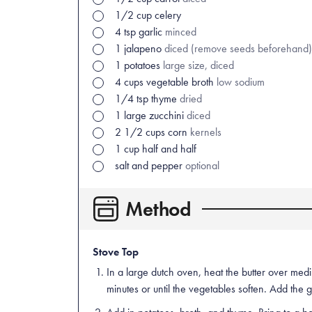
1/2
cup
celery
4
tsp
garlic
minced
1
jalapeno
diced (remove seeds beforehand)
1
potatoes
large size, diced
4
cups
vegetable broth
low sodium
1/4
tsp
thyme
dried
1
large
zucchini
diced
2 1/2
cups
corn
kernels
1
cup
half and half
salt and pepper
optional
Method
Stove Top
In a large dutch oven, heat the butter over med
minutes or until the vegetables soften. Add the 