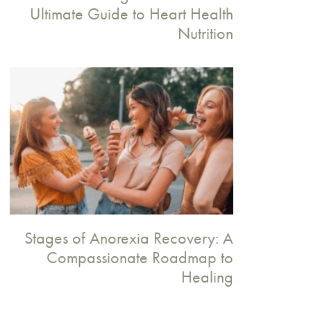
Ultimate Guide to Heart Health
Nutrition
Stages of Anorexia Recovery: A
Compassionate Roadmap to
Healing