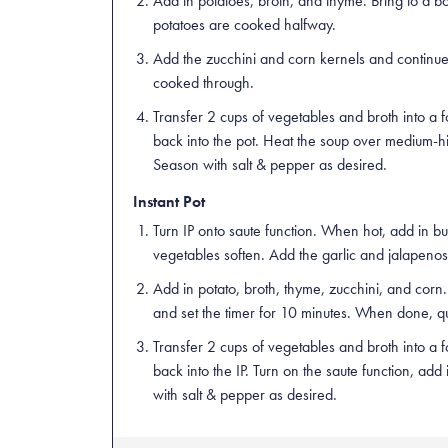
Add in potatoes, broth, and thyme. Bring to a bo
potatoes are cooked halfway.
Add the zucchini and corn kernels and continue t
cooked through.
Transfer 2 cups of vegetables and broth into a 
back into the pot. Heat the soup over medium-hi
Season with salt & pepper as desired.
Instant Pot
Turn IP onto saute function. When hot, add in but
vegetables soften. Add the garlic and jalapenos,
Add in potato, broth, thyme, zucchini, and corn. P
and set the timer for 10 minutes. When done, q
Transfer 2 cups of vegetables and broth into a 
back into the IP. Turn on the saute function, add
with salt & pepper as desired.