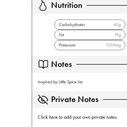
Nutrition
Carbohydrates
40
g
Fat
19
g
Potassium
1058
mg
Notes
Inspired by Little Spice Jar
Private Notes
Click here to add your own private notes.