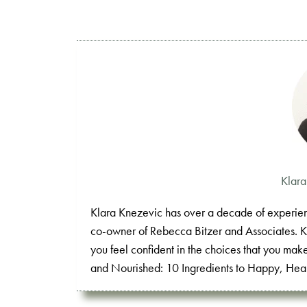
Klar
Klara Knezevic has over a decade of experienc
co-owner of Rebecca Bitzer and Associates. Klar
you feel confident in the choices that you mak
and Nourished: 10 Ingredients to Happy, Heal