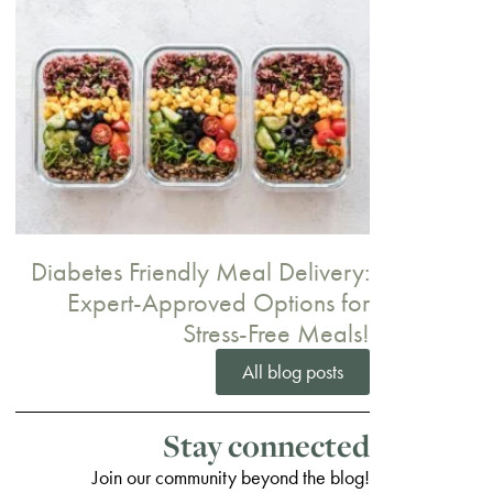
Diabetes Friendly Meal Delivery:
Expert-Approved Options for
Stress-Free Meals!
All blog posts
Stay connected
Join our community beyond the blog!