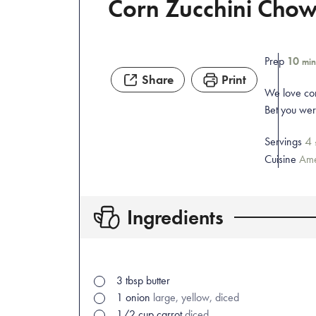
Corn Zucchini Cho
Prep
10
min
Share
Print
We love cor
Bet you were
4
Servings
Cuisine
Ame
Ingredients
3
tbsp
butter
1
onion
large, yellow, diced
1/2
cup
carrot
diced