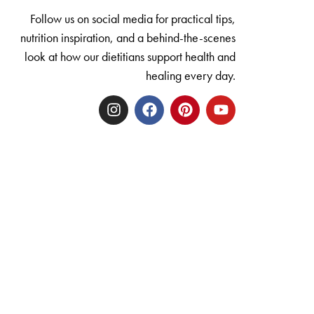
Follow us on social media for practical tips,
nutrition inspiration, and a behind-the-scenes
look at how our dietitians support health and
healing every day.