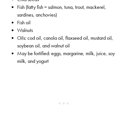
Fish (fatty fish = salmon, tuna, trout, mackerel,
sardines, anchovies)
Fish oil
Walnuts
Oils: cod oil, canola oil, flaxseed oil, mustard oil,
soybean oil, and walnut oil
May be fortified: eggs, margarine, milk, juice, soy
milk, and yogurt