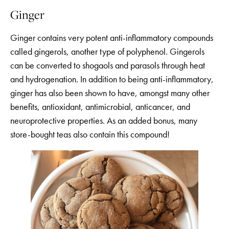
Ginger
Ginger contains very potent anti-inflammatory compounds
called gingerols, another type of polyphenol. Gingerols
can be converted to shogaols and parasols through heat
and hydrogenation. In addition to being anti-inflammatory,
ginger has also been shown to have, amongst many other
benefits, antioxidant, antimicrobial, anticancer, and
neuroprotective properties. As an added bonus, many
store-bought teas also contain this compound!