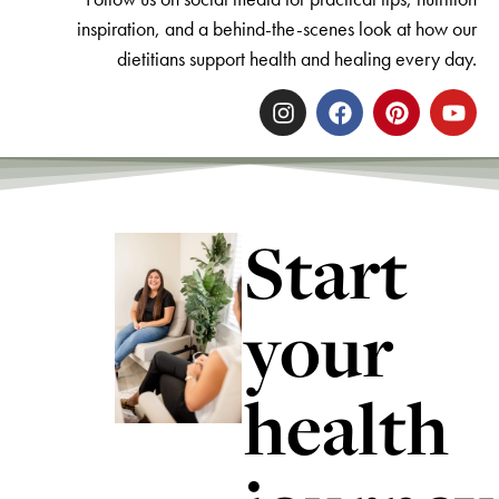
inspiration, and a behind-the-scenes look at how our
dietitians support health and healing every day.
Start
your
health