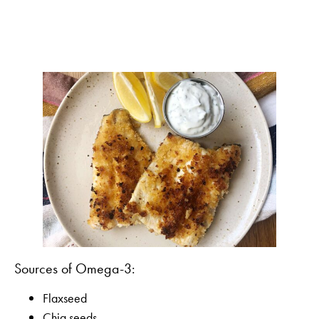
Sources of Omega-3:
Flaxseed
Chia seeds