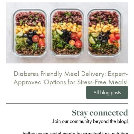
Diabetes Friendly Meal Delivery: Expert-
Approved Options for Stress-Free Meals!
All blog posts
Stay connected
Join our community beyond the blog!
Follow us on social media for practical tips, nutrition