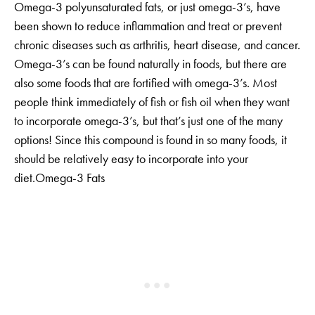
Omega-3 polyunsaturated fats, or just omega-3’s, have
been shown to reduce inflammation and treat or prevent
chronic diseases such as arthritis, heart disease, and cancer.
Omega-3’s can be found naturally in foods, but there are
also some foods that are fortified with omega-3’s. Most
people think immediately of fish or fish oil when they want
to incorporate omega-3’s, but that’s just one of the many
options! Since this compound is found in so many foods, it
should be relatively easy to incorporate into your
diet.Omega-3 Fats