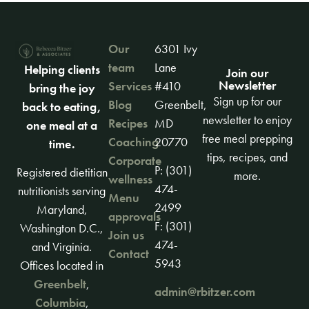
Our
6301 Ivy
team
Lane
Helping clients
Join our
Newsletter
Services
#410
bring the joy
Sign up for our
Blog
Greenbelt,
back to eating,
newsletter to enjoy
Recipes
MD
one meal at a
free meal prepping
Coaching
20770
time.
tips, recipes, and
Corporate
P: (301)
Registered dietitian
more.
wellness
474-
nutritionists serving
Menu
2499
Maryland,
approvals
F: (301)
Washington D.C.,
Join us
474-
and Virginia.
Contact
5943
Offices located in
Greenbelt
,
admin@rbitzer.com
Columbia
,