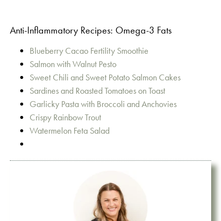
Anti-Inflammatory Recipes: Omega-3 Fats
Blueberry Cacao Fertility Smoothie
Salmon with Walnut Pesto
Sweet Chili and Sweet Potato Salmon Cakes
Sardines and Roasted Tomatoes on Toast
Garlicky Pasta with Broccoli and Anchovies
Crispy Rainbow Trout
Watermelon Feta Salad