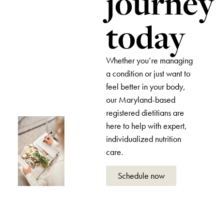
journey
today
Whether you’re managing
a condition or just want to
feel better in your body,
our Maryland-based
registered dietitians are
here to help with expert,
individualized nutrition
care.
Schedule now