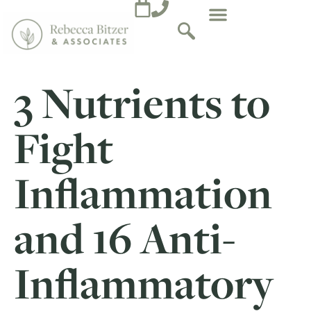
3 Nutrients to
Fight
Inflammation
and 16 Anti-
Inflammatory