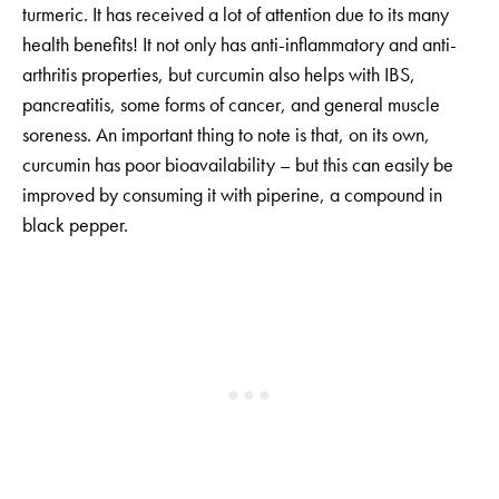
turmeric. It has received a lot of attention due to its many
health benefits! It not only has anti-inflammatory and anti-
arthritis properties, but curcumin also helps with IBS,
pancreatitis, some forms of cancer, and general muscle
soreness. An important thing to note is that, on its own,
curcumin has poor bioavailability – but this can easily be
improved by consuming it with piperine, a compound in
black pepper.