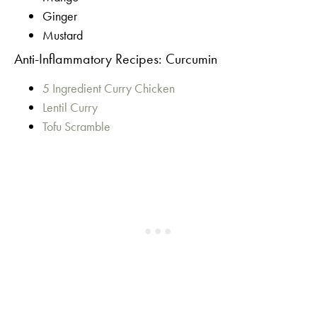
Ginger
Mustard
Anti-Inflammatory Recipes: Curcumin
5 Ingredient Curry Chicken
Lentil Curry
Tofu Scramble