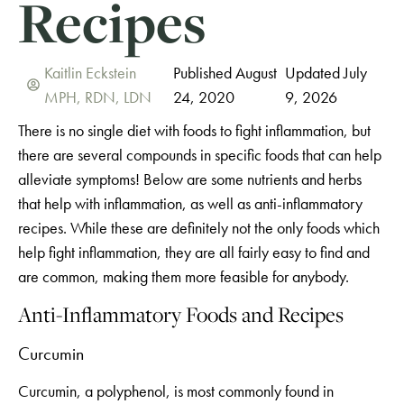
Recipes
Kaitlin Eckstein
Published August
Updated July
MPH, RDN, LDN
24, 2020
9, 2026
There is no single diet with foods to fight inflammation, but
there are several compounds in specific foods that can help
alleviate symptoms! Below are some nutrients and herbs
that help with inflammation, as well as anti-inflammatory
recipes. While these are definitely not the only foods which
help fight inflammation, they are all fairly easy to find and
are common, making them more feasible for anybody.
Anti-Inflammatory Foods and Recipes
Curcumin
Curcumin, a polyphenol, is most commonly found in