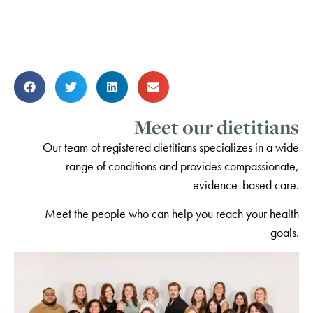
Meet our dietitians
Our team of registered dietitians specializes in a wide
range of conditions and provides compassionate,
evidence-based care.
Meet the people who can help you reach your health
goals.