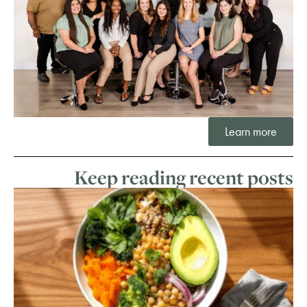
Learn more
Keep reading recent posts