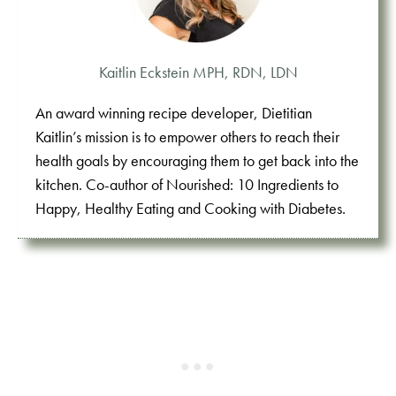
Kaitlin Eckstein MPH, RDN, LDN
An award winning recipe developer, Dietitian
Kaitlin’s mission is to empower others to reach their
health goals by encouraging them to get back into the
kitchen. Co-author of Nourished: 10 Ingredients to
Happy, Healthy Eating and Cooking with Diabetes.