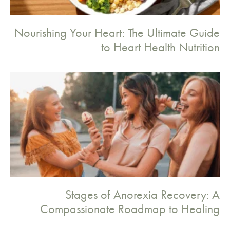
Nourishing Your Heart: The Ultimate Guide
to Heart Health Nutrition
Stages of Anorexia Recovery: A
Compassionate Roadmap to Healing