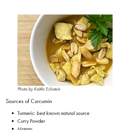
Photo by Kaitlin Eckstein
Sources of Curcumin
Turmeric:
best known natural source
Curry Powder
Mango