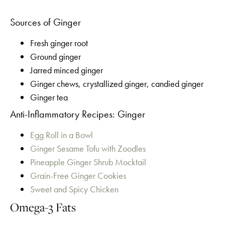
Sources of Ginger
Fresh ginger root
Ground ginger
Jarred minced ginger
Ginger chews, crystallized ginger, candied ginger
Ginger tea
Anti-Inflammatory Recipes: Ginger
Egg Roll in a Bowl
Ginger Sesame Tofu with Zoodles
Pineapple Ginger Shrub Mocktail
Grain-Free Ginger Cookies
Sweet and Spicy Chicken
Omega-3 Fats